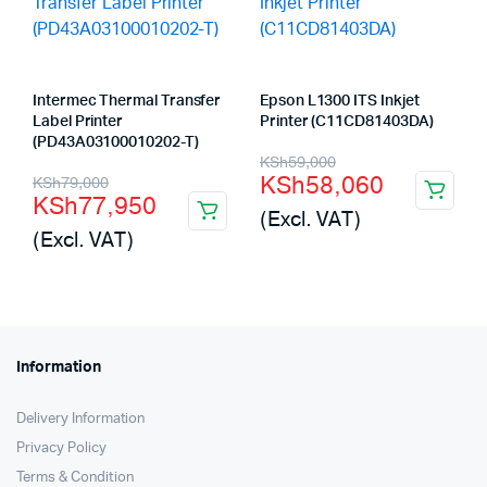
Intermec Thermal Transfer
Epson L1300 ITS Inkjet
Label Printer
Printer (C11CD81403DA)
(PD43A03100010202-T)
Original
Current
KSh
59,000
Original
Current
KSh
58,060
KSh
79,000
price
price
KSh
77,950
price
price
(Excl. VAT)
was:
is:
(Excl. VAT)
was:
is:
KSh59,000.
KSh58,060.
KSh79,000.
KSh77,950.
Information
Delivery Information
Privacy Policy
Terms & Condition