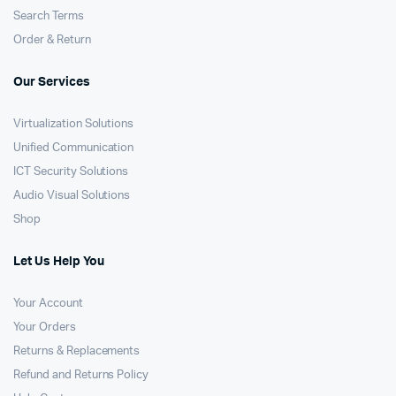
Search Terms
Order & Return
Our Services
Virtualization Solutions
Unified Communication
ICT Security Solutions
Audio Visual Solutions
Shop
Let Us Help You
Your Account
Your Orders
Returns & Replacements
Refund and Returns Policy