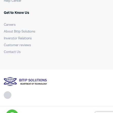
Help Center
Get to Know Us
Careers
About Bitip Solutions
Inverstor Relations
Customer reviews
Contact Us