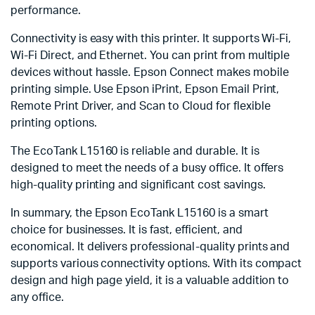
performance.
Connectivity is easy with this printer. It supports Wi-Fi,
Wi-Fi Direct, and Ethernet. You can print from multiple
devices without hassle. Epson Connect makes mobile
printing simple. Use Epson iPrint, Epson Email Print,
Remote Print Driver, and Scan to Cloud for flexible
printing options.
The EcoTank L15160 is reliable and durable. It is
designed to meet the needs of a busy office. It offers
high-quality printing and significant cost savings.
In summary, the Epson EcoTank L15160 is a smart
choice for businesses. It is fast, efficient, and
economical. It delivers professional-quality prints and
supports various connectivity options. With its compact
design and high page yield, it is a valuable addition to
any office.