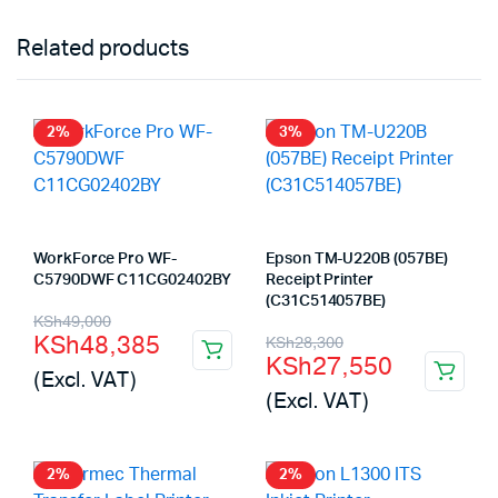
Related products
2%
3%
WorkForce Pro WF-
Epson TM-U220B (057BE)
C5790DWF C11CG02402BY
Receipt Printer
(C31C514057BE)
Original
Current
KSh
49,000
Original
Current
KSh
48,385
KSh
28,300
price
price
KSh
27,550
price
price
(Excl. VAT)
was:
is:
(Excl. VAT)
was:
is:
KSh49,000.
KSh48,385.
KSh28,300.
KSh27,550.
2%
2%