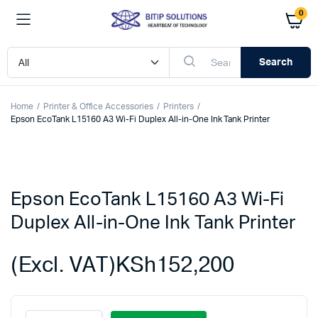
0
Search
Home
Printer & Office Accessories
Printers
Epson EcoTank L15160 A3 Wi-Fi Duplex All-in-One Ink Tank Printer
Epson EcoTank L15160 A3 Wi-Fi
Duplex All-in-One Ink Tank Printer
(Excl. VAT)
KSh
152,200
Epson