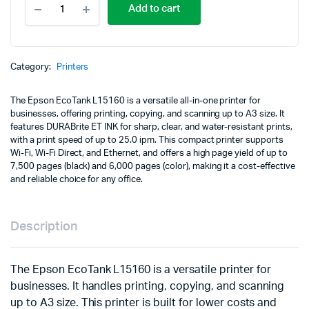
Add to cart
EcoTank
L15160
A3
Wi-
Fi
Category:
Printers
Duplex
All-
The Epson EcoTank L15160 is a versatile all-in-one printer for
in-
businesses, offering printing, copying, and scanning up to A3 size. It
One
features DURABrite ET INK for sharp, clear, and water-resistant prints,
Ink
with a print speed of up to 25.0 ipm. This compact printer supports
Tank
Wi-Fi, Wi-Fi Direct, and Ethernet, and offers a high page yield of up to
Printer
7,500 pages (black) and 6,000 pages (color), making it a cost-effective
quantity
and reliable choice for any office.
Description
The Epson EcoTank L15160 is a versatile printer for
businesses. It handles printing, copying, and scanning
up to A3 size. This printer is built for lower costs and