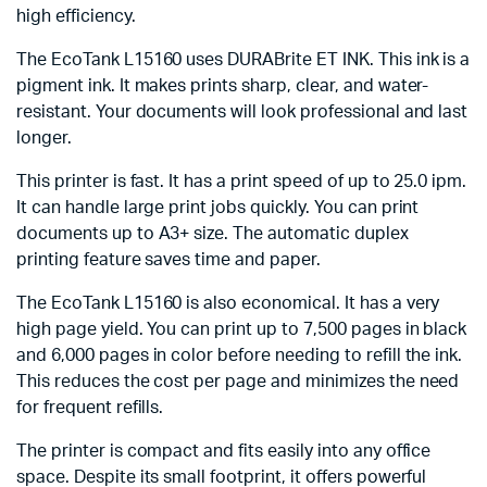
high efficiency.
The EcoTank L15160 uses DURABrite ET INK. This ink is a
pigment ink. It makes prints sharp, clear, and water-
resistant. Your documents will look professional and last
longer.
This printer is fast. It has a print speed of up to 25.0 ipm.
It can handle large print jobs quickly. You can print
documents up to A3+ size. The automatic duplex
printing feature saves time and paper.
The EcoTank L15160 is also economical. It has a very
high page yield. You can print up to 7,500 pages in black
and 6,000 pages in color before needing to refill the ink.
This reduces the cost per page and minimizes the need
for frequent refills.
The printer is compact and fits easily into any office
space. Despite its small footprint, it offers powerful