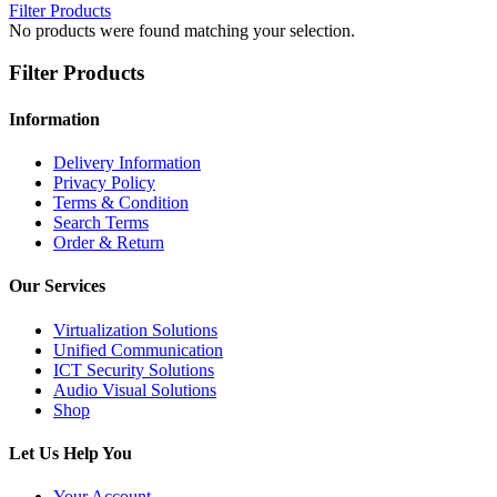
Filter Products
No products were found matching your selection.
Filter Products
Information
Delivery Information
Privacy Policy
Terms & Condition
Search Terms
Order & Return
Our Services
Virtualization Solutions
Unified Communication
ICT Security Solutions
Audio Visual Solutions
Shop
Let Us Help You
Your Account