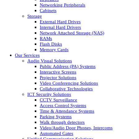
Networking Peripherals
Cabinets
Storage
External Hard Drives
Internal Hard Drivers
Network Attached Storage (NAS)
RAMs
Flash Disks
Memory Cards
Our Services
Audio Visual Solutions
Public Address (PA) Systems
Interactive Screens
Projector Solutions
Video Conferencing Solutions
Collaborative Technologies
ICT Security Solutions
CCTV Surveillance
Access Control Systems
Time & Attendance Systems
Parking Systems
Walk through detectors
Video/Audio Door Phones, Intercoms
Automated Gates