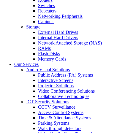
Routers
Switches
Repeaters
Networking Peripherals
Cabinets
Storage
External Hard Drives
Internal Hard Drivers
Network Attached Storage (NAS)
RAMs
Flash Disks
Memory Cards
Our Services
Audio Visual Solutions
Public Address (PA) Systems
Interactive Screens
Projector Solutions
Video Conferencing Solutions
Collaborative Technologies
ICT Security Solutions
CCTV Surveillance
Access Control Systems
Time & Attendance Systems
Parking Systems
Walk through detectors