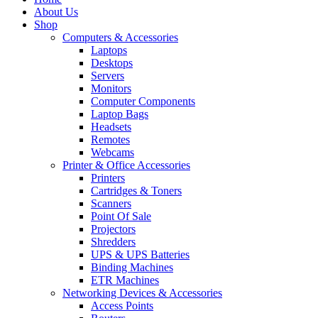
About Us
Shop
Computers & Accessories
Laptops
Desktops
Servers
Monitors
Computer Components
Laptop Bags
Headsets
Remotes
Webcams
Printer & Office Accessories
Printers
Cartridges & Toners
Scanners
Point Of Sale
Projectors
Shredders
UPS & UPS Batteries
Binding Machines
ETR Machines
Networking Devices & Accessories
Access Points