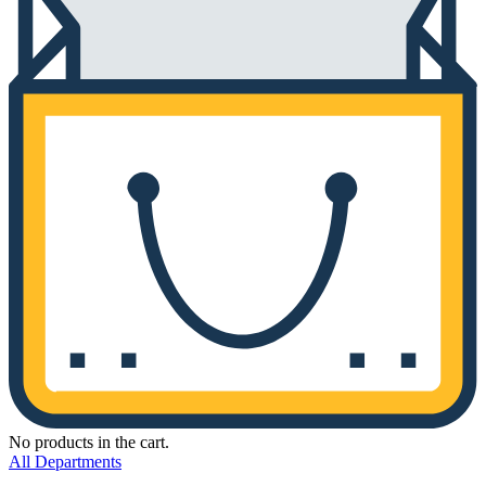
No products in the cart.
All Departments