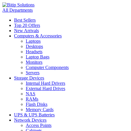
All Departments
Best Sellers
Top 20 Offers
New Arrivals
Computers & Accessories
Laptops
Desktops
Headsets
Laptop Bags
Monitors
Computer Components
Servers
Storage Devices
Internal Hard Drivers
External Hard Drives
NAS
RAMs
Flash Disks
Memory Cards
UPS & UPS Batteries
Network Devices
Access Points
Cabinets