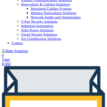
Unified Communication Solutions
Networking & Cabling Solutions
Structured Cabling Systems
Wireless Networking Solutions
Network Audits and Optimization
Cyber Security solutions
Industrial Automation
Solar Power Solutions
Cloud Storage Solutions
Air Conditioning Solutions
Contact
0
Total
KSh
0