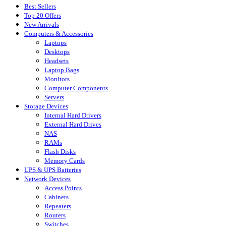
Best Sellers
Top 20 Offers
New Arrivals
Computers & Accessories
Laptops
Desktops
Headsets
Laptop Bags
Monitors
Computer Components
Servers
Storage Devices
Internal Hard Drivers
External Hard Drives
NAS
RAMs
Flash Disks
Memory Cards
UPS & UPS Batteries
Network Devices
Access Points
Cabinets
Repeaters
Routers
Switches