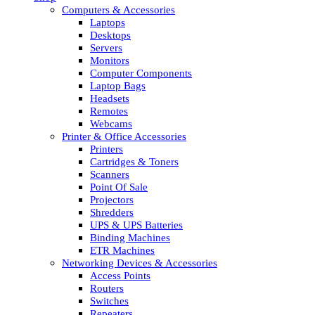
Computers & Accessories
Laptops
Desktops
Servers
Monitors
Computer Components
Laptop Bags
Headsets
Remotes
Webcams
Printer & Office Accessories
Printers
Cartridges & Toners
Scanners
Point Of Sale
Projectors
Shredders
UPS & UPS Batteries
Binding Machines
ETR Machines
Networking Devices & Accessories
Access Points
Routers
Switches
Repeaters