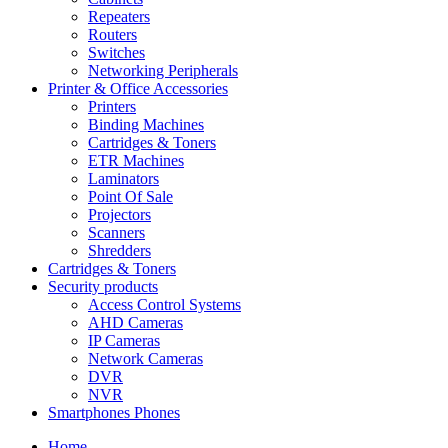
Repeaters
Routers
Switches
Networking Peripherals
Printer & Office Accessories
Printers
Binding Machines
Cartridges & Toners
ETR Machines
Laminators
Point Of Sale
Projectors
Scanners
Shredders
Cartridges & Toners
Security products
Access Control Systems
AHD Cameras
IP Cameras
Network Cameras
DVR
NVR
Smartphones Phones
Home