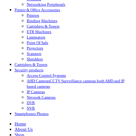
Networking Peripherals
Printer & Office Accessories
Printers
Binding Machines
Cartridges & Toners
ETR Machines
Laminators
Point Of Sale
Projectors
Scanners
Shredders
Cartridges & Toners
Security products
Access Control Systems
AHD Cameras
CCTV Surveillance cameras both AHD and IP
based cameras
IP Cameras
Network Cameras
DVR
NVR
Smartphones Phones
Home
About Us
Shop