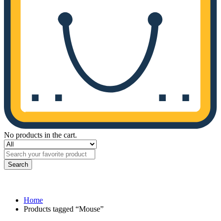
No products in the cart.
Search
Home
Products tagged “Mouse”