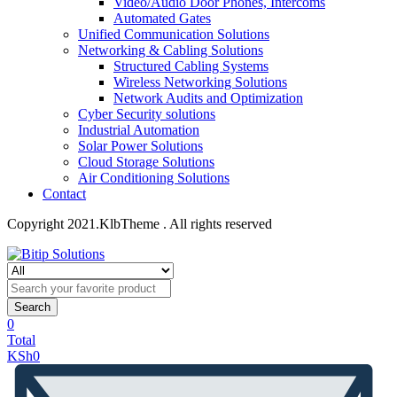
Video/Audio Door Phones, Intercoms
Automated Gates
Unified Communication Solutions
Networking & Cabling Solutions
Structured Cabling Systems
Wireless Networking Solutions
Network Audits and Optimization
Cyber Security solutions
Industrial Automation
Solar Power Solutions
Cloud Storage Solutions
Air Conditioning Solutions
Contact
Copyright 2021.KlbTheme . All rights reserved
Search
0
Total
KSh
0