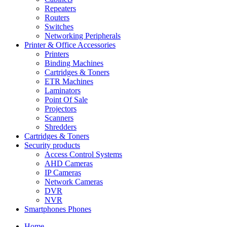
Repeaters
Routers
Switches
Networking Peripherals
Printer & Office Accessories
Printers
Binding Machines
Cartridges & Toners
ETR Machines
Laminators
Point Of Sale
Projectors
Scanners
Shredders
Cartridges & Toners
Security products
Access Control Systems
AHD Cameras
IP Cameras
Network Cameras
DVR
NVR
Smartphones Phones
Home