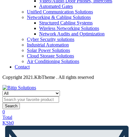
Video/Audio Door Phones, Intercoms
Automated Gates
Unified Communication Solutions
Networking & Cabling Solutions
Structured Cabling Systems
Wireless Networking Solutions
Network Audits and Optimization
Cyber Security solutions
Industrial Automation
Solar Power Solutions
Cloud Storage Solutions
Air Conditioning Solutions
Contact
Copyright 2021.KlbTheme . All rights reserved
Search
0
Total
KSh
0