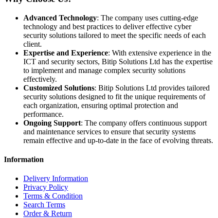
Advanced Technology
: The company uses cutting-edge
technology and best practices to deliver effective cyber
security solutions tailored to meet the specific needs of each
client.
Expertise and Experience
: With extensive experience in the
ICT and security sectors, Bitip Solutions Ltd has the expertise
to implement and manage complex security solutions
effectively.
Customized Solutions
: Bitip Solutions Ltd provides tailored
security solutions designed to fit the unique requirements of
each organization, ensuring optimal protection and
performance.
Ongoing Support
: The company offers continuous support
and maintenance services to ensure that security systems
remain effective and up-to-date in the face of evolving threats.
Information
Delivery Information
Privacy Policy
Terms & Condition
Search Terms
Order & Return