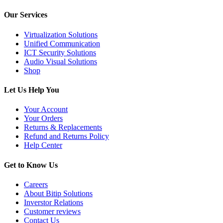
Our Services
Virtualization Solutions
Unified Communication
ICT Security Solutions
Audio Visual Solutions
Shop
Let Us Help You
Your Account
Your Orders
Returns & Replacements
Refund and Returns Policy
Help Center
Get to Know Us
Careers
About Bitip Solutions
Inverstor Relations
Customer reviews
Contact Us