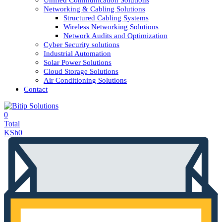
Unified Communication Solutions
Networking & Cabling Solutions
Structured Cabling Systems
Wireless Networking Solutions
Network Audits and Optimization
Cyber Security solutions
Industrial Automation
Solar Power Solutions
Cloud Storage Solutions
Air Conditioning Solutions
Contact
0
Total
KSh
0