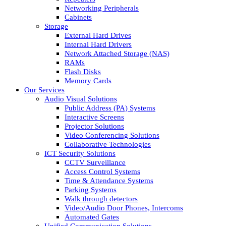
Networking Peripherals
Cabinets
Storage
External Hard Drives
Internal Hard Drivers
Network Attached Storage (NAS)
RAMs
Flash Disks
Memory Cards
Our Services
Audio Visual Solutions
Public Address (PA) Systems
Interactive Screens
Projector Solutions
Video Conferencing Solutions
Collaborative Technologies
ICT Security Solutions
CCTV Surveillance
Access Control Systems
Time & Attendance Systems
Parking Systems
Walk through detectors
Video/Audio Door Phones, Intercoms
Automated Gates