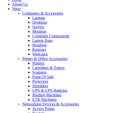
About Us
Shop
Computers & Accessories
Laptops
Desktops
Servers
Monitors
Computer Components
Laptop Bags
Headsets
Remotes
Webcams
Printer & Office Accessories
Printers
Cartridges & Toners
Scanners
Point Of Sale
Projectors
Shredders
UPS & UPS Batteries
Binding Machines
ETR Machines
Networking Devices & Accessories
Access Points