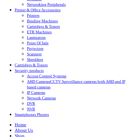
Networking Peripherals
Printer & Office Accessories
Printers
Binding Machines
Cartridges & Toners
ETR Machines
Laminators
Point Of Sale
Projectors
Scanners
Shredders
Cartridges & Toners
Security products
Access Control Systems
AHD Cameras
CCTV Surveillance cameras both AHD and IP
based cameras
IP Cameras
Network Cameras
DVR
NVR
Smartphones Phones
Home
About Us
Shop