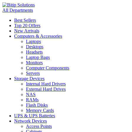
All Departments
Best Sellers
Top 20 Offers
New Arrivals
Computers & Accessories
Laptops
Desktops
Headsets
Laptop Bags
Monitors
Computer Components
Servers
Storage Devices
Internal Hard Drivers
External Hard Drives
NAS
RAMs
Flash Disks
Memory Cards
UPS & UPS Batteries
Network Devices
Access Points
Cabinets