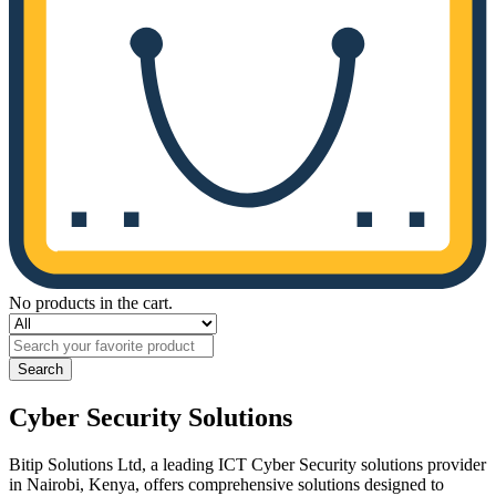
No products in the cart.
Search
Cyber Security Solutions
Bitip Solutions Ltd, a leading ICT Cyber Security solutions provider
in Nairobi, Kenya, offers comprehensive solutions designed to