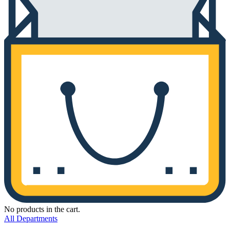
No products in the cart.
All Departments