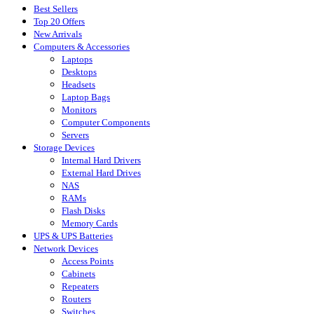
Best Sellers
Top 20 Offers
New Arrivals
Computers & Accessories
Laptops
Desktops
Headsets
Laptop Bags
Monitors
Computer Components
Servers
Storage Devices
Internal Hard Drivers
External Hard Drives
NAS
RAMs
Flash Disks
Memory Cards
UPS & UPS Batteries
Network Devices
Access Points
Cabinets
Repeaters
Routers
Switches