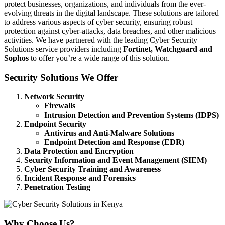
protect businesses, organizations, and individuals from the ever-
evolving threats in the digital landscape. These solutions are tailored
to address various aspects of cyber security, ensuring robust
protection against cyber-attacks, data breaches, and other malicious
activities. We have partnered with the leading Cyber Security
Solutions service providers including
Fortinet, Watchguard and
Sophos
to offer you’re a wide range of this solution.
Security Solutions We Offer
Network Security
Firewalls
Intrusion Detection and Prevention Systems (IDPS)
Endpoint Security
Antivirus and Anti-Malware Solutions
Endpoint Detection and Response (EDR)
Data Protection and Encryption
Security Information and Event Management (SIEM)
Cyber Security Training and Awareness
Incident Response and Forensics
Penetration Testing
Why Choose Us?