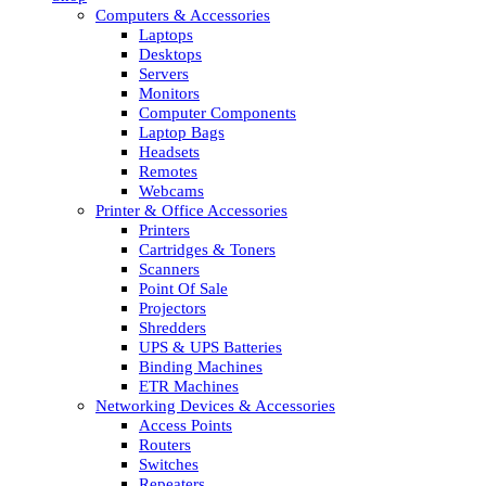
Computers & Accessories
Laptops
Desktops
Servers
Monitors
Computer Components
Laptop Bags
Headsets
Remotes
Webcams
Printer & Office Accessories
Printers
Cartridges & Toners
Scanners
Point Of Sale
Projectors
Shredders
UPS & UPS Batteries
Binding Machines
ETR Machines
Networking Devices & Accessories
Access Points
Routers
Switches
Repeaters