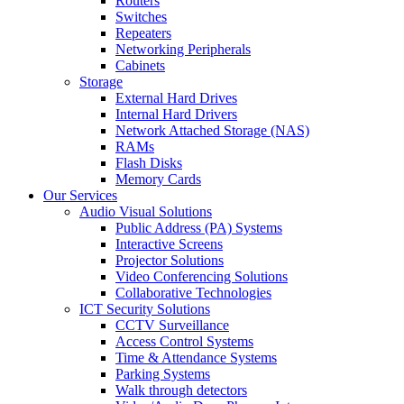
Routers
Switches
Repeaters
Networking Peripherals
Cabinets
Storage
External Hard Drives
Internal Hard Drivers
Network Attached Storage (NAS)
RAMs
Flash Disks
Memory Cards
Our Services
Audio Visual Solutions
Public Address (PA) Systems
Interactive Screens
Projector Solutions
Video Conferencing Solutions
Collaborative Technologies
ICT Security Solutions
CCTV Surveillance
Access Control Systems
Time & Attendance Systems
Parking Systems
Walk through detectors