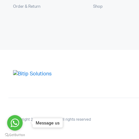
Order & Return
Shop
Copyright 2025.KlbTheme . All rights reserved
Message us