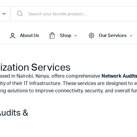
About Us
Shop
Our Services
ization Services
Access Points
 based in Nairobi, Kenya, offers comprehensive
Network Audits
s & Toners
Routers
ty of their IT infrastructure. These services are designed to e
s
Switches
g solutions to improve connectivity, security, and overall fun
Sale
Repeaters
s
Networking Peripherals
udits &
s
Cabinets
S Batteries