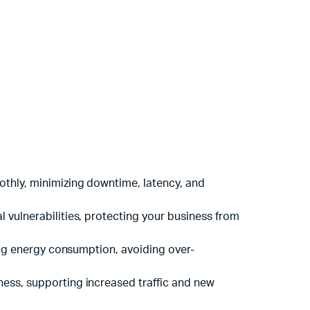
oothly, minimizing downtime, latency, and
 vulnerabilities, protecting your business from
cing energy consumption, avoiding over-
ness, supporting increased traffic and new