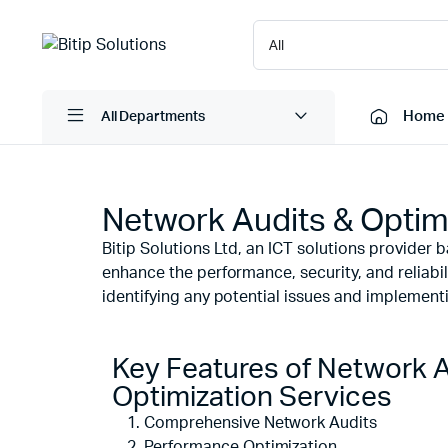
Home
All Departments
Network Audits & Optim
Laptops
Printers
Bitip Solutions Ltd, an ICT solutions provider
Desktops
Cartridge
enhance the performance, security, and reliabili
Servers
Scanner
identifying any potential issues and implementin
Monitors
Point Of 
Computer Components
Projector
Key Features of Network A
Laptop Bags
Shredder
Optimization Services
Headsets
Comprehensive Network Audits
UPS & UP
Performance Optimization