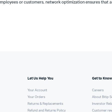
employees or customers, network optimization ensures that a
Let Us Help You
Get to Know
Your Account
Careers
Your Orders
About Bitip S
Returns & Replacements
Inverstor Rel
Refund and Returns Policy
Customer re