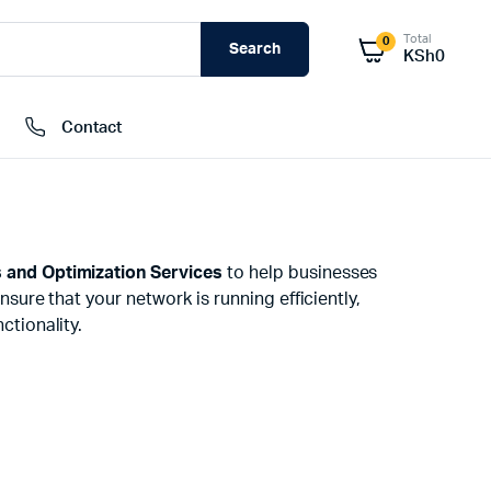
Total
0
Search
KSh
0
Contact
External Hard Drives
 and Optimization Services
to help businesses
Internal Hard Drivers
nsure that your network is running efficiently,
Network Attached Storage (NAS)
ctionality.
RAMs
Flash Disks
Memory Cards