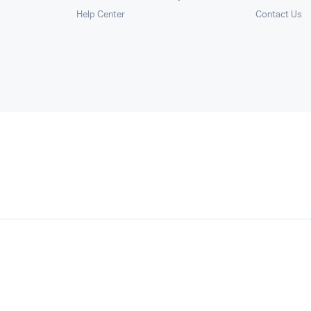
Help Center
Contact Us