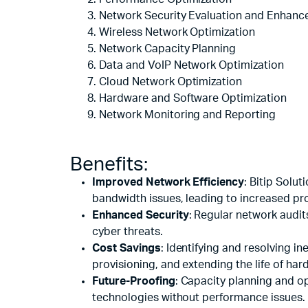
Remotes
Binding 
Network Security Evaluation and Enhan
Webcams
ETR Mach
Wireless Network Optimization
Network Capacity Planning
Data and VoIP Network Optimization
Cloud Network Optimization
Hardware and Software Optimization
Network Monitoring and Reporting
Benefits:
Improved Network Efficiency
: Bitip Solu
bandwidth issues, leading to increased pro
Enhanced Security
: Regular network audit
cyber threats.
Cost Savings
: Identifying and resolving i
provisioning, and extending the life of har
Future-Proofing
: Capacity planning and o
technologies without performance issues.