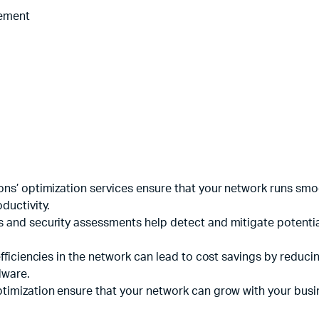
Machines
cement
ines
tions’ optimization services ensure that your network runs sm
ductivity.
s and security assessments help detect and mitigate potential
nefficiencies in the network can lead to cost savings by redu
dware.
ptimization ensure that your network can grow with your busi