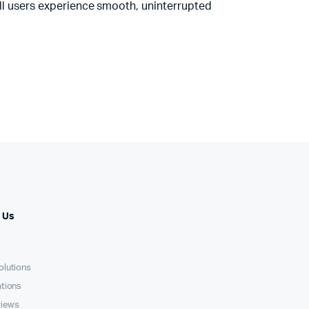
ll users experience smooth, uninterrupted
 Us
olutions
ations
views