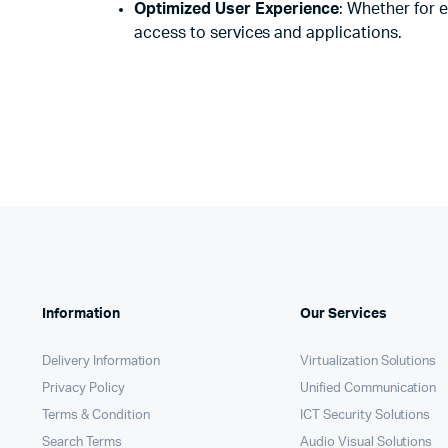
Optimized User Experience
: Whether for 
access to services and applications.
Information
Our Services
Delivery Information
Virtualization Solutions
Privacy Policy
Unified Communication
Terms & Condition
ICT Security Solutions
Search Terms
Audio Visual Solutions