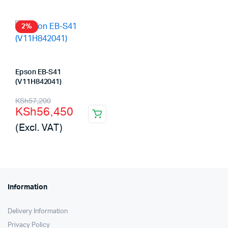
KSh62,000.
KSh61,420.
KSh81,000.
KSh80,000.
2%
Epson EB-S41
(V11H842041)
Original
Current
KSh
57,200
KSh
56,450
price
price
(Excl. VAT)
was:
is:
KSh57,200.
KSh56,450.
Information
Delivery Information
Privacy Policy