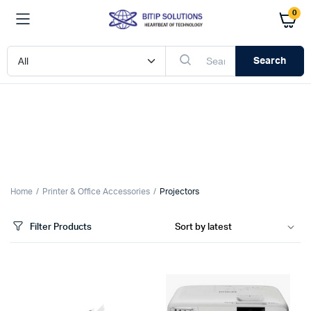
0
Search
x
ce
ce
Home
Printer & Office Accessories
Projectors
Filter Products