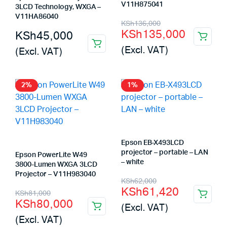
V11H875041
3LCD Technology, WXGA –
V11HA86040
Original
Current
KSh
136,000
KSh
135,000
KSh
45,000
price
price
(Excl. VAT)
(Excl. VAT)
was:
is:
KSh136,000.
KSh135,000.
2%
1%
Epson EB-X493LCD
projector – portable – LAN
Epson PowerLite W49
– white
3800-Lumen WXGA 3LCD
Projector – V11H983040
Original
Current
KSh
62,000
KSh
61,420
Original
Current
KSh
81,000
price
price
KSh
80,000
(Excl. VAT)
price
price
was:
is:
(Excl. VAT)
was:
is: