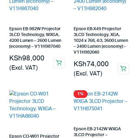
Epson EB-982W Projector
Epson EB-X49 Projector
3LCD Technology, WXGA,
3LCD Technology, XGA,
4200 Lumen – 2600 Lumen
1024 x 768, 4:3, 3600 Lumen
(economy) – V11H987040
– 2400 Lumen (economy) –
V11H982040
KSh
98,000
KSh
74,000
(Excl. VAT)
(Excl. VAT)
1%
Epson EB-2142W WXGA
3LCD Projector –
Epson CO-W01 Projector