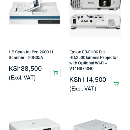
HP ScanJet Pro 2600 f1
Epson EB-FH06 Full
Scanner – 20G05A
HD:3500 lumens Projector
with Optional Wi-Fi –
KSh
38,500
V11H974040
(Excl. VAT)
KSh
114,500
(Excl. VAT)