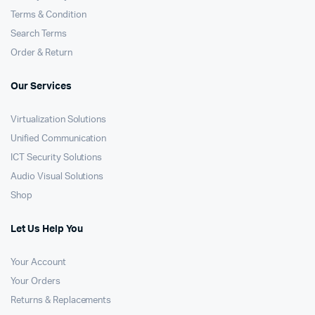
Terms & Condition
Search Terms
Order & Return
Our Services
Virtualization Solutions
Unified Communication
ICT Security Solutions
Audio Visual Solutions
Shop
Let Us Help You
Your Account
Your Orders
Returns & Replacements