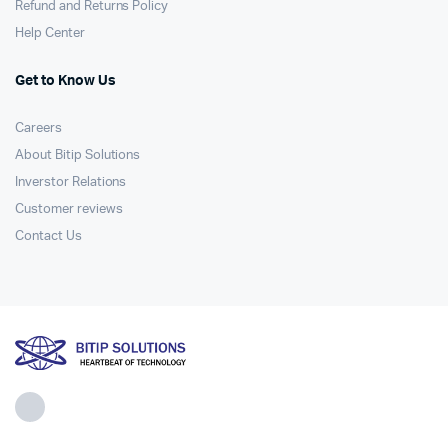
Refund and Returns Policy
Help Center
Get to Know Us
Careers
About Bitip Solutions
Inverstor Relations
Customer reviews
Contact Us