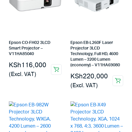
Epson CO-FH02 3LCD
Epson EB-L260F Laser
Smart Projector –
Projector 3LCD
V11HA85040
Technology, Full HD, 4600
Lumen – 3200 Lumen
KSh
116,000
(economy) – V11HA69080
(Excl. VAT)
KSh
220,000
(Excl. VAT)