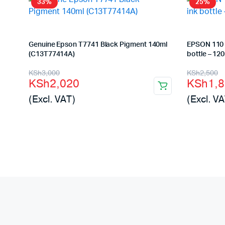
33%
25%
Genuine Epson T7741 Black Pigment 140ml
EPSON 110 
(C13T77414A)
bottle – 12
Original
Current
Origina
Curren
KSh
3,000
KSh
2,500
KSh
2,020
KSh
1,
price
price
price
price
(Excl. VAT)
(Excl. VA
was:
is:
was:
is:
KSh3,000.
KSh2,020.
KSh2,5
KSh1,8