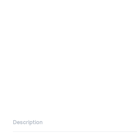
Remotes
Binding 
Webcams
ETR Mach
Description