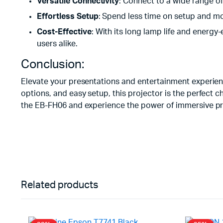
Versatile Connectivity
: Connect to a wide range of
Effortless Setup
: Spend less time on setup and mor
Cost-Effective
: With its long lamp life and energy
users alike.
Conclusion:
Elevate your presentations and entertainment experienc
options, and easy setup, this projector is the perfect 
the EB-FH06 and experience the power of immersive pr
Related products