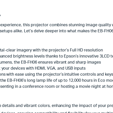
y
experience, this projector combines stunning image quality 
tups alike. Let’s delve deeper into what makes the EB-FH06 
tal-clear imagery with the projector’s Full HD resolution
enhanced brightness levels thanks to Epson’s innovative 3LCD 
0 lumens, the EB-FH06 ensures vibrant and sharp images
t your devices with HDMI, VGA, and USB inputs
ons with ease using the projector’s intuitive controls and key
 the EB-FH06’s long lamp life of up to 12,000 hours in Eco m
esenting in a conference room or hosting a movie night at h
sp details and vibrant colors, enhancing the impact of your pr