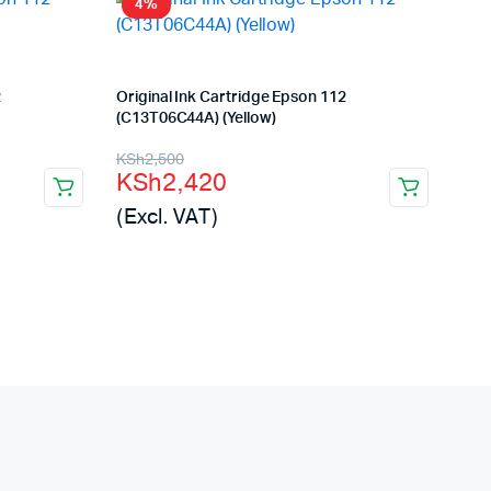
4%
2
Original Ink Cartridge Epson 112
(C13T06C44A) (Yellow)
Original
Current
KSh
2,500
KSh
2,420
price
price
(Excl. VAT)
was:
is:
KSh2,500.
KSh2,420.