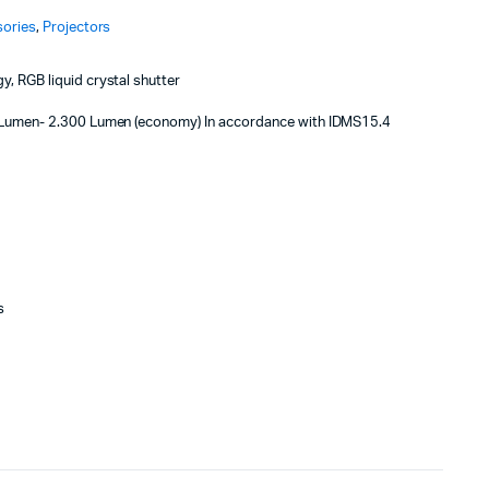
sories
,
Projectors
, RGB liquid crystal shutter
Lumen- 2.300 Lumen (economy) In accordance with IDMS15.4
s