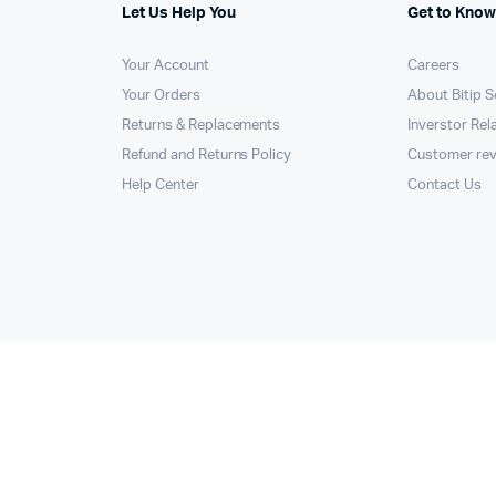
Let Us Help You
Get to Know
Your Account
Careers
Your Orders
About Bitip S
Returns & Replacements
Inverstor Rel
Refund and Returns Policy
Customer re
Help Center
Contact Us