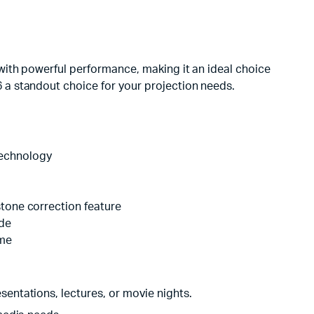
with powerful performance, making it an ideal choice
a standout choice for your projection needs.
technology
stone correction feature
ode
ome
esentations, lectures, or movie nights.