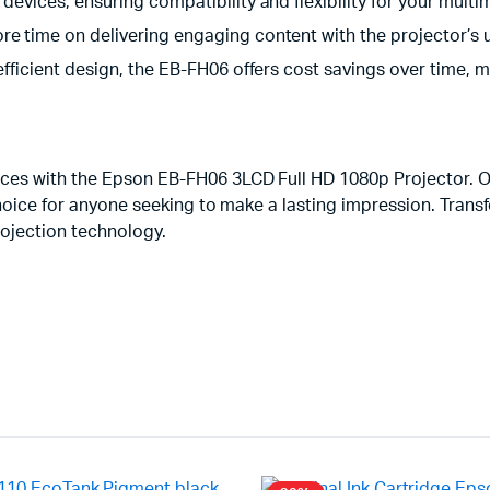
 devices, ensuring compatibility and flexibility for your mult
e time on delivering engaging content with the projector’s us
-efficient design, the EB-FH06 offers cost savings over time,
es with the Epson EB-FH06 3LCD Full HD 1080p Projector. Off
choice for anyone seeking to make a lasting impression. Tran
ojection technology.