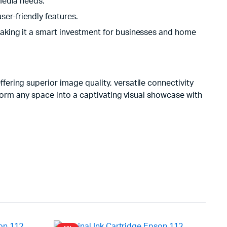
imedia needs.
er-friendly features.
 making it a smart investment for businesses and home
ering superior image quality, versatile connectivity
sform any space into a captivating visual showcase with