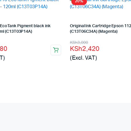
20%
EcoTank Pigment black ink
Original Ink Cartridge Epson 11
0ml (C13T03P14A)
(C13T06C34A) (Magenta)
l
t
Original
Current
KSh
3,000
880
KSh
2,420
price
price
T)
(Excl. VAT)
was:
is:
00.
80.
KSh3,000.
KSh2,420.