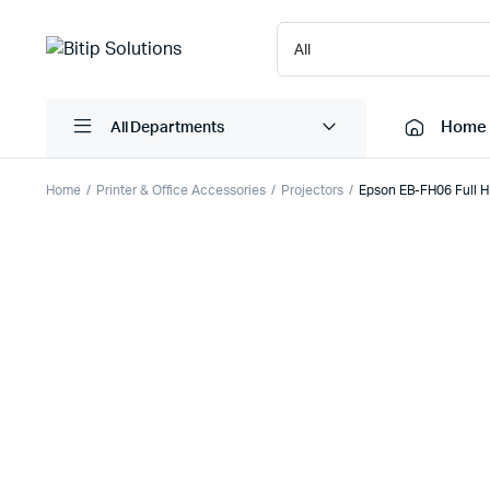
Home
All Departments
Home
Printer & Office Accessories
Projectors
Epson EB-FH06 Full H
Laptops
Printers
Desktops
Cartridge
Servers
Scanner
Monitors
Point Of 
Computer Components
Projector
Laptop Bags
Shredder
Headsets
UPS & UP