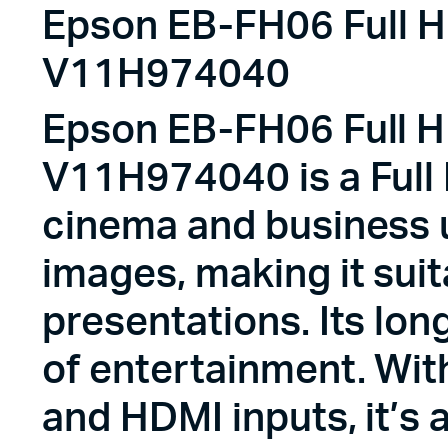
Epson EB-FH06 Full HD
V11H974040
Epson EB-FH06 Full HD
V11H974040 is a Full
cinema and business u
images, making it sui
presentations. Its lon
of entertainment. Wit
and HDMI inputs, it’s 