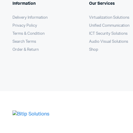
Information
Our Services
Delivery Information
Virtualization Solutions
Privacy Policy
Unified Communication
Terms & Condition
ICT Security Solutions
Search Terms
Audio Visual Solutions
Order & Return
Shop