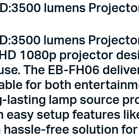
:3500 lumens Projector 
:3500 lumens Projector 
 HD 1080p projector des
se. The EB-FH06 deliver
table for both entertain
g-lasting lamp source pr
h easy setup features li
a hassle-free solution fo