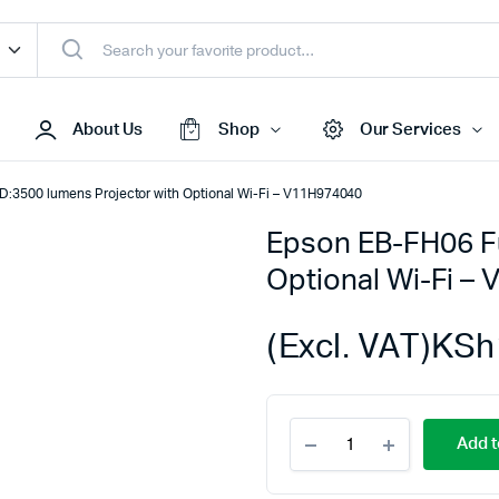
About Us
Shop
Our Services
D:3500 lumens Projector with Optional Wi-Fi – V11H974040
Epson EB-FH06 Fu
Access Points
Optional Wi-Fi –
s & Toners
Routers
s
Switches
(Excl. VAT)
KSh
Sale
Repeaters
s
Networking Peripherals
Epson
s
Cabinets
Add t
EB-
S Batteries
FH06
Full