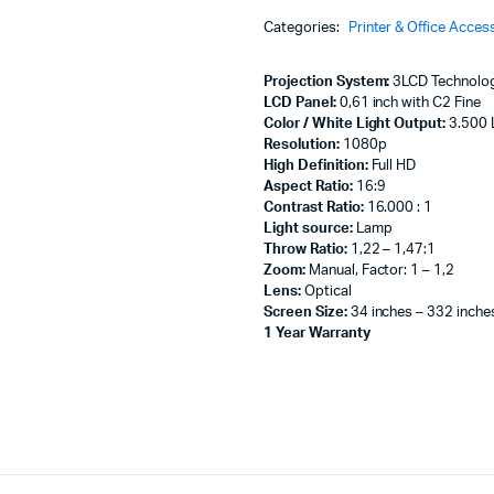
Machines
HD:3500
Categories:
Printer & Office Acces
lumens
ines
Projector
with
Projection System:
3LCD Technology
Optional
LCD Panel:
0,61 inch with C2 Fine
Wi-
Color / White Light Output:
3.500 
Fi
Resolution:
1080p
-
High Definition:
Full HD
V11H974040
Aspect Ratio:
16:9
quantity
Contrast Ratio:
16.000 : 1
Light source:
Lamp
Throw Ratio:
1,22 – 1,47:1
Zoom:
Manual, Factor: 1 – 1,2
Lens:
Optical
Screen Size:
34 inches – 332 inche
1 Year Warranty