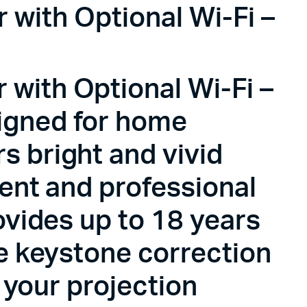
with Optional Wi-Fi –
with Optional Wi-Fi –
igned for home
s bright and vivid
ment and professional
ovides up to 18 years
ke keystone correction
r your projection