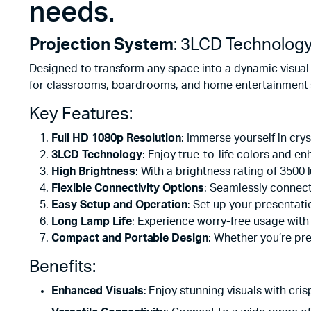
needs.
Projection System
: 3LCD Technolog
Designed to transform any space into a dynamic visual 
for classrooms, boardrooms, and home entertainment se
Key Features:
Full HD 1080p Resolution
: Immerse yourself in crys
3LCD Technology
: Enjoy true-to-life colors and 
High Brightness
: With a brightness rating of 350
Flexible Connectivity Options
: Seamlessly connec
Easy Setup and Operation
: Set up your presentati
Long Lamp Life
: Experience worry-free usage with
Compact and Portable Design
: Whether you’re pr
Benefits:
Enhanced Visuals
: Enjoy stunning visuals with cri