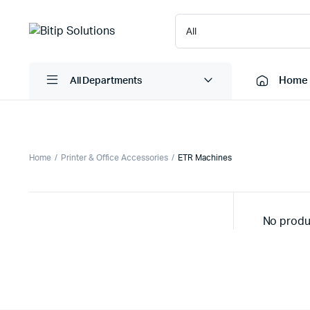
Home
All Departments
Laptops
Printers
Home
Printer & Office Accessories
ETR Machines
Desktops
Cartridge
Servers
Scanner
No produ
Monitors
Point Of 
Computer Components
Projector
Laptop Bags
Shredder
Headsets
UPS & UP