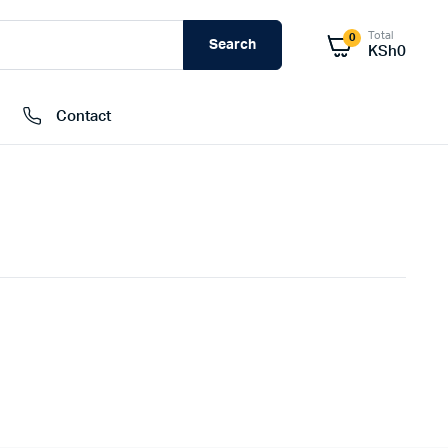
Total
0
Search
KSh
0
Contact
External Hard Drives
Internal Hard Drivers
Network Attached Storage (NAS)
RAMs
Flash Disks
Memory Cards