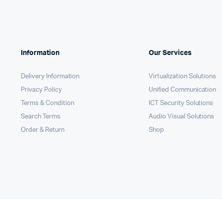
Remotes
Binding 
Webcams
ETR Mach
Information
Our Services
Delivery Information
Virtualization Solutions
Privacy Policy
Unified Communication
Terms & Condition
ICT Security Solutions
Search Terms
Audio Visual Solutions
Order & Return
Shop