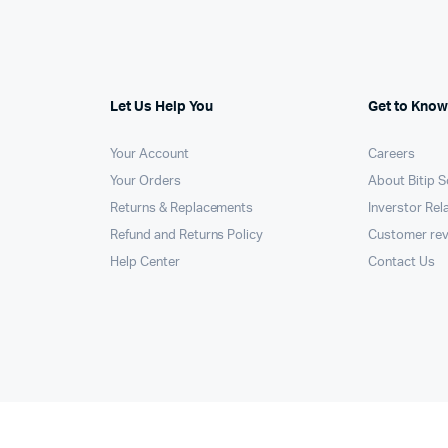
Machines
ines
Let Us Help You
Get to Know
Your Account
Careers
Your Orders
About Bitip S
Returns & Replacements
Inverstor Rel
Refund and Returns Policy
Customer re
Help Center
Contact Us