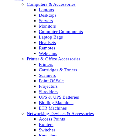
Computers & Accessories
Laptops
Desktops
Servers
Monitors
Computer Components
Laptop Bags
Headsets
Remotes
Webcams
Printer & Office Accessories
Printers
Cartridges & Toners
Scanners
Point Of Sale
Projectors
Shredders
UPS & UPS Batteries
Binding Machines
ETR Machines
Networking Devices & Accessories
Access Points
Routers
Switches
Repeaters