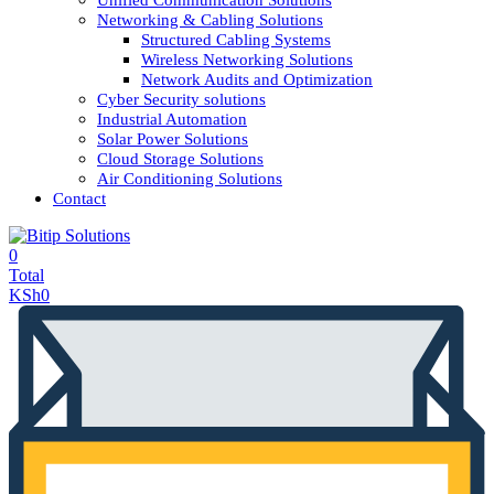
Unified Communication Solutions
Networking & Cabling Solutions
Structured Cabling Systems
Wireless Networking Solutions
Network Audits and Optimization
Cyber Security solutions
Industrial Automation
Solar Power Solutions
Cloud Storage Solutions
Air Conditioning Solutions
Contact
0
Total
KSh
0