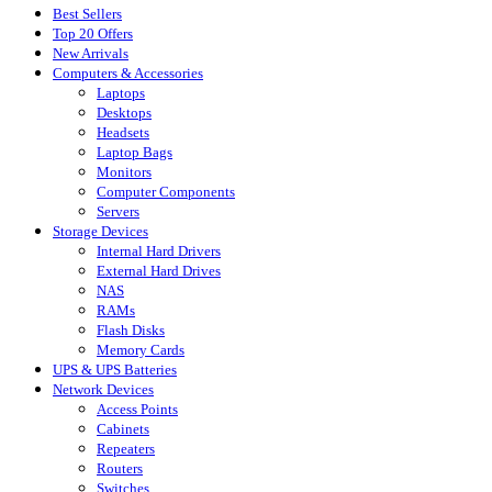
Best Sellers
Top 20 Offers
New Arrivals
Computers & Accessories
Laptops
Desktops
Headsets
Laptop Bags
Monitors
Computer Components
Servers
Storage Devices
Internal Hard Drivers
External Hard Drives
NAS
RAMs
Flash Disks
Memory Cards
UPS & UPS Batteries
Network Devices
Access Points
Cabinets
Repeaters
Routers
Switches