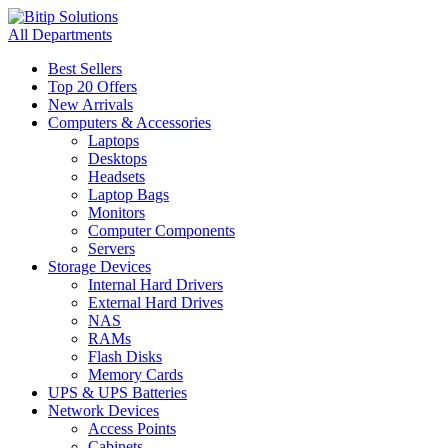
All Departments
Best Sellers
Top 20 Offers
New Arrivals
Computers & Accessories
Laptops
Desktops
Headsets
Laptop Bags
Monitors
Computer Components
Servers
Storage Devices
Internal Hard Drivers
External Hard Drives
NAS
RAMs
Flash Disks
Memory Cards
UPS & UPS Batteries
Network Devices
Access Points
Cabinets