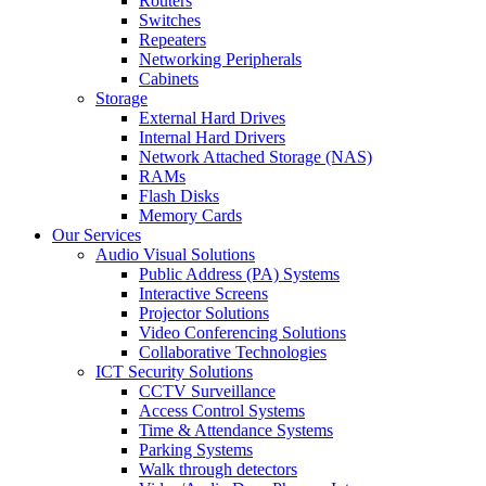
Routers
Switches
Repeaters
Networking Peripherals
Cabinets
Storage
External Hard Drives
Internal Hard Drivers
Network Attached Storage (NAS)
RAMs
Flash Disks
Memory Cards
Our Services
Audio Visual Solutions
Public Address (PA) Systems
Interactive Screens
Projector Solutions
Video Conferencing Solutions
Collaborative Technologies
ICT Security Solutions
CCTV Surveillance
Access Control Systems
Time & Attendance Systems
Parking Systems
Walk through detectors