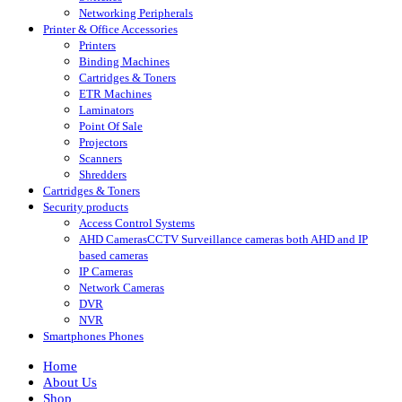
Networking Peripherals
Printer & Office Accessories
Printers
Binding Machines
Cartridges & Toners
ETR Machines
Laminators
Point Of Sale
Projectors
Scanners
Shredders
Cartridges & Toners
Security products
Access Control Systems
AHD Cameras
CCTV Surveillance cameras both AHD and IP
based cameras
IP Cameras
Network Cameras
DVR
NVR
Smartphones Phones
Home
About Us
Shop