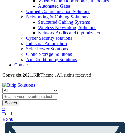
Video/Audio Door Phones, Intercoms
Automated Gates
Unified Communication Solutions
Networking & Cabling Solutions
Structured Cabling Systems
Wireless Networking Solutions
Network Audits and Optimization
Cyber Security solutions
Industrial Automation
Solar Power Solutions
Cloud Storage Solutions
Air Conditioning Solutions
Contact
Copyright 2021.KlbTheme . All rights reserved
Search
0
Total
KSh
0