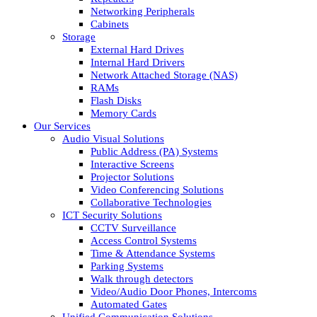
Networking Peripherals
Cabinets
Storage
External Hard Drives
Internal Hard Drivers
Network Attached Storage (NAS)
RAMs
Flash Disks
Memory Cards
Our Services
Audio Visual Solutions
Public Address (PA) Systems
Interactive Screens
Projector Solutions
Video Conferencing Solutions
Collaborative Technologies
ICT Security Solutions
CCTV Surveillance
Access Control Systems
Time & Attendance Systems
Parking Systems
Walk through detectors
Video/Audio Door Phones, Intercoms
Automated Gates