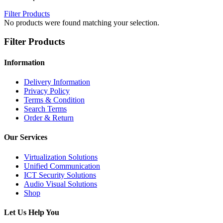
Filter Products
No products were found matching your selection.
Filter Products
Information
Delivery Information
Privacy Policy
Terms & Condition
Search Terms
Order & Return
Our Services
Virtualization Solutions
Unified Communication
ICT Security Solutions
Audio Visual Solutions
Shop
Let Us Help You