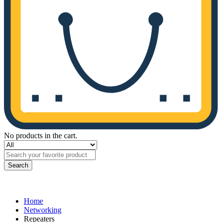
No products in the cart.
Search
Home
Networking
Repeaters