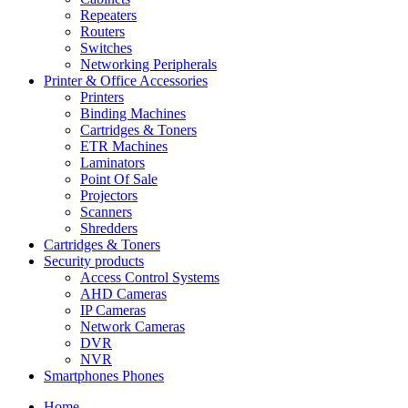
Repeaters
Routers
Switches
Networking Peripherals
Printer & Office Accessories
Printers
Binding Machines
Cartridges & Toners
ETR Machines
Laminators
Point Of Sale
Projectors
Scanners
Shredders
Cartridges & Toners
Security products
Access Control Systems
AHD Cameras
IP Cameras
Network Cameras
DVR
NVR
Smartphones Phones
Home