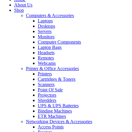
About Us
Shop
Computers & Accessories
Laptops
Desktops
Servers
Monitors
Computer Components
Laptop Bags
Headsets
Remotes
Webcams
Printer & Office Accessories
Printers
Cartridges & Toners
Scanners
Point Of Sale
Projectors
Shredders
UPS & UPS Batteries
Binding Machines
ETR Machines
Networking Devices & Accessories
Access Points