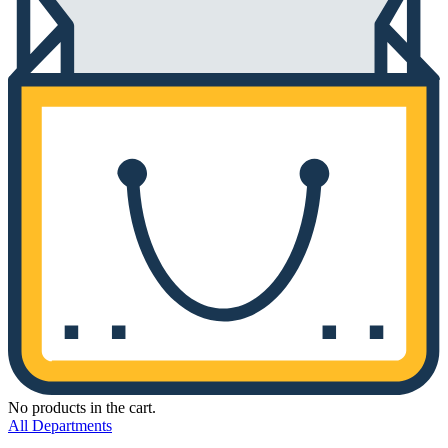
No products in the cart.
All Departments