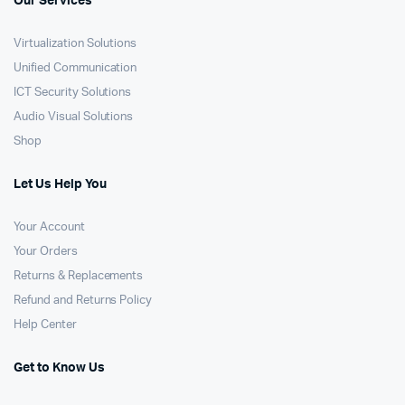
Our Services
Virtualization Solutions
Unified Communication
ICT Security Solutions
Audio Visual Solutions
Shop
Let Us Help You
Your Account
Your Orders
Returns & Replacements
Refund and Returns Policy
Help Center
Get to Know Us