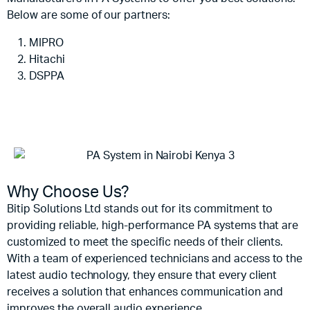
Below are some of our partners:
MIPRO
Hitachi
DSPPA
Why Choose Us?
Bitip Solutions Ltd stands out for its commitment to
providing reliable, high-performance PA systems that are
customized to meet the specific needs of their clients.
With a team of experienced technicians and access to the
latest audio technology, they ensure that every client
receives a solution that enhances communication and
improves the overall audio experience.