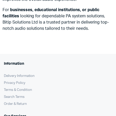
For
businesses, educational institutions, or public
facilities
looking for dependable PA system solutions,
Bitip Solutions Ltd is a trusted partner in delivering top-
notch audio solutions tailored to their needs.
Information
Delivery Information
Privacy Policy
Terms & Condition
Search Terms
Order & Return