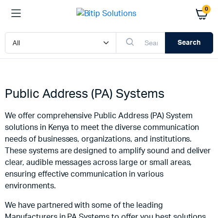
0
Search
Public Address (PA) Systems
We offer comprehensive Public Address (PA) System
solutions in Kenya to meet the diverse communication
needs of businesses, organizations, and institutions.
These systems are designed to amplify sound and deliver
clear, audible messages across large or small areas,
ensuring effective communication in various
environments.
We have partnered with some of the leading
Manufacturers in PA Systems to offer you best solutions.