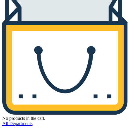
No products in the cart.
All Departments