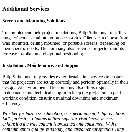
Additional Services
Screen and Mounting Solutions
To complement their projector solutions, Bitip Solutions Ltd offers a
range of screens and mounting accessories. Clients can choose from
wall-mounted, ceiling-mounted, or portable screens, depending on
their specific needs. The company also provides projector mounts
for easy installation and optimal positioning.
Installation, Maintenance, and Support
Bitip Solutions Ltd provides expert installation services to ensure
that the projectors are set up correctly and perform optimally in their
designated environment. The company also offers regular
maintenance and technical support to keep the projectors in peak
working condition, ensuring minimal downtime and maximum
efficiency.
Whether for business, education, or entertainment, Bitip Solutions
Ltd’s projector solutions deliver superior visual experiences,
enhancing the way content is presented and consumed. With a
commitment to quality, reliability, and customer satisfaction, Bitip