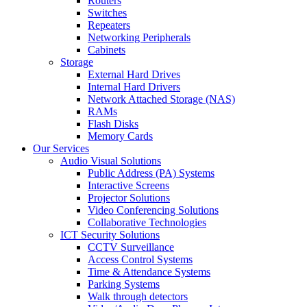
Routers
Switches
Repeaters
Networking Peripherals
Cabinets
Storage
External Hard Drives
Internal Hard Drivers
Network Attached Storage (NAS)
RAMs
Flash Disks
Memory Cards
Our Services
Audio Visual Solutions
Public Address (PA) Systems
Interactive Screens
Projector Solutions
Video Conferencing Solutions
Collaborative Technologies
ICT Security Solutions
CCTV Surveillance
Access Control Systems
Time & Attendance Systems
Parking Systems
Walk through detectors