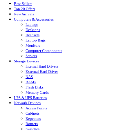
Best Sellers
Top 20 Offers
New Arrivals
Computers & Accessories
Laptops
Desktops
Headsets
Laptop Bags
Monitors
Computer Components
Servers
Storage Devices
Internal Hard Drivers
External Hard Drives
NAS
RAMs
Flash Disks
Memory Cards
UPS & UPS Batteries
Network Devices
Access Points
Cabinets
Repeaters
Routers
Switches