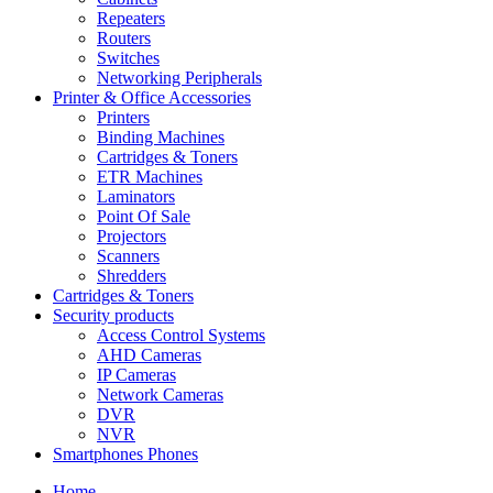
Repeaters
Routers
Switches
Networking Peripherals
Printer & Office Accessories
Printers
Binding Machines
Cartridges & Toners
ETR Machines
Laminators
Point Of Sale
Projectors
Scanners
Shredders
Cartridges & Toners
Security products
Access Control Systems
AHD Cameras
IP Cameras
Network Cameras
DVR
NVR
Smartphones Phones
Home