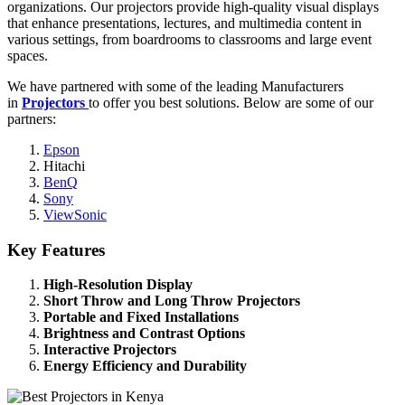
organizations. Our projectors provide high-quality visual displays
that enhance presentations, lectures, and multimedia content in
various settings, from boardrooms to classrooms and large event
spaces.
We have partnered with some of the leading Manufacturers
in
Projectors
to offer you best solutions. Below are some of our
partners:
Epson
Hitachi
BenQ
Sony
ViewSonic
Key Features
High-Resolution Display
Short Throw and Long Throw Projectors
Portable and Fixed Installations
Brightness and Contrast Options
Interactive Projectors
Energy Efficiency and Durability