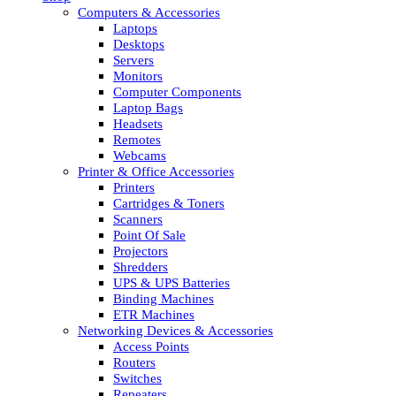
Computers & Accessories
Laptops
Desktops
Servers
Monitors
Computer Components
Laptop Bags
Headsets
Remotes
Webcams
Printer & Office Accessories
Printers
Cartridges & Toners
Scanners
Point Of Sale
Projectors
Shredders
UPS & UPS Batteries
Binding Machines
ETR Machines
Networking Devices & Accessories
Access Points
Routers
Switches
Repeaters