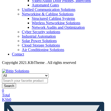
Video/Audio Door Phones, Intercoms
Automated Gates
Unified Communication Solutions
Networking & Cabling Solutions
Structured Cabling Systems
Wireless Networking Solutions
Network Audits and Optimization
Cyber Security solutions
Industrial Automation
Solar Power Solutions
Cloud Storage Solutions
Air Conditioning Solutions
Contact
Copyright 2021.KlbTheme . All rights reserved
Search
0
Total
KSh
0