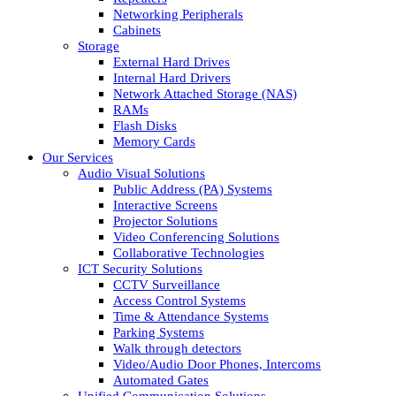
Networking Peripherals
Cabinets
Storage
External Hard Drives
Internal Hard Drivers
Network Attached Storage (NAS)
RAMs
Flash Disks
Memory Cards
Our Services
Audio Visual Solutions
Public Address (PA) Systems
Interactive Screens
Projector Solutions
Video Conferencing Solutions
Collaborative Technologies
ICT Security Solutions
CCTV Surveillance
Access Control Systems
Time & Attendance Systems
Parking Systems
Walk through detectors
Video/Audio Door Phones, Intercoms
Automated Gates