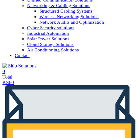
Unified Communication Solutions
Networking & Cabling Solutions
Structured Cabling Systems
Wireless Networking Solutions
Network Audits and Optimization
Cyber Security solutions
Industrial Automation
Solar Power Solutions
Cloud Storage Solutions
Air Conditioning Solutions
Contact
0
Total
KSh
0