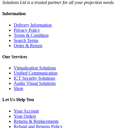
Solutions Ltd is a trusted partner for all your projection needs.
Information
Delivery Information
Privacy Policy
Terms & Condition
Search Terms
Order & Return
Our Services
Virtualization Solutions
Unified Communication
ICT Security Solutions
Audio Visual Solutions
Shop
Let Us Help You
Your Account
Your Orders
Returns & Replacements
Refund and Returns Policy