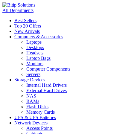
All Departments
Best Sellers
Top 20 Offers
New Arrivals
Computers & Accessories
Laptops
Desktops
Headsets
Laptop Bags
Monitors
Computer Components
Servers
Storage Devices
Internal Hard Drivers
External Hard Drives
NAS
RAMs
Flash Disks
Memory Cards
UPS & UPS Batteries
Network Devices
Access Points
Cabinets