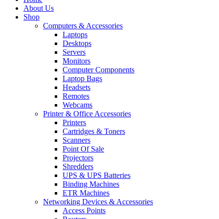
About Us
Shop
Computers & Accessories
Laptops
Desktops
Servers
Monitors
Computer Components
Laptop Bags
Headsets
Remotes
Webcams
Printer & Office Accessories
Printers
Cartridges & Toners
Scanners
Point Of Sale
Projectors
Shredders
UPS & UPS Batteries
Binding Machines
ETR Machines
Networking Devices & Accessories
Access Points