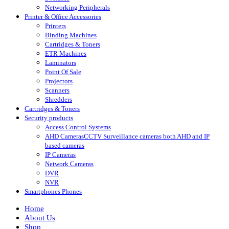
Networking Peripherals
Printer & Office Accessories
Printers
Binding Machines
Cartridges & Toners
ETR Machines
Laminators
Point Of Sale
Projectors
Scanners
Shredders
Cartridges & Toners
Security products
Access Control Systems
AHD Cameras
CCTV Surveillance cameras both AHD and IP
based cameras
IP Cameras
Network Cameras
DVR
NVR
Smartphones Phones
Home
About Us
Shop