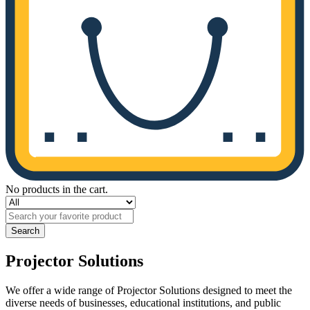
No products in the cart.
Search
Projector Solutions
We offer a wide range of Projector Solutions designed to meet the
diverse needs of businesses, educational institutions, and public