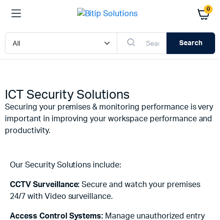
0
Search
ICT Security Solutions
Securing your premises & monitoring performance is very
important in improving your workspace performance and
productivity.
Our Security Solutions include:
CCTV Surveillance:
Secure and watch your premises
24/7 with Video surveillance.
Access Control Systems:
Manage unauthorized entry