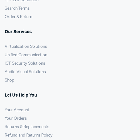
Terms & Condition
Search Terms
Order & Return
Our Services
Virtualization Solutions
Unified Communication
ICT Security Solutions
Audio Visual Solutions
Shop
Let Us Help You
Your Account
Your Orders
Returns & Replacements
Refund and Returns Policy