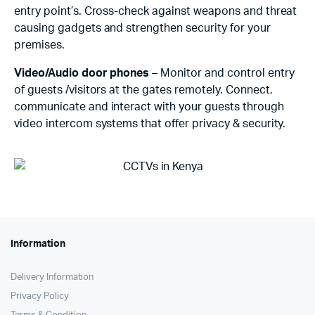
entry point’s. Cross-check against weapons and threat
causing gadgets and strengthen security for your
premises.
Video/Audio door phones
– Monitor and control entry
of guests /visitors at the gates remotely. Connect,
communicate and interact with your guests through
video intercom systems that offer privacy & security.
Information
Delivery Information
Privacy Policy