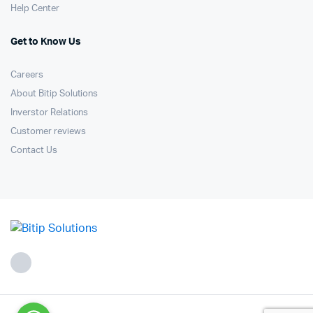
Help Center
Get to Know Us
Careers
About Bitip Solutions
Inverstor Relations
Customer reviews
Contact Us