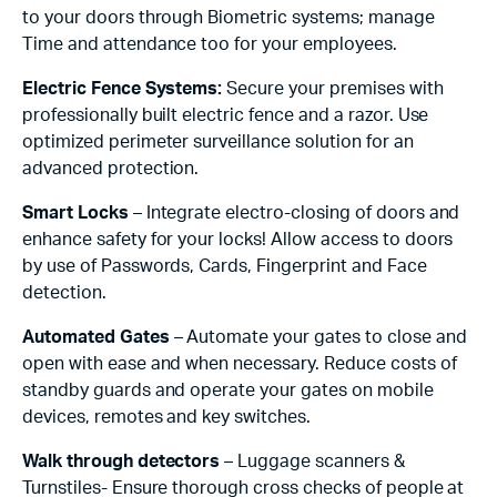
to your doors through Biometric systems; manage
Time and attendance too for your employees.
Electric Fence Systems:
Secure your premises with
professionally built electric fence and a razor. Use
optimized perimeter surveillance solution for an
advanced protection.
Smart Locks
– Integrate electro-closing of doors and
enhance safety for your locks! Allow access to doors
by use of Passwords, Cards, Fingerprint and Face
detection.
Automated Gates
– Automate your gates to close and
open with ease and when necessary. Reduce costs of
standby guards and operate your gates on mobile
devices, remotes and key switches.
Walk through detectors
– Luggage scanners &
Turnstiles- Ensure thorough cross checks of people at