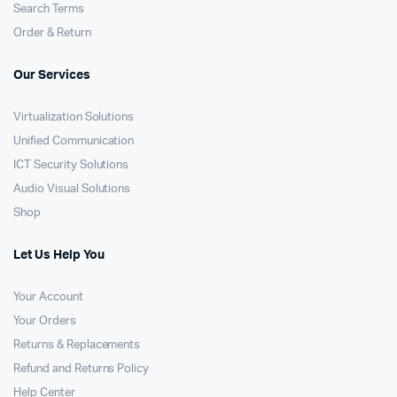
Search Terms
Order & Return
Our Services
Virtualization Solutions
Unified Communication
ICT Security Solutions
Audio Visual Solutions
Shop
Let Us Help You
Your Account
Your Orders
Returns & Replacements
Refund and Returns Policy
Help Center