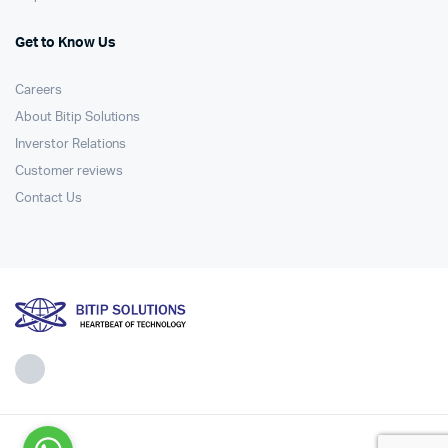
Get to Know Us
Careers
About Bitip Solutions
Inverstor Relations
Customer reviews
Contact Us