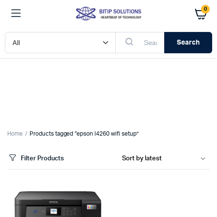
0
Search
Home
Products tagged “epson l4260 wifi setup”
Filter Products