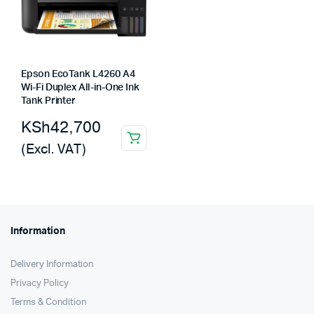
Epson EcoTank L4260 A4
Wi-Fi Duplex All-in-One Ink
Tank Printer
KSh
42,700
(Excl. VAT)
Information
Delivery Information
Privacy Policy
Terms & Condition