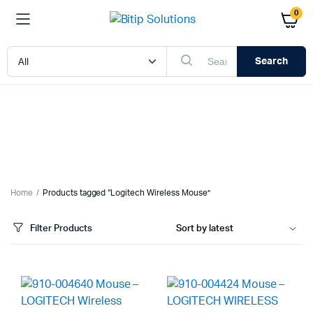
0
Search
Home
Products tagged “Logitech Wireless Mouse”
Filter Products