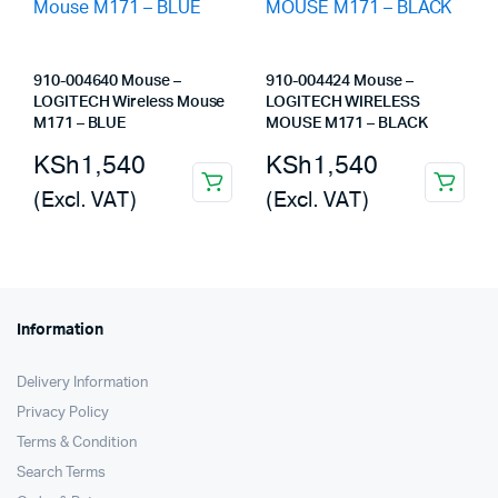
910-004640 Mouse –
910-004424 Mouse –
LOGITECH Wireless Mouse
LOGITECH WIRELESS
M171 – BLUE
MOUSE M171 – BLACK
KSh
1,540
KSh
1,540
(Excl. VAT)
(Excl. VAT)
Information
Delivery Information
Privacy Policy
Terms & Condition
Search Terms