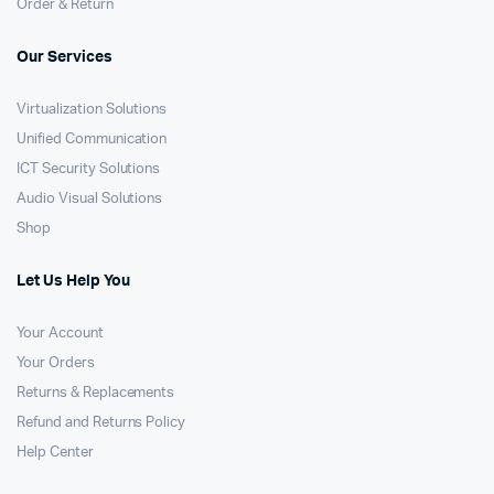
Order & Return
Our Services
Virtualization Solutions
Unified Communication
ICT Security Solutions
Audio Visual Solutions
Shop
Let Us Help You
Your Account
Your Orders
Returns & Replacements
Refund and Returns Policy
Help Center