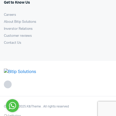
Get to Know Us
Careers
About Bitip Solutions
Inverstor Relations
Customer reviews
Contact Us
Copyright 2025.KlbTheme . All rights reserved