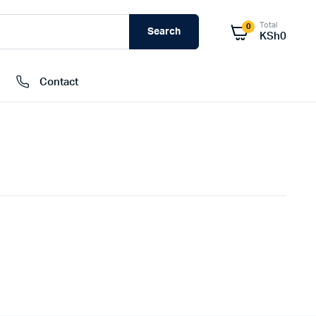
Total
0
Search
KSh
0
Contact
External Hard Drives
Internal Hard Drivers
Network Attached Storage (NAS)
RAMs
Flash Disks
Memory Cards