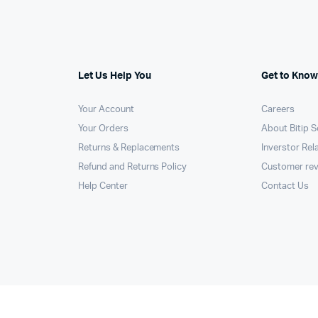
Machines
ines
Let Us Help You
Get to Know
Your Account
Careers
Your Orders
About Bitip S
Returns & Replacements
Inverstor Rel
Refund and Returns Policy
Customer re
Help Center
Contact Us