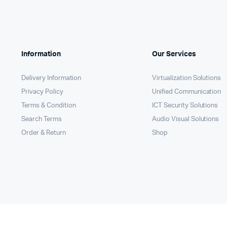
Remotes
Binding 
Webcams
ETR Mach
Information
Our Services
Delivery Information
Virtualization Solutions
Privacy Policy
Unified Communication
Terms & Condition
ICT Security Solutions
Search Terms
Audio Visual Solutions
Order & Return
Shop