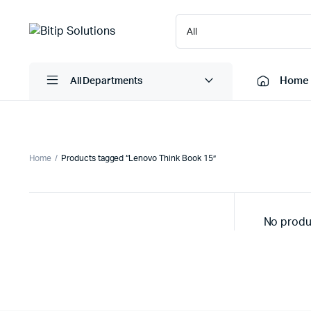
Home
All Departments
Laptops
Printers
Home
Products tagged “Lenovo Think Book 15”
Desktops
Cartridge
Servers
Scanner
No produ
Monitors
Point Of 
Computer Components
Projector
Laptop Bags
Shredder
Headsets
UPS & UP