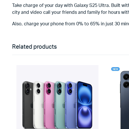
Take charge of your day with Galaxy S25 Ultra. Built w
city and video call your friends and family for hours w
Also, charge your phone from 0% to 65% in just 30 min
Related products