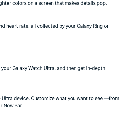
righter colors on a screen that makes details pop.
nd heart rate, all collected by your Galaxy Ring or
h your Galaxy Watch Ultra, and then get in-depth
S25 Ultra device. Customize what you want to see —from
ur Now Bar.
.