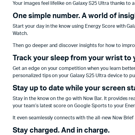
Your images feel lifelike on Galaxy S25 Ultra thanks to 
One simple number. A world of insig
Start your day in the know using Energy Score with Galaxy
Watch.
Then go deeper and discover insights for how to improv
Track your sleep from your wrist to
Get an edge on your competition when you learn better s
personalized tips on your Galaxy S25 Ultra device to put
Stay up to date while your screen s
Stay in the know on the go with Now Bar. It provides r
your team’s latest score on Google Sports to your Ene
It even seamlessly connects with the all-new Now Brief 
Stay charged. And in charge.