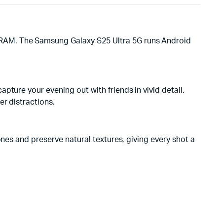
RAM. The Samsung Galaxy S25 Ultra 5G runs Android
ture your evening out with friends in vivid detail.
r distractions.
ones and preserve natural textures, giving every shot a