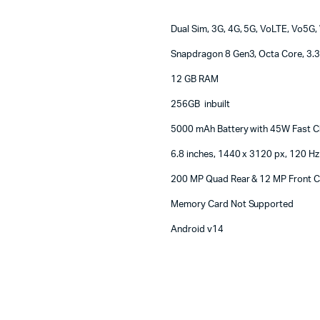
Machines
ines
Dual Sim, 3G, 4G, 5G, VoLTE, Vo5G, 
Snapdragon 8 Gen3, Octa Core, 3.
12 GB RAM
256GB inbuilt
5000 mAh Battery with 45W Fast C
6.8 inches, 1440 x 3120 px, 120 Hz
200 MP Quad Rear & 12 MP Front 
Memory Card Not Supported
Android v14