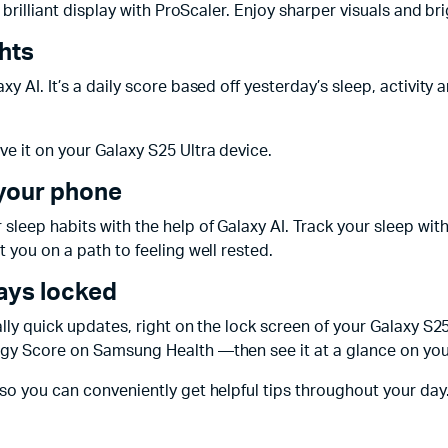
a brilliant display with ProScaler. Enjoy sharper visuals and b
hts
 AI. It’s a daily score based off yesterday’s sleep, activity a
e it on your Galaxy S25 Ultra device.
 your phone
leep habits with the help of Galaxy AI. Track your sleep wit
 you on a path to feeling well rested.
tays locked
eally quick updates, right on the lock screen of your Galaxy 
rgy Score on Samsung Health —then see it at a glance on yo
so you can conveniently get helpful tips throughout your day