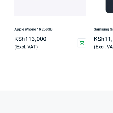
Apple iPhone 16 256GB
Samsung Ga
KSh
113,000
KSh
11
(Excl. VAT)
(Excl. VA