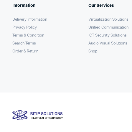
Information
Our Services
Delivery Information
Virtualization Solutions
Privacy Policy
Unified Communication
Terms & Condition
ICT Security Solutions
Search Terms
Audio Visual Solutions
Order & Return
Shop