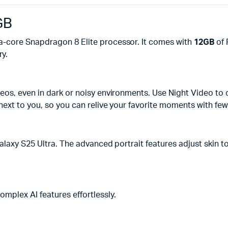
GB
-core Snapdragon 8 Elite processor. It comes with
12GB
of 
y.
s, even in dark or noisy environments. Use Night Video to cap
ext to you, so you can relive your favorite moments with fewe
alaxy S25 Ultra. The advanced portrait features adjust skin t
mplex AI features effortlessly.