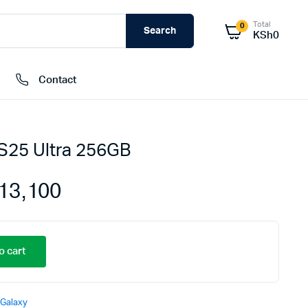
Total
0
Search
KSh
0
Contact
S25 Ultra 256GB
External Hard Drives
Internal Hard Drivers
13,100
Network Attached Storage (NAS)
RAMs
Flash Disks
o cart
Memory Cards
Galaxy