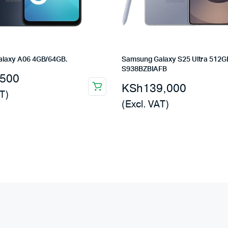
laxy A06 4GB/64GB.
Samsung Galaxy S25 Ultra 512G
S938BZBIAFB
,500
KSh
139,000
T)
(Excl. VAT)