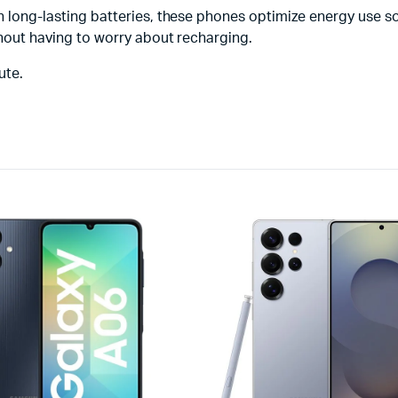
ith long-lasting batteries, these phones optimize energy use 
ithout having to worry about recharging.
ute.