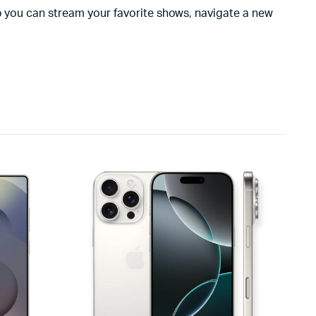
so you can stream your favorite shows, navigate a new