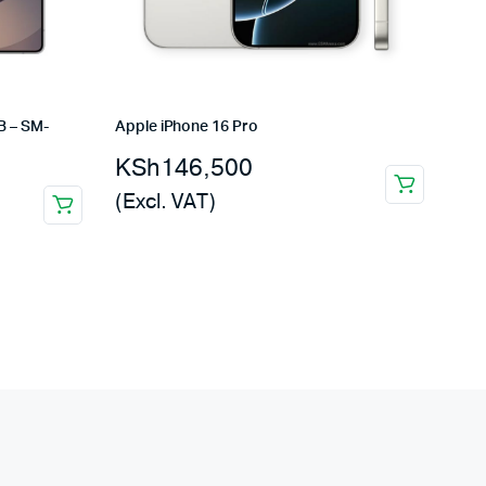
B – SM-
Apple iPhone 16 Pro
KSh
146,500
(Excl. VAT)