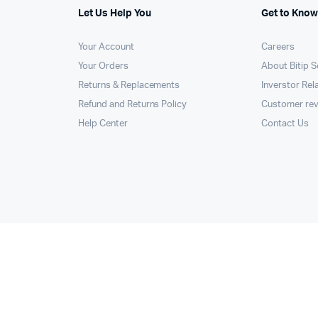
Let Us Help You
Get to Know
Your Account
Careers
Your Orders
About Bitip S
Returns & Replacements
Inverstor Rel
Refund and Returns Policy
Customer re
Help Center
Contact Us