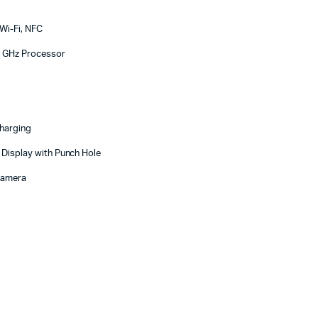
Wi-Fi, NFC
3 GHz Processor
harging
 Display with Punch Hole
Camera