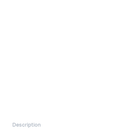
Remotes
Binding 
Webcams
ETR Mach
Description