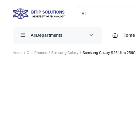
Home
All Departments
Home
Cell Phones
Samsung Galaxy
Samsung Galaxy S25 Ultra 256
Laptops
Printers
Desktops
Cartridge
Servers
Scanner
Monitors
Point Of 
Computer Components
Projector
Laptop Bags
Shredder
Headsets
UPS & UP