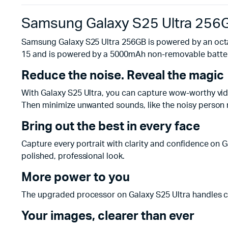
Samsung Galaxy S25 Ultra 256
Samsung Galaxy S25 Ultra 256GB is powered by an octa
15 and is powered by a 5000mAh non-removable batter
Reduce the noise. Reveal the magic
With Galaxy S25 Ultra, you can capture wow-worthy video
Then minimize unwanted sounds, like the noisy person n
Bring out the best in every face
Capture every portrait with clarity and confidence on G
polished, professional look.
More power to you
The upgraded processor on Galaxy S25 Ultra handles co
Your images, clearer than ever