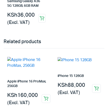
Samsung Galaxy A36
5G 128GB, 6GB RAM
KSh
36,000
(Excl. VAT)
Related products
iPhone 15 128GB
Apple iPhone 16 ProMax,
KSh
88,000
256GB
(Excl. VAT)
KSh
160,000
(Excl. VAT)