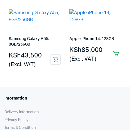
Samsung Galaxy A55,
Apple iPhone 14, 128GB
8GB/256GB
KSh
85,000
KSh
43,500
(Excl. VAT)
(Excl. VAT)
Information
Delivery Information
Privacy Policy
Terms & Condition