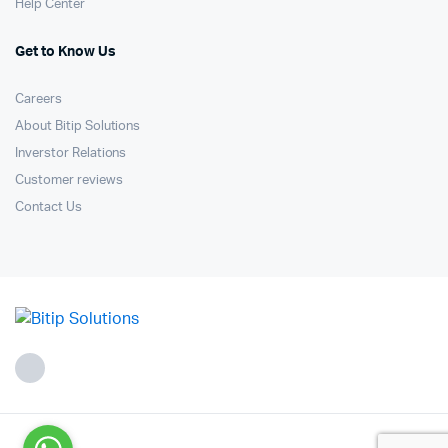
Help Center
Get to Know Us
Careers
About Bitip Solutions
Inverstor Relations
Customer reviews
Contact Us