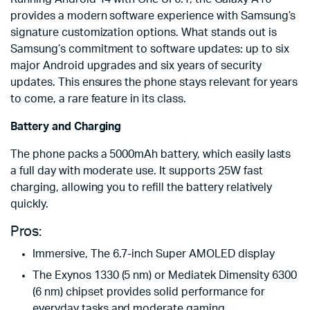
provides a modern software experience with Samsung’s
signature customization options. What stands out is
Samsung’s commitment to software updates: up to six
major Android upgrades and six years of security
updates. This ensures the phone stays relevant for years
to come, a rare feature in its class.
Battery and Charging
The phone packs a 5000mAh battery, which easily lasts
a full day with moderate use. It supports 25W fast
charging, allowing you to refill the battery relatively
quickly.
Pros:
Immersive, The 6.7-inch Super AMOLED display
The Exynos 1330 (5 nm) or Mediatek Dimensity 6300
(6 nm) chipset provides solid performance for
everyday tasks and moderate gaming.