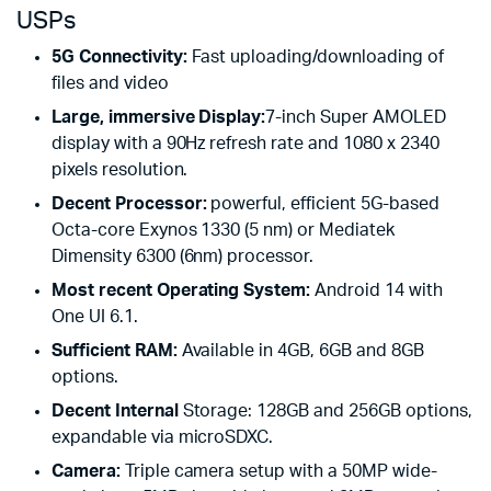
USPs
5G Connectivity:
Fast uploading/downloading of
files and video
Large, immersive Display:
7-inch Super AMOLED
display with a 90Hz refresh rate and 1080 x 2340
pixels resolution.
Decent Processor:
powerful, efficient 5G-based
Octa-core Exynos 1330 (5 nm) or Mediatek
Dimensity 6300 (6nm) processor.
Most recent Operating System:
Android 14 with
One UI 6.1.
Sufficient RAM:
Available in 4GB, 6GB and 8GB
options.
Decent Internal
Storage: 128GB and 256GB options,
expandable via microSDXC.
Camera:
Triple camera setup with a 50MP wide-