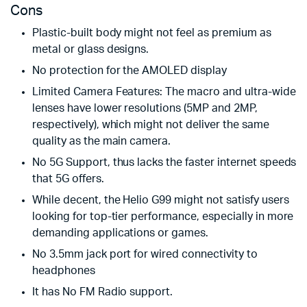
Cons
Plastic-built body might not feel as premium as
metal or glass designs.
No protection for the AMOLED display
Limited Camera Features: The macro and ultra-wide
lenses have lower resolutions (5MP and 2MP,
respectively), which might not deliver the same
quality as the main camera.
No 5G Support, thus lacks the faster internet speeds
that 5G offers.
While decent, the Helio G99 might not satisfy users
looking for top-tier performance, especially in more
demanding applications or games.
No 3.5mm jack port for wired connectivity to
headphones
It has No FM Radio support.