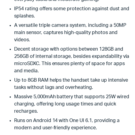
IP54 rating offers some protection against dust and
splashes.
A versatile triple camera system, including a 50MP
main sensor, captures high-quality photos and
videos.
Decent storage with options between 128GB and
256GB of internal storage, besides expandability via
microSDXC. This ensures plenty of space for apps
and media.
Up to 8GB RAM helps the handset take up intensive
tasks without lags and overheating.
Massive 5,000mAh battery that supports 25W wired
charging, offering long usage times and quick
recharges.
Runs on Android 14 with One UI 6.1, providing a
modern and user-friendly experience.