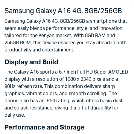
Samsung Galaxy A16 4G, 8GB/256GB
Samsung Galaxy A16 4G, 8GB/256GB a smartphone that
seamlessly blends performance, style, and innovation,
tailored for the Kenyan market. With 8GB RAM and
256GB ROM, this device ensures you stay ahead in both
productivity and entertainment.
Display and Build
The Galaxy A16 sports a 6.7 inch Full HD Super AMOLED
display with a resolution of 1080 x 2340 pixels and a
90Hz refresh rate. This combination delivers sharp
graphics, vibrant colors, and smooth scrolling. The
phone also has an IP54 rating, which offers basic dust
and splash resistance, giving it a bit of durability for
daily use.
Performance and Storage