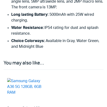
angle lens, 5MP ultrawide lens, and 2MP macro lens.
The front camera is 13MP.
Long lasting Battery:
5000mAh with 25W wired
charging.
Water Resistance:
IP54 rating for dust and splash
resistance.
Choice Colorways:
Available in Gray, Water Green,
and Midnight Blue
You may also like…