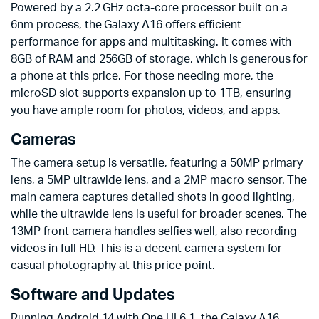
Powered by a 2.2 GHz octa-core processor built on a
6nm process, the Galaxy A16 offers efficient
performance for apps and multitasking. It comes with
8GB of RAM and 256GB of storage, which is generous for
a phone at this price. For those needing more, the
microSD slot supports expansion up to 1TB, ensuring
you have ample room for photos, videos, and apps.
Cameras
The camera setup is versatile, featuring a 50MP primary
lens, a 5MP ultrawide lens, and a 2MP macro sensor. The
main camera captures detailed shots in good lighting,
while the ultrawide lens is useful for broader scenes. The
13MP front camera handles selfies well, also recording
videos in full HD. This is a decent camera system for
casual photography at this price point.
Software and Updates
Running Android 14 with One UI 6.1, the Galaxy A16