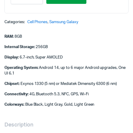
A16
4G,
8GB/256GB
quantity
Categories:
Cell Phones
,
Samsung Galaxy
RAM:
8GB
Internal Storage:
256GB
Display:
6.7-inch, Super AMOLED
Operating System:
Android 14, up to 6 major Android upgrades, One
UI 6.1
Chipset:
Exynos 1330 (5 nm) or Mediatek Dimensity 6300 (6 nm)
Connectivity:
4G, Bluetooth 5.3, NFC, GPS, Wi-Fi
Colorways:
Blue Black, Light Gray, Gold, Light Green
Description