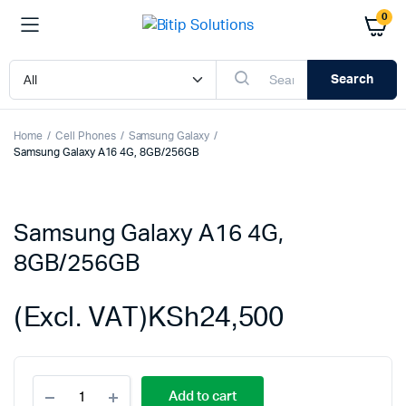
0
Search
Home
Cell Phones
Samsung Galaxy
Samsung Galaxy A16 4G, 8GB/256GB
Samsung Galaxy A16 4G,
8GB/256GB
(Excl. VAT)
KSh
24,500
Samsung
Add to cart
Galaxy