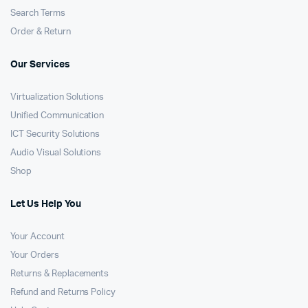
Search Terms
Order & Return
Our Services
Virtualization Solutions
Unified Communication
ICT Security Solutions
Audio Visual Solutions
Shop
Let Us Help You
Your Account
Your Orders
Returns & Replacements
Refund and Returns Policy