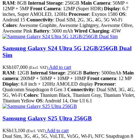
RAM
: 8GB
Internal Storage
: 256GB
Main Camera
: 50MP +
12MP + 5MP
Front Camera
: 12MP (Super HDR)
Display
: 6.7
inches, Super AMOLED, 120Hz
Processor
: Exynos 1580
OS
:
Android 15
Connectivity
: Dual SIM, 2G, 3G, 4G, 5G Wi-Fi
Colors
: Awesome Graphite, Awesome Lightgrey, Awesome Olive,
Awesome Pink
Battery
: 5000 mAh
Wired Charging
: 45W
Samsung Galaxy S24 Ultra 5G 12GB/256GB Dual
Sim
KSh
107,000
Add to cart
(Excl. VAT)
RAM
: 12GB
Internal Storage
: 256GB
Battery
: 5000mAh
Main
camera
: 200MP + 50MP + 10MP + 10MP
Front camera
: 12 MP
Display
: 6.8 inch + 120Hz AMOLED display
Processor
:
Qualcomm Snapdragon 8 Gen 3
Connectivity
: Dual SIM, 3G, 4G,
5G, Wi-Fi
Colors
: Titanium Black, Titanium Gray, Titanium Violet,
Titanium Yellow
OS
: Android 14, One UI 6.1
Samsung Galaxy S25 Ultra 256GB
KSh
13,100
Add to cart
(Excl. VAT)
Dual Sim, 3G, 4G, 5G, VoLTE, Vo5G, Wi-Fi, NFC Snapdragon 8