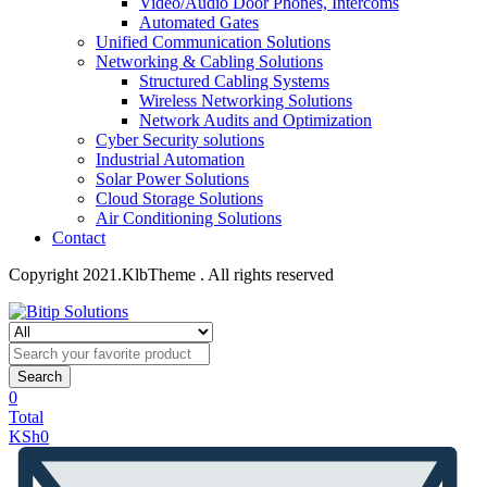
Video/Audio Door Phones, Intercoms
Automated Gates
Unified Communication Solutions
Networking & Cabling Solutions
Structured Cabling Systems
Wireless Networking Solutions
Network Audits and Optimization
Cyber Security solutions
Industrial Automation
Solar Power Solutions
Cloud Storage Solutions
Air Conditioning Solutions
Contact
Copyright 2021.KlbTheme . All rights reserved
Search
0
Total
KSh
0