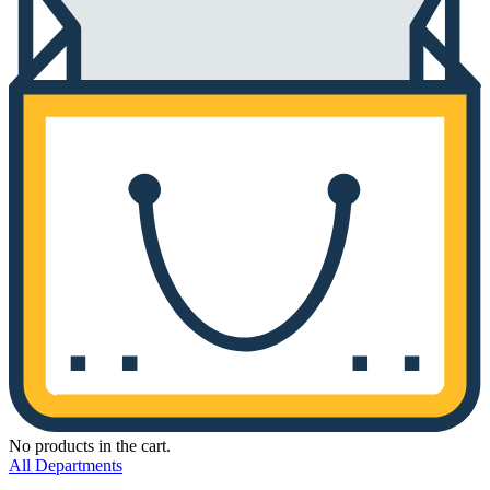
No products in the cart.
All Departments