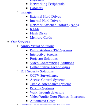
Networking Peripherals
Cabinets
Storage
External Hard Drives
Internal Hard Drivers
Network Attached Storage (NAS)
RAMs
Flash Disks
Memory Cards
Our Services
Audio Visual Solutions
Public Address (PA) Systems
Interactive Screens
Projector Solutions
Video Conferencing Solutions
Collaborative Technologies
ICT Security Solutions
CCTV Surveillance
Access Control Systems
Time & Attendance Systems
Parking Systems
Walk through detectors
Video/Audio Door Phones, Intercoms
Automated Gates