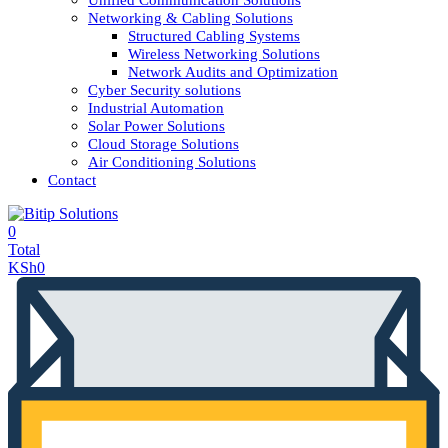
Unified Communication Solutions
Networking & Cabling Solutions
Structured Cabling Systems
Wireless Networking Solutions
Network Audits and Optimization
Cyber Security solutions
Industrial Automation
Solar Power Solutions
Cloud Storage Solutions
Air Conditioning Solutions
Contact
0
Total
KSh
0