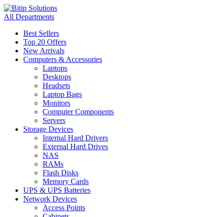
All Departments
Best Sellers
Top 20 Offers
New Arrivals
Computers & Accessories
Laptops
Desktops
Headsets
Laptop Bags
Monitors
Computer Components
Servers
Storage Devices
Internal Hard Drivers
External Hard Drives
NAS
RAMs
Flash Disks
Memory Cards
UPS & UPS Batteries
Network Devices
Access Points
Cabinets