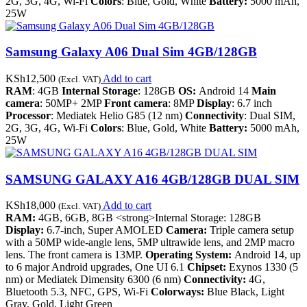
2G, 3G, 4G, Wi-Fi
Colors
: Blue, Gold, White
Battery:
5000 mAh,
25W
Samsung Galaxy A06 Dual Sim 4GB/128GB
KSh
12,500
Add to cart
(Excl. VAT)
RAM
: 4GB
Internal Storage
: 128GB
OS:
Android 14
Main
camera
: 50MP+ 2MP
Front camera
: 8MP
Display
: 6.7 inch
Processor
: Mediatek Helio G85 (12 nm)
Connectivity
: Dual SIM,
2G, 3G, 4G, Wi-Fi
Colors
: Blue, Gold, White
Battery:
5000 mAh,
25W
SAMSUNG GALAXY A16 4GB/128GB DUAL SIM
KSh
18,000
Add to cart
(Excl. VAT)
RAM:
4GB, 6GB, 8GB <strong>Internal Storage: 128GB
Display:
6.7-inch, Super AMOLED
Camera:
Triple camera setup
with a 50MP wide-angle lens, 5MP ultrawide lens, and 2MP macro
lens. The front camera is 13MP.
Operating System:
Android 14, up
to 6 major Android upgrades, One UI 6.1
Chipset:
Exynos 1330 (5
nm) or Mediatek Dimensity 6300 (6 nm)
Connectivity:
4G,
Bluetooth 5.3, NFC, GPS, Wi-Fi
Colorways:
Blue Black, Light
Gray, Gold, Light Green