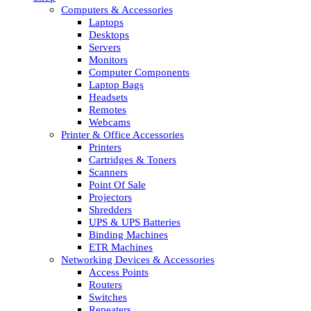
Computers & Accessories
Laptops
Desktops
Servers
Monitors
Computer Components
Laptop Bags
Headsets
Remotes
Webcams
Printer & Office Accessories
Printers
Cartridges & Toners
Scanners
Point Of Sale
Projectors
Shredders
UPS & UPS Batteries
Binding Machines
ETR Machines
Networking Devices & Accessories
Access Points
Routers
Switches
Repeaters