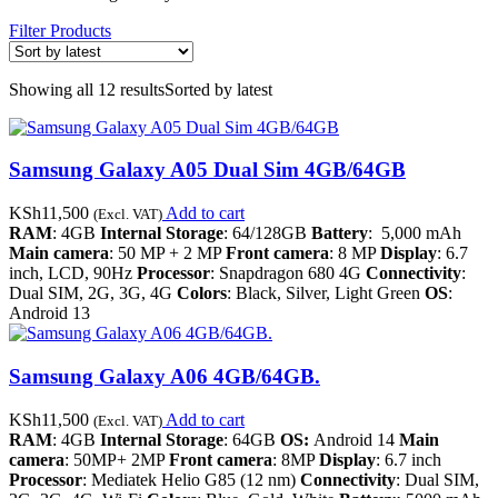
Filter Products
Showing all 12 results
Sorted by latest
Samsung Galaxy A05 Dual Sim 4GB/64GB
KSh
11,500
Add to cart
(Excl. VAT)
RAM
: 4GB
Internal Storage
: 64/128GB
Battery
: 5,000 mAh
Main camera
: 50 MP + 2 MP
Front camera
: 8 MP
Display
: 6.7
inch, LCD, 90Hz
Processor
: Snapdragon 680 4G
Connectivity
:
Dual SIM, 2G, 3G, 4G
Colors
: Black, Silver, Light Green
OS
:
Android 13
Samsung Galaxy A06 4GB/64GB.
KSh
11,500
Add to cart
(Excl. VAT)
RAM
: 4GB
Internal Storage
: 64GB
OS:
Android 14
Main
camera
: 50MP+ 2MP
Front camera
: 8MP
Display
: 6.7 inch
Processor
: Mediatek Helio G85 (12 nm)
Connectivity
: Dual SIM,