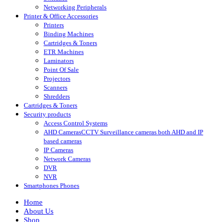
Networking Peripherals
Printer & Office Accessories
Printers
Binding Machines
Cartridges & Toners
ETR Machines
Laminators
Point Of Sale
Projectors
Scanners
Shredders
Cartridges & Toners
Security products
Access Control Systems
AHD Cameras
CCTV Surveillance cameras both AHD and IP
based cameras
IP Cameras
Network Cameras
DVR
NVR
Smartphones Phones
Home
About Us
Shop