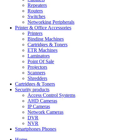
Repeaters
Routers
Switches
Networking Peripherals
Printer & Office Accessories
Printers
Binding Machines
Cartridges & Toners
ETR Machines
Laminators
Point Of Sale
Projectors
Scanners
Shredders
Cartridges & Toners
Security products
Access Control Systems
AHD Cameras
IP Cameras
Network Cameras
DVR
NVR
Smartphones Phones
Home