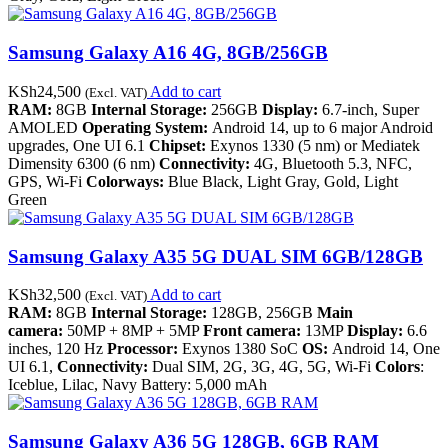
Samsung Galaxy A16 4G, 8GB/256GB
KSh
24,500
Add to cart
(Excl. VAT)
RAM:
8GB
Internal Storage:
256GB
Display:
6.7-inch, Super
AMOLED
Operating System:
Android 14, up to 6 major Android
upgrades, One UI 6.1
Chipset:
Exynos 1330 (5 nm) or Mediatek
Dimensity 6300 (6 nm)
Connectivity:
4G, Bluetooth 5.3, NFC,
GPS, Wi-Fi
Colorways:
Blue Black, Light Gray, Gold, Light
Green
Samsung Galaxy A35 5G DUAL SIM 6GB/128GB
KSh
32,500
Add to cart
(Excl. VAT)
RAM:
8GB
Internal Storage:
128GB, 256GB
Main
camera:
50MP + 8MP + 5MP
Front camera:
13MP
Display:
6.6
inches, 120 Hz
Processor:
Exynos 1380 SoC
OS:
Android 14, One
UI 6.1,
Connectivity:
Dual SIM, 2G, 3G, 4G, 5G, Wi-Fi
Colors
:
Iceblue, Lilac, Navy Battery: 5,000 mAh
Samsung Galaxy A36 5G 128GB, 6GB RAM