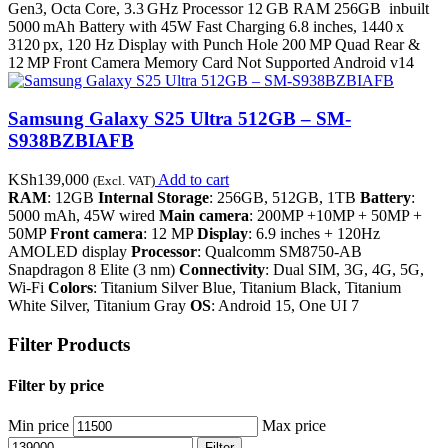
Gen3, Octa Core, 3.3 GHz Processor 12 GB RAM 256GB inbuilt
5000 mAh Battery with 45W Fast Charging 6.8 inches, 1440 x
3120 px, 120 Hz Display with Punch Hole 200 MP Quad Rear &
12 MP Front Camera Memory Card Not Supported Android v14
Samsung Galaxy S25 Ultra 512GB – SM-
S938BZBIAFB
KSh
139,000
Add to cart
(Excl. VAT)
RAM
: 12GB
Internal Storage
: 256GB, 512GB, 1TB
Battery
:
5000 mAh, 45W wired
Main camera
: 200MP +10MP + 50MP +
50MP
Front camera
: 12 MP
Display
: 6.9 inches + 120Hz
AMOLED display
Processor
: Qualcomm SM8750-AB
Snapdragon 8 Elite (3 nm)
Connectivity
: Dual SIM, 3G, 4G, 5G,
Wi-Fi
Colors
: Titanium Silver Blue, Titanium Black, Titanium
White Silver, Titanium Gray
OS
: Android 15, One UI 7
Filter Products
Filter by price
Min price
Max price
Filter