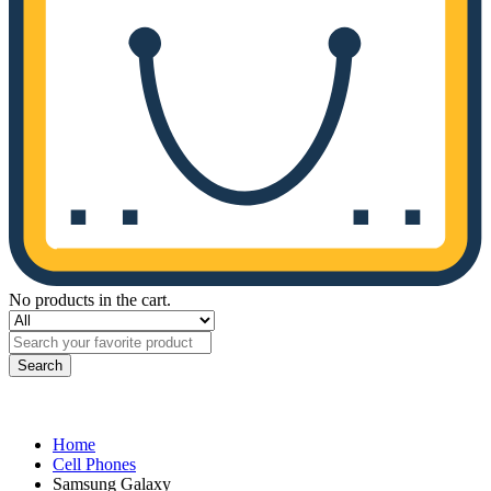
No products in the cart.
Search
Home
Cell Phones
Samsung Galaxy