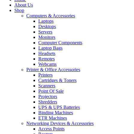
About Us
Shop
Computers & Accessories
Laptops
Desktops
Servers
Monitors
Computer Components
Laptop Bags
Headsets
Remotes
Webcams
Printer & Office Accessories
Printers
Cartridges & Toners
Scanners
Point Of Sale
Projectors
Shredders
UPS & UPS Batteries
Binding Machines
ETR Machines
Networking Devices & Accessories
Access Points