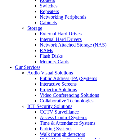
Routers
Switches
Repeaters
Networking Peripherals
Cabinets
Storage
External Hard Drives
Internal Hard Drivers
Network Attached Storage (NAS)
RAMs
Flash Disks
Memory Cards
Our Services
Audio Visual Solutions
Public Address (PA) Systems
Interactive Screens
Projector Solutions
Video Conferencing Solutions
Collaborative Technologies
ICT Security Solutions
CCTV Surveillance
Access Control Systems
Time & Attendance Systems
Parking Systems
Walk through detectors