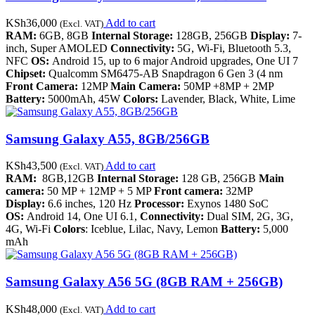
KSh
36,000
Add to cart
(Excl. VAT)
RAM:
6GB, 8GB
Internal Storage:
128GB, 256GB
Display:
7-
inch, Super AMOLED
Connectivity:
5G, Wi-Fi, Bluetooth 5.3,
NFC
OS:
Android 15, up to 6 major Android upgrades, One UI 7
Chipset:
Qualcomm SM6475-AB Snapdragon 6 Gen 3 (4 nm
Front Camera:
12MP
Main Camera:
50MP +8MP + 2MP
Battery:
5000mAh, 45W
Colors:
Lavender, Black, White, Lime
Samsung Galaxy A55, 8GB/256GB
KSh
43,500
Add to cart
(Excl. VAT)
RAM:
8GB,12GB
Internal Storage:
128 GB, 256GB
Main
camera:
50 MP + 12MP + 5 MP
Front camera:
32MP
Display:
6.6 inches, 120 Hz
Processor:
Exynos 1480 SoC
OS:
Android 14, One UI 6.1,
Connectivity:
Dual SIM, 2G, 3G,
4G, Wi-Fi
Colors
: Iceblue, Lilac, Navy, Lemon
Battery:
5,000
mAh
Samsung Galaxy A56 5G (8GB RAM + 256GB)
KSh
48,000
Add to cart
(Excl. VAT)