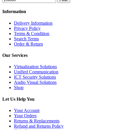
Information
Delivery Information
Privacy Policy
Terms & Condition
Search Terms
Order & Return
Our Services
Virtualization Solutions
Unified Communication
ICT Security Solutions
Audio Visual Solutions
Shop
Let Us Help You
Your Account
Your Orders
Returns & Replacements
Refund and Returns Policy