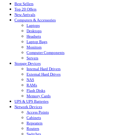
Best Sellers
Top 20 Offers
New Arrivals
Computers & Accessories
Laptops
Desktops
Headsets
Laptop Bags
Monitors
Computer Components
Servers
Storage Devices
Internal Hard Drivers
External Hard Drives
NAS
RAMs
Flash Disks
Memory Cards
UPS & UPS Batteries
Network Devices
Access Points
Cabinets
Repeaters
Routers
Switches