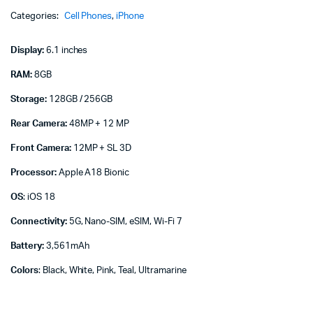
quantity
Categories:
Cell Phones
,
iPhone
Display:
6.1 inches
RAM:
8GB
Storage:
128GB / 256GB
Rear Camera:
48MP + 12 MP
Front Camera:
12MP + SL 3D
Processor:
Apple A18 Bionic
OS
: iOS 18
Connectivity:
5G, Nano-SIM, eSIM, Wi-Fi 7
Battery:
3,561mAh
Colors
: Black, White, Pink, Teal, Ultramarine