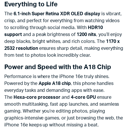
Everything to Life
The
6.1-inch Super Retina XDR OLED display
is vibrant,
crisp, and perfect for everything from watching videos
to scrolling through social media. With
HDR10
support
and a peak brightness of
1200 nits
, you’ll enjoy
deep blacks, bright whites, and rich colors. The
1170 x
2532 resolution
ensures sharp detail, making everything
from text to photos look incredibly clear.
Power and Speed with the A18 Chip
Performance is where the iPhone 16e truly shines.
Powered by the
Apple A18 chip
, this phone handles
everyday tasks and demanding apps with ease.
The
Hexa-core processor
and
4-core GPU
ensure
smooth multitasking, fast app launches, and seamless
gaming. Whether you’re editing photos, playing
graphics-intensive games, or just browsing the web, the
iPhone 16e keeps up without missing a beat.