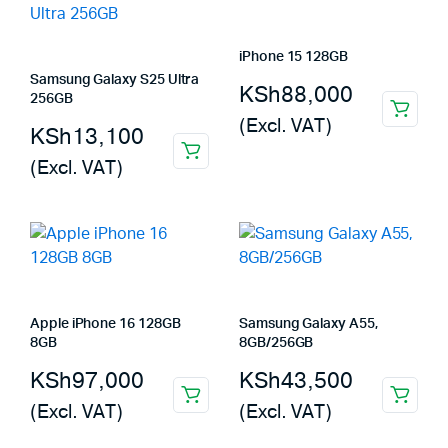
iPhone 15 128GB
Samsung Galaxy S25 Ultra
KSh
88,000
256GB
(Excl. VAT)
KSh
13,100
(Excl. VAT)
Apple iPhone 16 128GB
Samsung Galaxy A55,
8GB
8GB/256GB
KSh
97,000
KSh
43,500
(Excl. VAT)
(Excl. VAT)