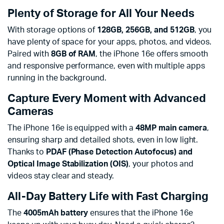
Plenty of Storage for All Your Needs
With storage options of
128GB, 256GB, and 512GB
, you
have plenty of space for your apps, photos, and videos.
Paired with
8GB of RAM
, the iPhone 16e offers smooth
and responsive performance, even with multiple apps
running in the background.
Capture Every Moment with Advanced
Cameras
The iPhone 16e is equipped with a
48MP main camera
,
ensuring sharp and detailed shots, even in low light.
Thanks to
PDAF (Phase Detection Autofocus) and
Optical Image Stabilization (OIS)
, your photos and
videos stay clear and steady.
All-Day Battery Life with Fast Charging
The
4005mAh battery
ensures that the iPhone 16e