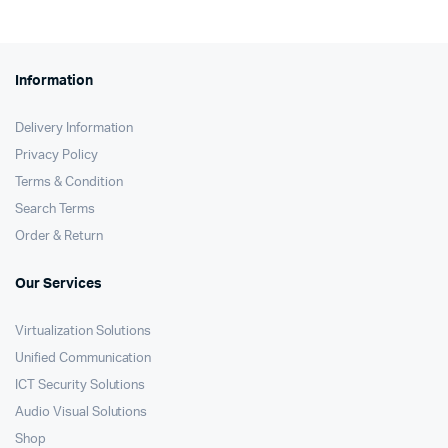
Information
Delivery Information
Privacy Policy
Terms & Condition
Search Terms
Order & Return
Our Services
Virtualization Solutions
Unified Communication
ICT Security Solutions
Audio Visual Solutions
Shop