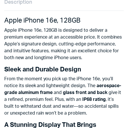
Description
Apple iPhone 16e, 128GB
Apple iPhone 16e, 128GB is designed to deliver a
premium experience at an accessible price. It combines
Apple’s signature design, cutting-edge performance,
and intuitive features, making it an excellent choice for
both new and longtime iPhone users.
Sleek and Durable Design
From the moment you pick up the iPhone 16e, you’ll
notice its sleek and lightweight design. The
aerospace-
grade aluminum frame
and
glass front and back
give it
a refined, premium feel. Plus, with an
IP68 rating
, it’s
built to withstand dust and water—so accidental spills
or unexpected rain won’t be a problem.
A Stunning Display That Brings