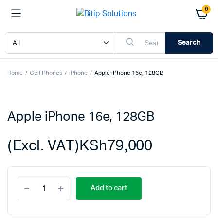
0
Search
Home
Cell Phones
iPhone
Apple iPhone 16e, 128GB
Apple iPhone 16e, 128GB
(Excl. VAT)
KSh
79,000
Apple
Add to cart
iPhone
16e,
128GB