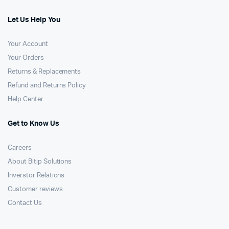
Let Us Help You
Your Account
Your Orders
Returns & Replacements
Refund and Returns Policy
Help Center
Get to Know Us
Careers
About Bitip Solutions
Inverstor Relations
Customer reviews
Contact Us