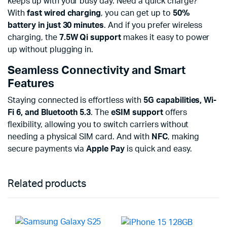
keeps up with your busy day. Need a quick charge?
With
fast wired charging
, you can get up to
50%
battery in just 30 minutes
. And if you prefer wireless
charging, the
7.5W Qi support
makes it easy to power
up without plugging in.
Seamless Connectivity and Smart
Features
Staying connected is effortless with
5G capabilities, Wi-
Fi 6, and Bluetooth 5.3
. The
eSIM support
offers
flexibility, allowing you to switch carriers without
needing a physical SIM card. And with
NFC
, making
secure payments via
Apple Pay
is quick and easy.
Related products