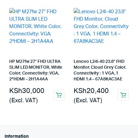
HP M27fw 27″ FHD ULTRA
Lenovo L24i-40 23.8″ FHD
SLIM LED MONITOR, White
Monitor, Cloud Grey Color,
Color, Connectivity: VGA,
Connectivity : 1 VGA, 1
2*HDMI – 2H1A4AA
HDMI 1.4 – 67A8KAC3AE
KSh
30,000
KSh
20,400
(Excl. VAT)
(Excl. VAT)
Information