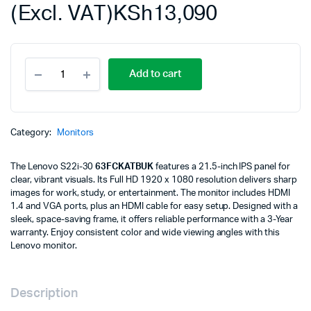
(Excl. VAT)
KSh
13,090
Lenovo
Add to cart
S22i-
30
21.5"
Monitor,
IPS
Category:
Monitors
panel,
1920
The Lenovo S22i-30
63FCKATBUK
features a 21.5-inch IPS panel for
x
clear, vibrant visuals. Its Full HD 1920 x 1080 resolution delivers sharp
1080, Input
images for work, study, or entertainment. The monitor includes HDMI
connectors-
1.4 and VGA ports, plus an HDMI cable for easy setup. Designed with a
VGA
sleek, space-saving frame, it offers reliable performance with a 3-Year
+
warranty. Enjoy consistent color and wide viewing angles with this
HDMI
Lenovo monitor.
1.4,
Cables
included
-
Description
HDMI,