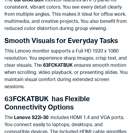
consistent, vibrant colors. You see every detail clearly
from multiple angles. This makes it ideal for office work,
multimedia, and creative projects. You also benefit from
reduced color distortion during group viewing.
Smooth Visuals for Everyday Tasks
This Lenovo monitor supports a Full HD 1920 x 1080
resolution. You experience sharp images, crisp text, and
clear visuals. The
63FCKATBUK
ensures smooth motion
when scrolling, video playback, or presenting slides. You
maintain visual comfort during extended screen
sessions.
63FCKATBUK has Flexible
Connectivity Options
The
Lenovo S22i-30
includes HDMI 1.4 and VGA ports.
You connect easily to laptops, desktops, and
compatible devices. The included HDMI cable simplifies