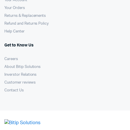
Your Account
Your Orders
Returns & Replacements
Refund and Returns Policy
Help Center
Get to Know Us
Careers
About Bitip Solutions
Inverstor Relations
Customer reviews
Contact Us