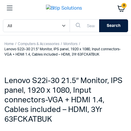
0
Search
Home
Computers & Accessories
Monitors
Lenovo S22i-30 21.5″ Monitor, IPS panel, 1920 x 1080, Input connectors-
VGA + HDMI 1.4, Cables included – HDMI, 3Yr 63FCKATBUK
Lenovo S22i-30 21.5″ Monitor, IPS
panel, 1920 x 1080, Input
connectors-VGA + HDMI 1.4,
Cables included – HDMI, 3Yr
63FCKATBUK