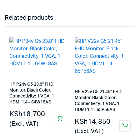
Related products
HP P24v G5 23.8″ FHD
Monitor, Black Color,
HP V22v G5 21.45″ FHD
Connectivity: 1 VGA, 1
Monitor, Black Color,
HDMI 1.4 – 64W18AS
Connectivity: 1 VGA, 1
HDMI 1.4 – 65P56AS
KSh
18,700
KSh
14,850
(Excl. VAT)
(Excl. VAT)