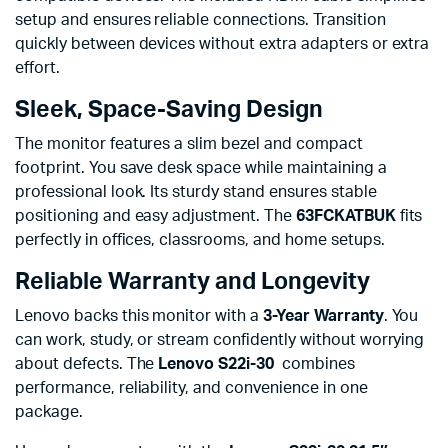
setup and ensures reliable connections. Transition
quickly between devices without extra adapters or extra
effort.
Sleek, Space-Saving Design
The monitor features a slim bezel and compact
footprint. You save desk space while maintaining a
professional look. Its sturdy stand ensures stable
positioning and easy adjustment. The
63FCKATBUK
fits
perfectly in offices, classrooms, and home setups.
Reliable Warranty and Longevity
Lenovo backs this monitor with a
3-Year Warranty
. You
can work, study, or stream confidently without worrying
about defects. The
Lenovo S22i-30
combines
performance, reliability, and convenience in one
package.