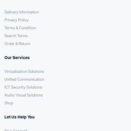
Delivery Information
Privacy Policy
Terms & Condition
Search Terms
Order & Return
Our Services
Virtualization Solutions
Unified Communication
ICT Security Solutions
Audio Visual Solutions
Shop
Let Us Help You