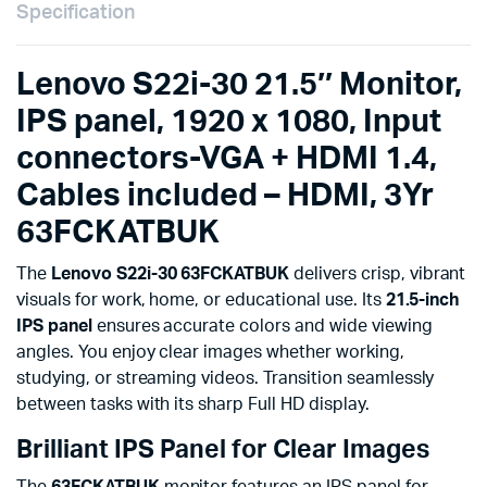
3Yr
Specification
63FCKATBUK
quantity
Lenovo S22i-30 21.5″ Monitor,
IPS panel, 1920 x 1080, Input
connectors-VGA + HDMI 1.4,
Cables included – HDMI, 3Yr
63FCKATBUK
The
Lenovo S22i-30 63FCKATBUK
delivers crisp, vibrant
visuals for work, home, or educational use. Its
21.5-inch
IPS panel
ensures accurate colors and wide viewing
angles. You enjoy clear images whether working,
studying, or streaming videos. Transition seamlessly
between tasks with its sharp Full HD display.
Brilliant IPS Panel for Clear Images
The
63FCKATBUK
monitor features an IPS panel for