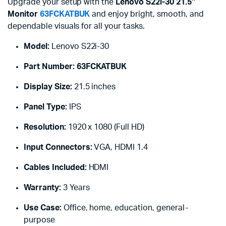
Upgrade your setup with the
Lenovo S22i-30 21.5″
Monitor
63FCKATBUK
and enjoy bright, smooth, and
dependable visuals for all your tasks.
Model:
Lenovo S22i-30
Part Number:
63FCKATBUK
Display Size:
21.5 inches
Panel Type:
IPS
Resolution:
1920 x 1080 (Full HD)
Input Connectors:
VGA, HDMI 1.4
Cables Included:
HDMI
Warranty:
3 Years
Use Case:
Office, home, education, general-
purpose