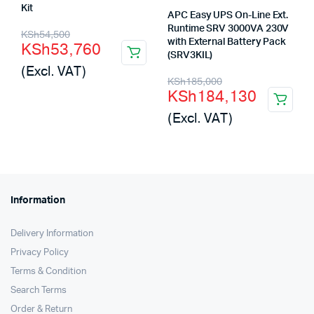
Kit
APC Easy UPS On-Line Ext.
Original
Current
Runtime SRV 3000VA 230V
KSh
54,500
with External Battery Pack
KSh
53,760
price
price
(SRV3KIL)
(Excl. VAT)
was:
is:
Original
Current
KSh
185,000
KSh
184,130
KSh54,500.
KSh53,760.
price
price
(Excl. VAT)
was:
is:
KSh185,000.
KSh184,130.
Information
Delivery Information
Privacy Policy
Terms & Condition
Search Terms
Order & Return