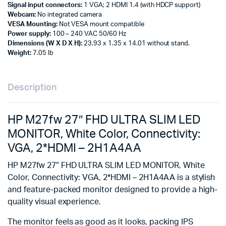
Signal input connectors:
1 VGA; 2 HDMI 1.4 (with HDCP support)
Webcam:
No integrated camera
VESA Mounting:
Not VESA mount compatible
Power supply:
100 – 240 VAC 50/60 Hz
Dimensions (W X D X H):
23.93 x 1.35 x 14.01 without stand.
Weight:
7.05 lb
Description
HP M27fw 27″ FHD ULTRA SLIM LED
MONITOR, White Color, Connectivity:
VGA, 2*HDMI – 2H1A4AA
HP M27fw 27″ FHD ULTRA SLIM LED MONITOR, White
Color, Connectivity: VGA, 2*HDMI – 2H1A4AA is a stylish
and feature-packed monitor designed to provide a high-
quality visual experience.
The monitor feels as good as it looks, packing IPS