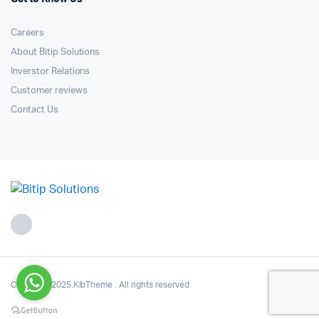
Careers
About Bitip Solutions
Inverstor Relations
Customer reviews
Contact Us
Copyright 2025.KlbTheme . All rights reserved