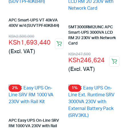
APC Smart-UPS VT 40kVA
400V w/4 (SUVTPF40KB4H)
SMT3000RMI2UNC APC
Smart-UPS 3000VA LCD
Original
Current
KSh
2,500,000
RM 2U 230V with Network
KSh
1,693,440
price
price
Card
(Excl. VAT)
Original
Current
was:
is:
KSh
247,500
KSh
246,624
price
price
KSh2,500,000.
KSh1,693,440.
(Excl. VAT)
was:
is:
KSh247,500.
KSh246,624.
2%
1%
APC Easy UPS On-Line SRV
RM 1000 VA 230V with Rail