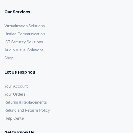
Our Services
Virtualization Solutions
Unified Communication
ICT Security Solutions
Audio Visual Solutions
Shop
Let Us Help You
Your Account
Your Orders
Returns & Replacements
Refund and Returns Policy
Help Center
Get to Know Us