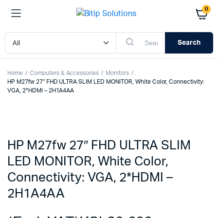
0
Search
Home
Computers & Accessories
Monitors
HP M27fw 27″ FHD ULTRA SLIM LED MONITOR, White Color, Connectivity:
VGA, 2*HDMI – 2H1A4AA
HP M27fw 27″ FHD ULTRA SLIM
LED MONITOR, White Color,
Connectivity: VGA, 2*HDMI –
2H1A4AA