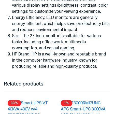
various display settings (brightness, contrast, color
settings) to customize your viewing experience.
Energy Efficiency: LED monitors are generally
energy-efficient, which helps save on electricity bills
and reduces environmental impact.
Size: The 27-inch monitor is suitable for various
tasks, including office work, multimedia
consumption, and casual gaming.
HP Brand: HP is a well-known and reputable brand
in the computer hardware industry, known for
producing reliable and high-quality products.
Related products
33%
1%