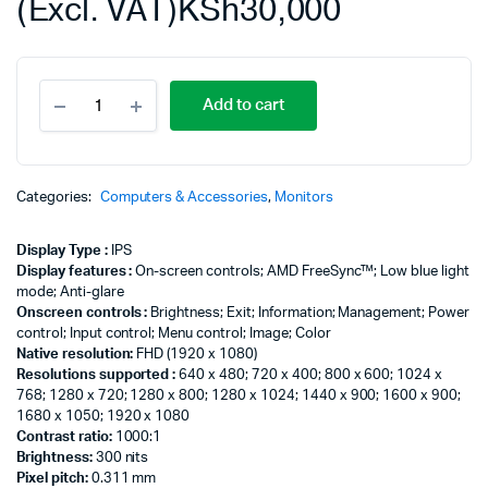
(Excl. VAT)
KSh
30,000
HP
Add to cart
M27fw
27"
FHD
ULTRA
SLIM
Categories:
Computers & Accessories
,
Monitors
LED
MONITOR,
Display Type :
IPS
White
Display features :
On-screen controls; AMD FreeSync™; Low blue light
Color,
mode; Anti-glare
Connectivity:
Onscreen controls :
Brightness; Exit; Information; Management; Power
VGA,
control; Input control; Menu control; Image; Color
2*HDMI
Native resolution:
FHD (1920 x 1080)
-
Resolutions supported :
640 x 480; 720 x 400; 800 x 600; 1024 x
2H1A4AA
768; 1280 x 720; 1280 x 800; 1280 x 1024; 1440 x 900; 1600 x 900;
quantity
1680 x 1050; 1920 x 1080
Contrast ratio:
1000:1
Brightness:
300 nits
Pixel pitch:
0.311 mm