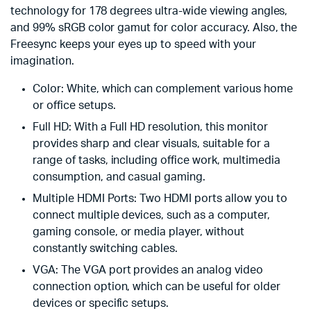
technology for 178 degrees ultra-wide viewing angles,
and 99% sRGB color gamut for color accuracy. Also, the
Freesync keeps your eyes up to speed with your
imagination.
Color: White, which can complement various home
or office setups.
Full HD: With a Full HD resolution, this monitor
provides sharp and clear visuals, suitable for a
range of tasks, including office work, multimedia
consumption, and casual gaming.
Multiple HDMI Ports: Two HDMI ports allow you to
connect multiple devices, such as a computer,
gaming console, or media player, without
constantly switching cables.
VGA: The VGA port provides an analog video
connection option, which can be useful for older
devices or specific setups.