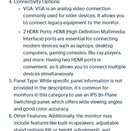
Connectivity Options:
VGA: VGA is an analog video connection
commonly used for older devices. It allows you
to connect legacy equipment to the monitor.
2 HDMI Ports: HDMI (High-Definition Multimedia
Interface) ports are essential for connecting
modern devices such as laptops, desktop
computers, gaming consoles, Blu-ray players,
and more. Having two HDMI ports is
convenient, as it allows you to connect multiple
devices simultaneously.
Panel Type: While specific panel information is not
provided in the description, it’s common for
monitors in this category to use an IPS (In-Plane
Switching) panel, which offers wide viewing angles
and good color accuracy.
Other Features: Additionally, the monitor may
include features like built-in speakers, adjustable
stand options (tilt or height adjustment), and