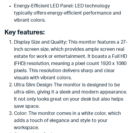
Energy-Efficient LED Panel: LED technology
typically offers energy-efficient performance and
vibrant colors.
Key features:
Display Size and Quality: This monitor features a 27-
inch screen size, which provides ample screen real
estate for work or entertainment. It boasts a Full HD
(FHD) resolution, meaning a pixel count 1920 x 1080
pixels. This resolution delivers sharp and clear
visuals with vibrant colors.
Ultra Slim Design: The monitor is designed to be
ultra-slim, giving it a sleek and modern appearance.
It not only looks great on your desk but also helps
save space.
Color: The monitor comes in a white color, which
adds a touch of elegance and style to your
workspace.