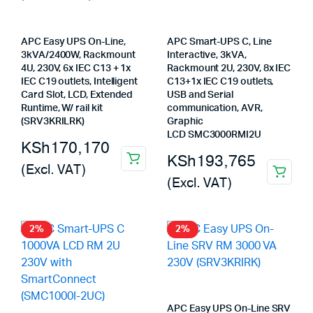
APC Easy UPS On-Line,
APC Smart-UPS C, Line
3kVA/2400W, Rackmount
Interactive, 3kVA,
4U, 230V, 6x IEC C13 + 1x
Rackmount 2U, 230V, 8x IEC
IEC C19 outlets, Intelligent
C13+1x IEC C19 outlets,
Card Slot, LCD, Extended
USB and Serial
Runtime, W/ rail kit
communication, AVR,
(SRV3KRILRK)
Graphic
LCD SMC3000RMI2U
KSh
170,170
KSh
193,765
(Excl. VAT)
(Excl. VAT)
2%
2%
APC Easy UPS On-Line SRV