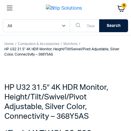
0
Search
Home
Computers & Accessories
Monitors
HP U32 31.5″ 4K HDR Monitor, Height/Tilt/Swivel/Pivot Adjustable, Silver
Color, Connectivity – 368Y5AS
HP U32 31.5″ 4K HDR Monitor,
Height/Tilt/Swivel/Pivot
Adjustable, Silver Color,
Connectivity – 368Y5AS