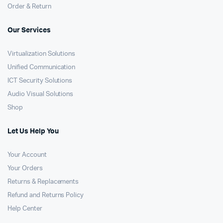
Order & Return
Our Services
Virtualization Solutions
Unified Communication
ICT Security Solutions
Audio Visual Solutions
Shop
Let Us Help You
Your Account
Your Orders
Returns & Replacements
Refund and Returns Policy
Help Center