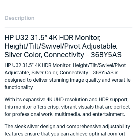
Description
HP U32 31.5″ 4K HDR Monitor,
Height/Tilt/Swivel/Pivot Adjustable,
Silver Color, Connectivity – 368Y5AS
HP U32 31.5″ 4K HDR Monitor, Height/Tilt/Swivel/Pivot
Adjustable, Silver Color, Connectivity – 368Y5AS is
designed to deliver stunning image quality and versatile
functionality.
With its expansive 4K UHD resolution and HDR support,
this monitor offers crisp, vibrant visuals that are perfect
for professional work, multimedia, and entertainment.
The sleek silver design and comprehensive adjustability
features ensure that you can achieve optimal comfort