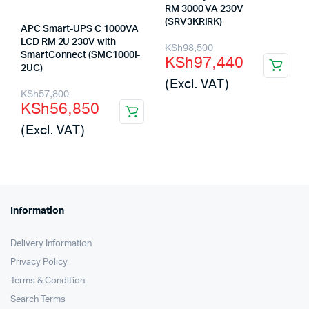
RM 3000 VA 230V
(SRV3KRIRK)
APC Smart-UPS C 1000VA
LCD RM 2U 230V with
Original
Current
KSh
98,500
SmartConnect (SMC1000I-
KSh
97,440
price
price
2UC)
(Excl. VAT)
was:
is:
Original
Current
KSh
57,800
KSh
56,850
KSh98,500.
KSh97,440.
price
price
(Excl. VAT)
was:
is:
KSh57,800.
KSh56,850.
Information
Delivery Information
Privacy Policy
Terms & Condition
Search Terms