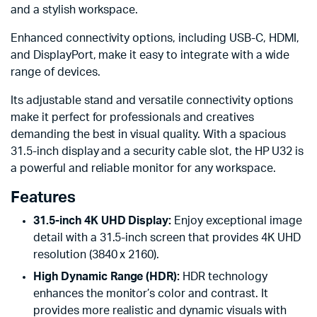
and a stylish workspace.
Enhanced connectivity options, including USB-C, HDMI,
and DisplayPort, make it easy to integrate with a wide
range of devices.
Its adjustable stand and versatile connectivity options
make it perfect for professionals and creatives
demanding the best in visual quality. With a spacious
31.5-inch display and a security cable slot, the HP U32 is
a powerful and reliable monitor for any workspace.
Features
31.5-inch 4K UHD Display:
Enjoy exceptional image
detail with a 31.5-inch screen that provides 4K UHD
resolution (3840 x 2160).
High Dynamic Range (HDR):
HDR technology
enhances the monitor’s color and contrast. It
provides more realistic and dynamic visuals with