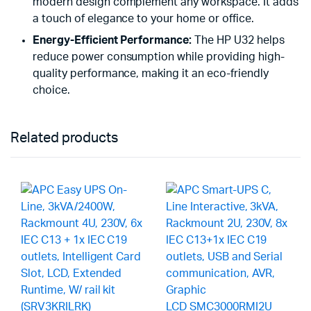
modern design complement any workspace. It adds
a touch of elegance to your home or office.
Energy-Efficient Performance:
The HP U32 helps
reduce power consumption while providing high-
quality performance, making it an eco-friendly
choice.
Related products