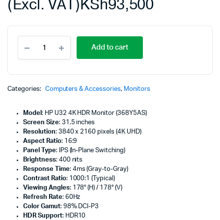
(Excl. VAT)
KSh
93,500
HP
Add to cart
U32
31.5"
4K
HDR
Monitor,
Categories:
Computers & Accessories
,
Monitors
Height/Tilt/Swivel/Pivot
Adjustable,
Model
: HP U32 4K HDR Monitor (368Y5AS)
Silver
Screen Size
: 31.5 inches
Color,
Resolution
: 3840 x 2160 pixels (4K UHD)
Connectivity
Aspect Ratio
: 16:9
-
Panel Type
: IPS (In-Plane Switching)
368Y5AS
Brightness
: 400 nits
quantity
Response Time
: 4ms (Gray-to-Gray)
Contrast Ratio
: 1000:1 (Typical)
Viewing Angles
: 178° (H) / 178° (V)
Refresh Rate
: 60Hz
Color Gamut
: 98% DCI-P3
HDR Support
: HDR10