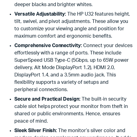
deeper blacks and brighter whites.
Versatile Adjustability:
The HP U32 features height,
tilt, swivel, and pivot adjustments. These allow you
to customize your viewing angle and position for
maximum comfort and ergonomic benefits.
Comprehensive Connectivity:
Connect your devices
effortlessly with a range of ports. These include
SuperSpeed USB Type-C (5Gbps, up to 65W power
delivery, Alt Mode DisplayPort 1.2), HDMI 2.0,
DisplayPort 1.4, and a 3.5mm audio jack. This
flexibility supports a variety of setups and
peripheral connections.
Secure and Practical Design:
The built-in security
cable slot helps protect your monitor from theft in
shared or public environments. Hence, ensures
peace of mind.
Sleek Silver Finish:
The monitor’s silver color and