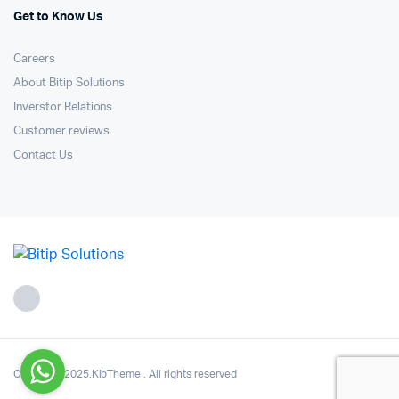
Get to Know Us
Careers
About Bitip Solutions
Inverstor Relations
Customer reviews
Contact Us
Copyright 2025.KlbTheme . All rights reserved