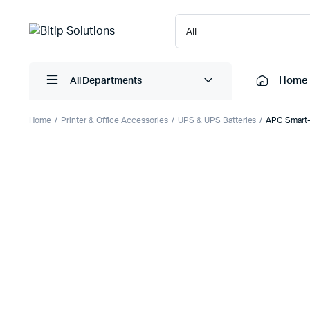
Home
All Departments
Home
Printer & Office Accessories
UPS & UPS Batteries
APC Smart-
Laptops
Printers
Desktops
Cartridge
Servers
Scanner
Monitors
Point Of 
Computer Components
Projector
Laptop Bags
Shredder
Headsets
UPS & UP