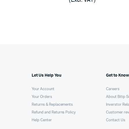
(Excl. VAT)
Let Us Help You
Get to Know
Your Account
Careers
Your Orders
About Bitip S
Returns & Replacements
Inverstor Rel
Refund and Returns Policy
Customer re
Help Center
Contact Us