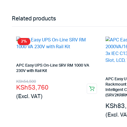
Related products
2%
APC Easy UPS On-Line SRV RM 1000 VA
230V with Rail Kit
Original
Current
APC Easy U
KSh
54,500
Rackmount 2
KSh
53,760
price
price
Intelligent C
(Excl. VAT)
(SRV2KRIRK
was:
is:
KSh
83
KSh54,500.
KSh53,760.
(Excl. VA