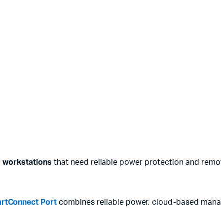
d workstations
that need reliable power protection and remo
rtConnect Port
combines reliable power, cloud-based manage