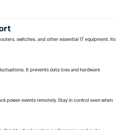
ort
outers, switches, and other essential IT equipment. Its
luctuations. It prevents data loss and hardware
ack power events remotely. Stay in control even when