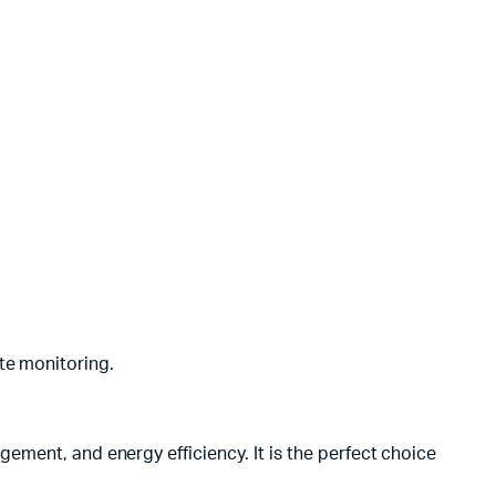
te monitoring.
ment, and energy efficiency. It is the perfect choice