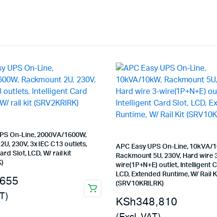
PS On-Line, 2000VA/1600W,
U, 230V, 3x IEC C13 outlets,
APC Easy UPS On-Line, 10kVA/
ard Slot, LCD, W/ rail kit
Rackmount 5U, 230V, Hard wire 
)
wire(1P+N+E) outlet, Intelligent C
LCD, Extended Runtime, W/ Rail K
,655
(SRV10KRILRK)
T)
KSh
348,810