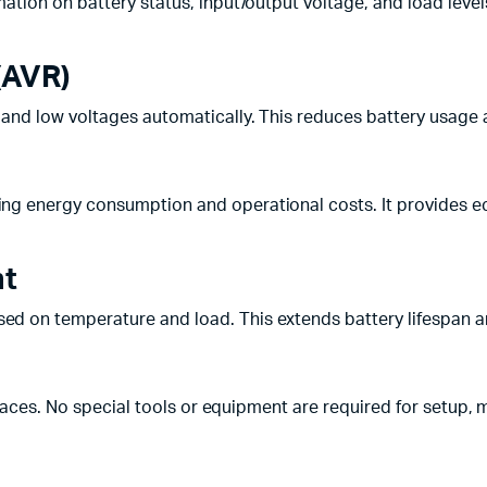
mation on battery status, input/output voltage, and load le
(AVR)
h and low voltages automatically. This reduces battery usag
cing energy consumption and operational costs. It provides 
nt
ed on temperature and load. This extends battery lifespa
paces. No special tools or equipment are required for setup, m