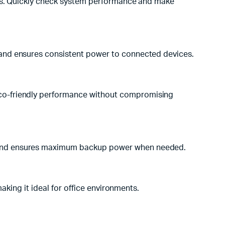
vels. Quickly check system performance and make
e and ensures consistent power to connected devices.
eco-friendly performance without compromising
n and ensures maximum backup power when needed.
aking it ideal for office environments.