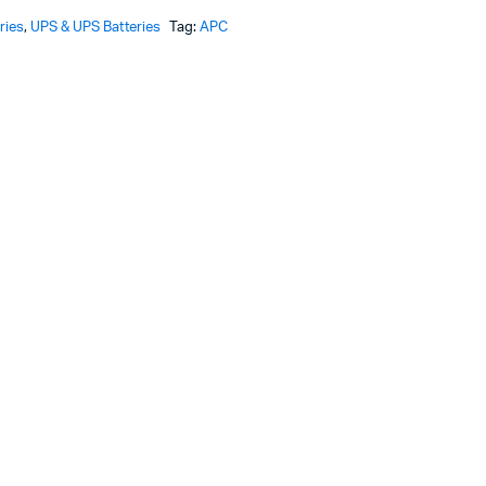
ries
,
UPS & UPS Batteries
Tag:
APC
KSh69,000.
KSh67,870.