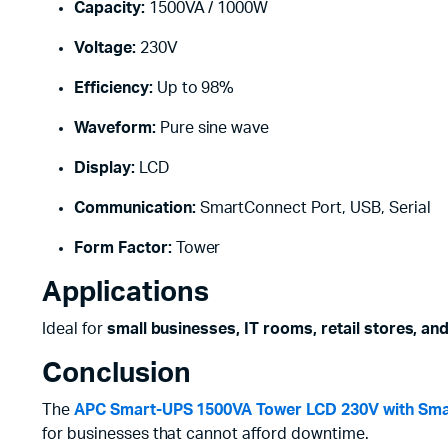
Capacity:
1500VA / 1000W
Voltage:
230V
Efficiency:
Up to 98%
Waveform:
Pure sine wave
Display:
LCD
Communication:
SmartConnect Port, USB, Serial
Form Factor:
Tower
Applications
Ideal for
small businesses, IT rooms, retail stores, an
Conclusion
The
APC Smart-UPS 1500VA Tower LCD 230V with Sma
for businesses that cannot afford downtime.