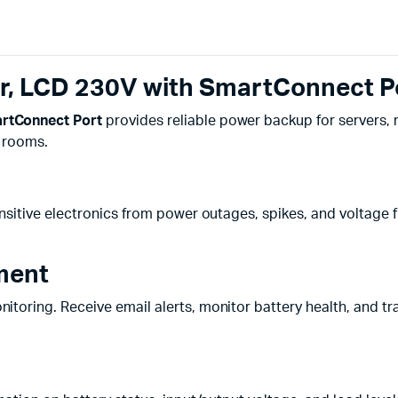
, LCD 230V with SmartConnect P
rtConnect Port
provides reliable power backup for servers, r
r rooms.
nsitive electronics from power outages, spikes, and voltage f
ment
toring. Receive email alerts, monitor battery health, and tr