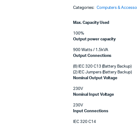
Machines
Tower,
Categories:
Computers & Accesso
LCD
ines
230V
with
Max. Capacity Used
SmartConnect
Port
100%
quantity
Output power capacity
900 Watts / 1.5kVA
Output Connections
(8) IEC 320 C13 (Battery Backup)
(2) IEC Jumpers (Battery Backup)
Nominal Output Voltage
230V
Nominal Input Voltage
230V
Input Connections
IEC 320 C14