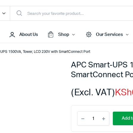
About Us
Shop
Our Services
UPS 1500VA, Tower, LCD 230V with SmartConnect Port
APC Smart-UPS 1
Access Points
SmartConnect Po
s & Toners
Routers
s
Switches
(Excl. VAT)
KSh
Sale
Repeaters
s
Networking Peripherals
APC
s
Cabinets
Add t
Smart-
S Batteries
UPS
1500VA,