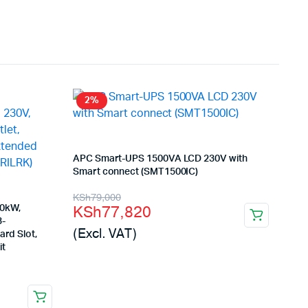
2%
APC Smart-UPS 1500VA LCD 230V with
Smart connect (SMT1500IC)
Original
Current
KSh
79,000
KSh
77,820
10kW,
price
price
3-
(Excl. VAT)
ard Slot,
was:
is:
it
KSh79,000.
KSh77,820.