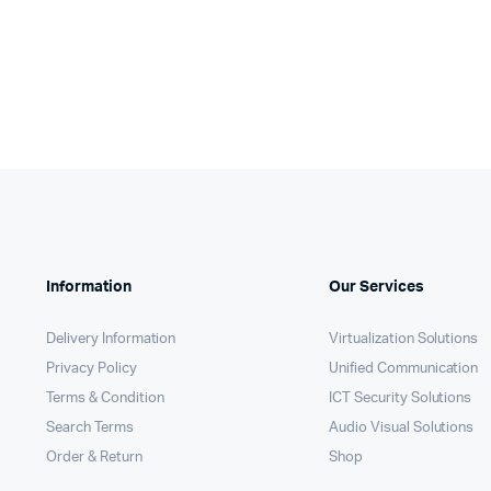
Information
Our Services
Delivery Information
Virtualization Solutions
Privacy Policy
Unified Communication
Terms & Condition
ICT Security Solutions
Search Terms
Audio Visual Solutions
Order & Return
Shop