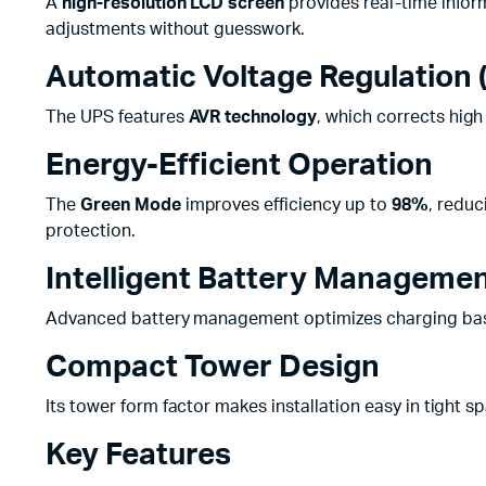
A
high-resolution LCD screen
provides real-time infor
adjustments without guesswork.
Automatic Voltage Regulation 
The UPS features
AVR technology
, which corrects hig
Energy-Efficient Operation
The
Green Mode
improves efficiency up to
98%
, redu
protection.
Intelligent Battery Manageme
Advanced battery management optimizes charging bas
Compact Tower Design
Its tower form factor makes installation easy in tight s
Key Features