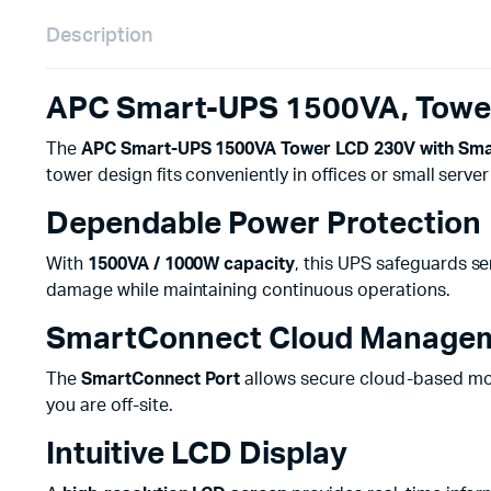
Description
APC Smart-UPS 1500VA, Tower
The
APC Smart-UPS 1500VA Tower LCD 230V with Sma
tower design fits conveniently in offices or small serve
Dependable Power Protection
With
1500VA / 1000W capacity
, this UPS safeguards se
damage while maintaining continuous operations.
SmartConnect Cloud Manage
The
SmartConnect Port
allows secure cloud-based moni
you are off-site.
Intuitive LCD Display