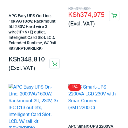
Original
Current
KSh
375,800
KSh
374,975
price
price
APC Easy UPS On-Line,
10kVA/10kW, Rackmount
(Excl. VAT)
was:
is:
5U, 230V, Hard wire 3-
wire(1P+N+E) outlet,
KSh375,800.
KSh374,975.
Intelligent Card Slot, LCD,
Extended Runtime, W/ Rail
Kit (SRV10KRILRK)
KSh
348,810
(Excl. VAT)
1%
APC Smart-UPS 2200VA