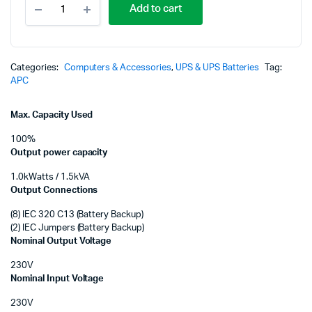
p
p
Add to cart
Smart-
UPS
w
is
1500VA
LCD
K
K
230V
Categories:
Computers & Accessories
,
UPS & UPS Batteries
Tag:
with
APC
Smart
connect
Max. Capacity Used
(SMT1500IC)
quantity
100%
Output power capacity
1.0kWatts / 1.5kVA
Output Connections
(8) IEC 320 C13 (Battery Backup)
(2) IEC Jumpers (Battery Backup)
Nominal Output Voltage
230V
Nominal Input Voltage
230V