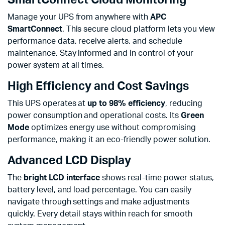
SmartConnect Cloud Monitoring
Manage your UPS from anywhere with
APC
SmartConnect
. This secure cloud platform lets you view
performance data, receive alerts, and schedule
maintenance. Stay informed and in control of your
power system at all times.
High Efficiency and Cost Savings
This UPS operates at
up to 98% efficiency
, reducing
power consumption and operational costs. Its
Green
Mode
optimizes energy use without compromising
performance, making it an eco-friendly power solution.
Advanced LCD Display
The
bright LCD interface
shows real-time power status,
battery level, and load percentage. You can easily
navigate through settings and make adjustments
quickly. Every detail stays within reach for smooth