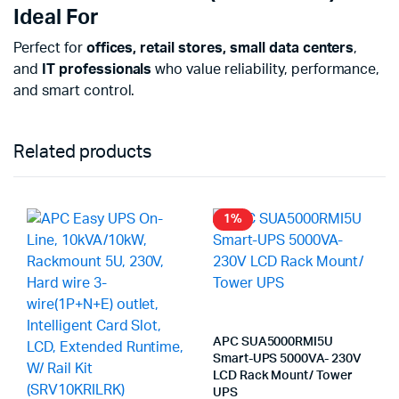
Ideal For
Perfect for
offices, retail stores, small data centers
,
and
IT professionals
who value reliability, performance,
and smart control.
Related products
1%
APC SUA5000RMI5U
Smart-UPS 5000VA- 230V
LCD Rack Mount/ Tower
UPS