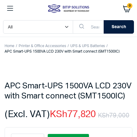
0
Search
Home
Printer & Office Accessories
UPS & UPS Batteries
APC Smart-UPS 1500VA LCD 230V with Smart connect (SMT1500IC)
APC Smart-UPS 1500VA LCD 230V
with Smart connect (SMT1500IC)
(Excl. VAT)
KSh
77,820
KSh
79,000
Or
C
APC