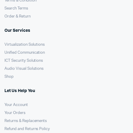
Terms & Condition
Search Terms
Order & Return
Our Services
Virtualization Solutions
Unified Communication
ICT Security Solutions
Audio Visual Solutions
Shop
Let Us Help You
Your Account
Your Orders
Returns & Replacements
Refund and Returns Policy