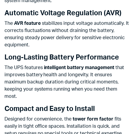
system management.
Automatic Voltage Regulation (AVR)
The
AVR feature
stabilizes input voltage automatically. It
corrects fluctuations without draining the battery,
ensuring steady power delivery for sensitive electronic
equipment.
Long-Lasting Battery Performance
The UPS features
intelligent battery management
that
improves battery health and longevity. It ensures
maximum backup duration during critical moments,
keeping your systems running when you need them
most.
Compact and Easy to Install
Designed for convenience, the
tower form factor
fits
easily in tight office spaces. Installation is quick, and
setup requires no special tools or technical expertise.