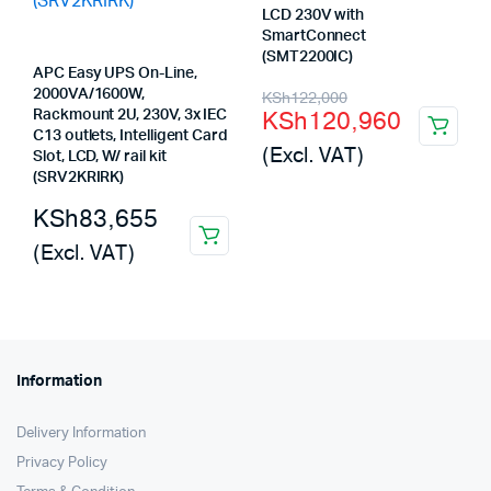
LCD 230V with
SmartConnect
(SMT2200IC)
APC Easy UPS On-Line,
Original
Current
2000VA/1600W,
KSh
122,000
KSh
120,960
Rackmount 2U, 230V, 3x IEC
price
price
C13 outlets, Intelligent Card
(Excl. VAT)
Slot, LCD, W/ rail kit
was:
is:
(SRV2KRIRK)
KSh122,000.
KSh120,960.
KSh
83,655
(Excl. VAT)
Information
Delivery Information
Privacy Policy