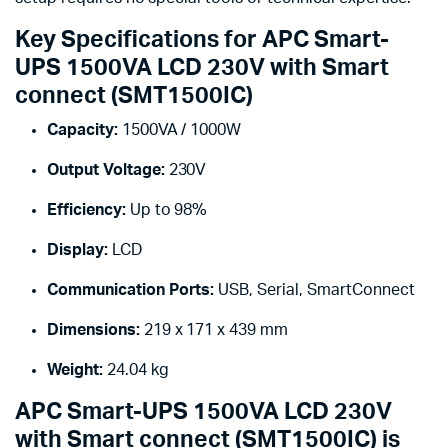
Key Specifications for APC Smart-
UPS 1500VA LCD 230V with Smart
connect (SMT1500IC)
Capacity:
1500VA / 1000W
Output Voltage:
230V
Efficiency:
Up to 98%
Display:
LCD
Communication Ports:
USB, Serial, SmartConnect
Dimensions:
219 x 171 x 439 mm
Weight:
24.04 kg
APC Smart-UPS 1500VA LCD 230V
with Smart connect (SMT1500IC) is