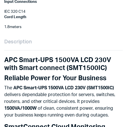
Input Connections
IEC 320 C14
Cord Length
1.8meters
Description
APC Smart-UPS 1500VA LCD 230V
with Smart connect (SMT1500IC)
Reliable Power for Your Business
The
APC Smart-UPS 1500VA LCD 230V (SMT1500IC)
delivers dependable protection for servers, switches,
routers, and other critical devices. It provides
1500VA/1000W
of clean, consistent power, ensuring
your business keeps running even during outages.