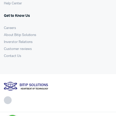
Help Center
Get to Know Us
Careers
About Bitip Solutions
Inverstor Relations
Customer reviews
Contact Us