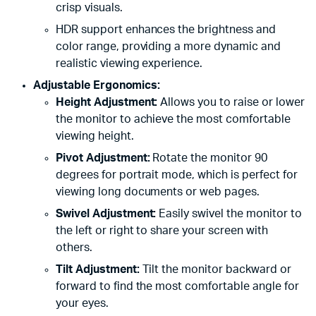
crisp visuals.
HDR support enhances the brightness and
color range, providing a more dynamic and
realistic viewing experience.
Adjustable Ergonomics:
Height Adjustment:
Allows you to raise or lower
the monitor to achieve the most comfortable
viewing height.
Pivot Adjustment:
Rotate the monitor 90
degrees for portrait mode, which is perfect for
viewing long documents or web pages.
Swivel Adjustment:
Easily swivel the monitor to
the left or right to share your screen with
others.
Tilt Adjustment:
Tilt the monitor backward or
forward to find the most comfortable angle for
your eyes.