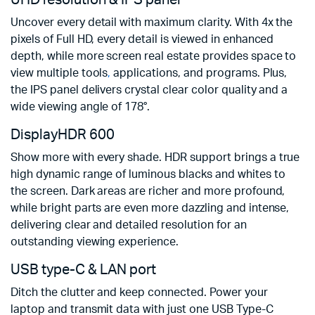
UHD resolution & IPS panel
Uncover every detail with maximum clarity. With 4x the
pixels of Full HD, every detail is viewed in enhanced
depth, while more screen real estate provides space to
view multiple tools
,
applications, and programs. Plus,
the IPS panel delivers crystal clear color quality and a
wide viewing angle of 178°.
DisplayHDR 600
Show more with every shade. HDR support brings a true
high dynamic range of luminous blacks and whites to
the screen. Dark areas are richer and more profound,
while bright parts are even more dazzling and intense,
delivering clear and detailed resolution for an
outstanding viewing experience.
USB type-C & LAN port
Ditch the clutter and keep connected. Power your
laptop and transmit data with just one USB Type-C