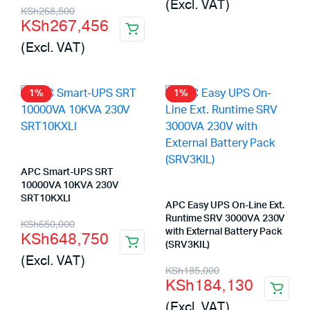
(Excl. VAT)
Original
Current
was:
is:
KSh
268,500
KSh
267,456
price
price
KSh170,500.
KSh169,345.
(Excl. VAT)
was:
is:
KSh268,500.
KSh267,456.
1%
1%
APC Smart-UPS SRT
10000VA 10KVA 230V
SRT10KXLI
APC Easy UPS On-Line Ext.
Original
Current
Runtime SRV 3000VA 230V
KSh
650,000
with External Battery Pack
KSh
648,750
price
price
(SRV3KIL)
(Excl. VAT)
was:
is:
Original
Current
KSh
185,000
KSh
184,130
KSh650,000.
KSh648,750.
price
price
(Excl. VAT)