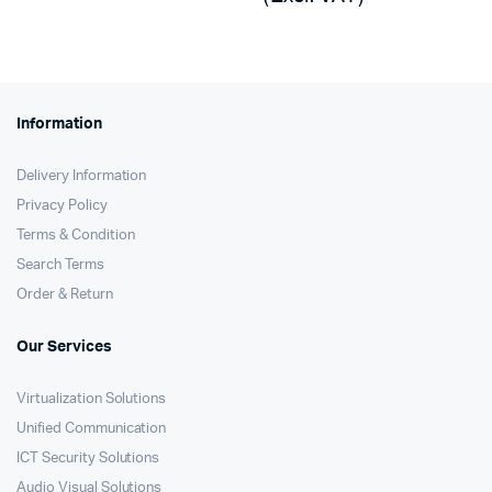
was:
is:
KSh185,000.
KSh184,130.
Information
Delivery Information
Privacy Policy
Terms & Condition
Search Terms
Order & Return
Our Services
Virtualization Solutions
Unified Communication
ICT Security Solutions
Audio Visual Solutions