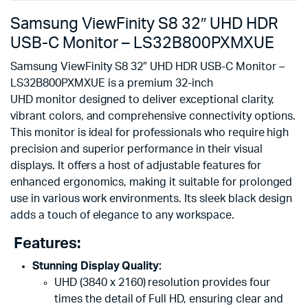
Samsung ViewFinity S8 32″ UHD HDR
USB-C Monitor – LS32B800PXMXUE
Samsung ViewFinity S8 32″ UHD HDR USB-C Monitor –
LS32B800PXMXUE is a premium 32-inch
UHD monitor designed to deliver exceptional clarity,
vibrant colors, and comprehensive connectivity options.
This monitor is ideal for professionals who require high
precision and superior performance in their visual
displays. It offers a host of adjustable features for
enhanced ergonomics, making it suitable for prolonged
use in various work environments. Its sleek black design
adds a touch of elegance to any workspace.
Features:
Stunning Display Quality:
UHD (3840 x 2160) resolution provides four
times the detail of Full HD, ensuring clear and