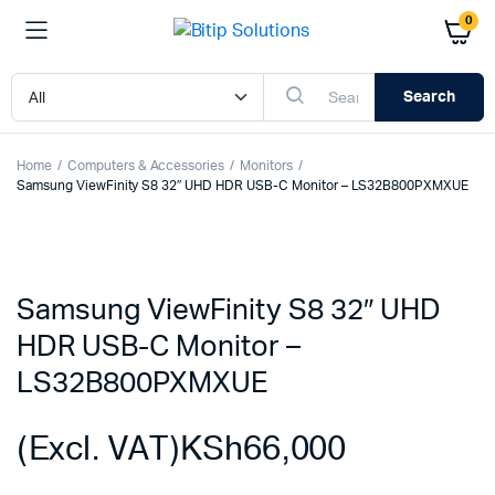
0
Search
Home
Computers & Accessories
Monitors
Samsung ViewFinity S8 32″ UHD HDR USB-C Monitor – LS32B800PXMXUE
Samsung ViewFinity S8 32″ UHD
HDR USB-C Monitor –
LS32B800PXMXUE
(Excl. VAT)
KSh
66,000