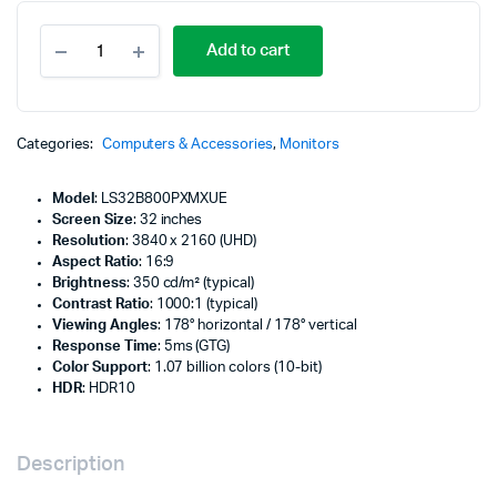
Samsung
Add to cart
ViewFinity
S8
32"
UHD
HDR
Categories:
Computers & Accessories
,
Monitors
USB-
C
Model
: LS32B800PXMXUE
Monitor
Screen Size
: 32 inches
-
Resolution
: 3840 x 2160 (UHD)
LS32B800PXMXUE
Aspect Ratio
: 16:9
quantity
Brightness
: 350 cd/m² (typical)
Contrast Ratio
: 1000:1 (typical)
Viewing Angles
: 178° horizontal / 178° vertical
Response Time
: 5ms (GTG)
Color Support
: 1.07 billion colors (10-bit)
HDR
: HDR10
Description