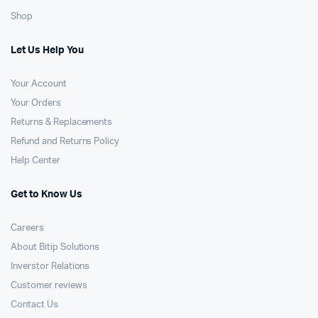
Shop
Let Us Help You
Your Account
Your Orders
Returns & Replacements
Refund and Returns Policy
Help Center
Get to Know Us
Careers
About Bitip Solutions
Inverstor Relations
Customer reviews
Contact Us