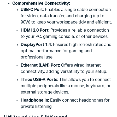
Comprehensive Connectivity:
USB-C Port:
Enables a single cable connection
for video, data transfer, and charging (up to
90W) to keep your workspace tidy and efficient.
HDMI 2.0 Port:
Provides a reliable connection
to your PC, gaming console, or other devices.
DisplayPort 1.4:
Ensures high refresh rates and
optimal performance for gaming and
professional use.
Ethernet (LAN) Port:
Offers wired internet
connectivity, adding versatility to your setup.
Three USB-A Ports:
This allows you to connect
multiple peripherals like a mouse, keyboard, or
external storage devices.
Headphone In:
Easily connect headphones for
private listening.