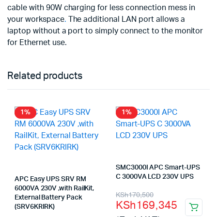
cable with 90W charging for less connection mess in
your workspace
.
The additional LAN port allows a
laptop without a port to simply connect to the monitor
for Ethernet use.
Related products
1%
1%
SMC3000I APC Smart-UPS
C 3000VA LCD 230V UPS
APC Easy UPS SRV RM
6000VA 230V ,with RailKit,
Original
Current
KSh
170,500
External Battery Pack
KSh
169,345
(SRV6KRIRK)
price
price