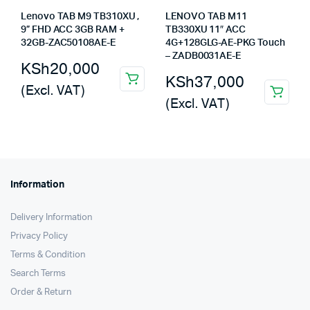
Lenovo TAB M9 TB310XU ,
LENOVO TAB M11
9” FHD ACC 3GB RAM +
TB330XU 11″ ACC
32GB-ZAC50108AE-E
4G+128GLG-AE-PKG Touch
– ZADB0031AE-E
KSh
20,000
KSh
37,000
(Excl. VAT)
(Excl. VAT)
Information
Delivery Information
Privacy Policy
Terms & Condition
Search Terms
Order & Return