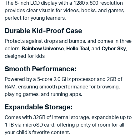
The 8-inch LCD display with a 1280 x 800 resolution
provides clear visuals for videos, books, and games,
perfect for young learners.
Durable Kid-Proof Case
Protects against drops and bumps, and comes in three
colors:
Rainbow Universe
,
Hello Teal
, and
Cyber Sky
,
designed for kids.
Smooth Performance:
Powered by a 5-core 2.0 GHz processor and 2GB of
RAM, ensuring smooth performance for browsing,
playing games, and running apps.
Expandable Storage:
Comes with 32GB of internal storage, expandable up to
1TB via microSD card, offering plenty of room for all
your child’s favorite content.