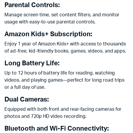
Parental Controls:
Manage screen time, set content filters, and monitor
usage with easy-to-use parental controls.
Amazon Kids+ Subscription:
Enjoy 1 year of Amazon Kids+ with access to thousands
of ad-free, kid-friendly books, games, videos, and apps.
Long Battery Life:
Up to 12 hours of battery life for reading, watching
videos, and playing games—perfect for long road trips
or a full day of use.
Dual Cameras:
Equipped with both front and rear-facing cameras for
photos and 720p HD video recording.
Bluetooth and Wi-Fi Connectivity: