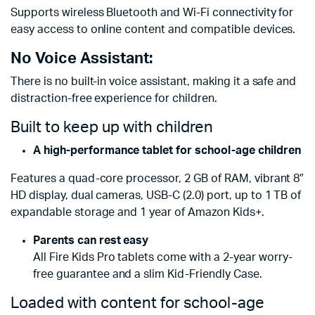
Supports wireless Bluetooth and Wi-Fi connectivity for
easy access to online content and compatible devices.
No Voice Assistant:
There is no built-in voice assistant, making it a safe and
distraction-free experience for children.
Built to keep up with children
A high-performance tablet for school-age children
Features a quad-core processor, 2 GB of RAM, vibrant 8″
HD display, dual cameras, USB-C (2.0) port, up to 1 TB of
expandable storage and 1 year of Amazon Kids+.
Parents can rest easy
All Fire Kids Pro tablets come with a 2-year worry-
free guarantee and a slim Kid-Friendly Case.
Loaded with content for school-age