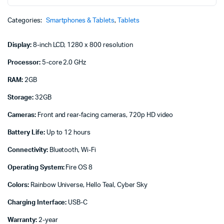
Kids
Pro
Categories:
Smartphones & Tablets
,
Tablets
tablet
quantity
Display:
8-inch LCD, 1280 x 800 resolution
Processor:
5-core 2.0 GHz
RAM:
2GB
Storage:
32GB
Cameras:
Front and rear-facing cameras, 720p HD video
Battery Life:
Up to 12 hours
Connectivity:
Bluetooth, Wi-Fi
Operating System:
Fire OS 8
Colors:
Rainbow Universe, Hello Teal, Cyber Sky
Charging Interface:
USB-C
Warranty:
2-year