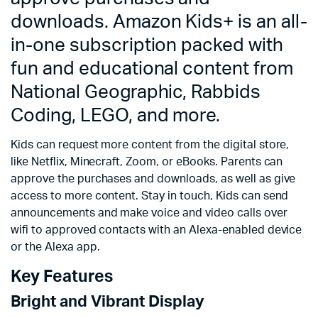
downloads. Amazon Kids+ is an all-
in-one subscription packed with
fun and educational content from
National Geographic, Rabbids
Coding, LEGO, and more.
Kids can request more content from the digital store,
like Netflix, Minecraft, Zoom, or eBooks. Parents can
approve the purchases and downloads, as well as give
access to more content. Stay in touch, Kids can send
announcements and make voice and video calls over
wifi to approved contacts with an Alexa-enabled device
or the Alexa app.
Key Features
Bright and Vibrant Display