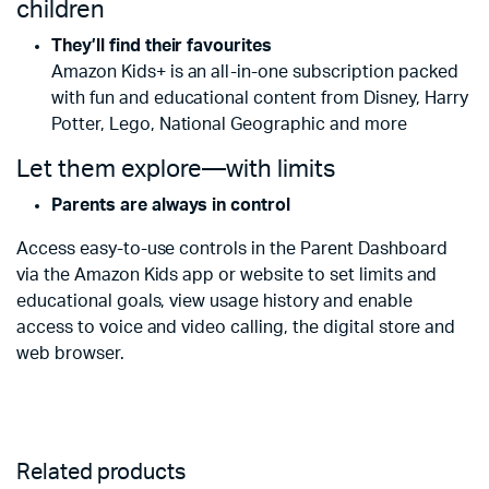
children
They’ll find their favourites
Amazon Kids+ is an all-in-one subscription packed
with fun and educational content from Disney, Harry
Potter, Lego, National Geographic and more
Let them explore—with limits
Parents are always in control
Access easy-to-use controls in the Parent Dashboard
via the Amazon Kids app or website to set limits and
educational goals, view usage history and enable
access to voice and video calling, the digital store and
web browser.
Related products