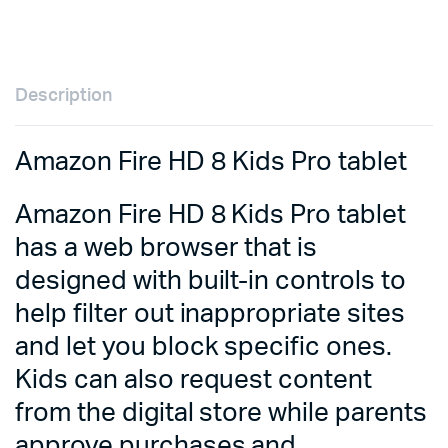
Description
Amazon Fire HD 8 Kids Pro tablet
Amazon Fire HD 8 Kids Pro tablet
has a web browser that is
designed with built-in controls to
help filter out inappropriate sites
and let you block specific ones.
Kids can also request content
from the digital store while parents
approve purchases and