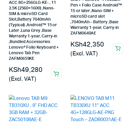
ACC 8G+256GLG-KE- , 11
Pen + Folio Case Android™
2.5K (2560×1600) ,Nano-
15 or later ,Nano-SIM +
SIM & microSD Card
microSD card slot
Slot,Battery 7040mAh
,7040mAh – Battery ,Base
(Typical) ,Android™ 15 or
Warranty 1-year, Carry-in
Later ,Luna Grey ,Base
ZAFM0640AE
Warranty 1-year, Carry-in
,Bundled Accessories
KSh
42,350
Lenovo® Folio Keyboard +
(Excl. VAT)
Lenovo Tab Pen
ZAFM0659KE
KSh
49,280
(Excl. VAT)