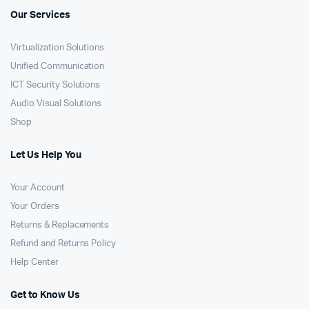
Our Services
Virtualization Solutions
Unified Communication
ICT Security Solutions
Audio Visual Solutions
Shop
Let Us Help You
Your Account
Your Orders
Returns & Replacements
Refund and Returns Policy
Help Center
Get to Know Us