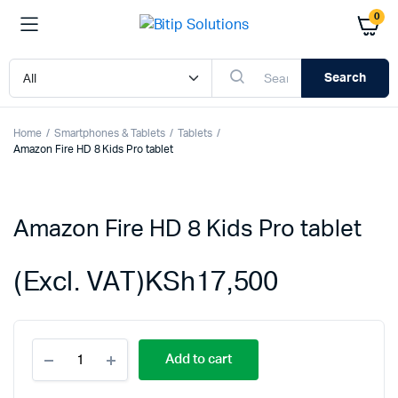
0
Search
Home
Smartphones & Tablets
Tablets
Amazon Fire HD 8 Kids Pro tablet
Amazon Fire HD 8 Kids Pro tablet
(Excl. VAT)
KSh
17,500
Amazon
Add to cart
Fire
HD
8