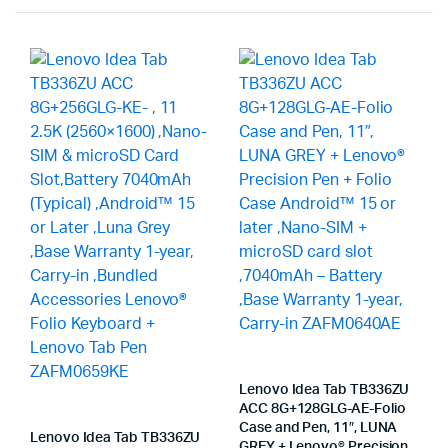
Lenovo Idea Tab TB336ZU
ACC 8G+128GLG-AE-Folio
Case and Pen, 11″, LUNA
Lenovo Idea Tab TB336ZU
GREY + Lenovo® Precision