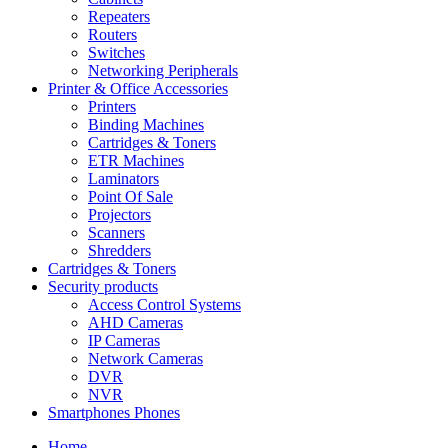
Repeaters
Routers
Switches
Networking Peripherals
Printer & Office Accessories
Printers
Binding Machines
Cartridges & Toners
ETR Machines
Laminators
Point Of Sale
Projectors
Scanners
Shredders
Cartridges & Toners
Security products
Access Control Systems
AHD Cameras
IP Cameras
Network Cameras
DVR
NVR
Smartphones Phones
Home