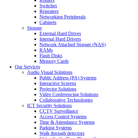
Routers
Switches
Repeaters
Networking Peripherals
Cabinets
Storage
External Hard Drives
Internal Hard Drivers
Network Attached Storage (NAS)
RAMs
Flash Disks
Memory Cards
Our Services
Audio Visual Solutions
Public Address (PA) Systems
Interactive Screens
Projector Solutions
Video Conferencing Solutions
Collaborative Technologies
ICT Security Solutions
CCTV Surveillance
Access Control Systems
Time & Attendance Systems
Parking Systems
Walk through detectors