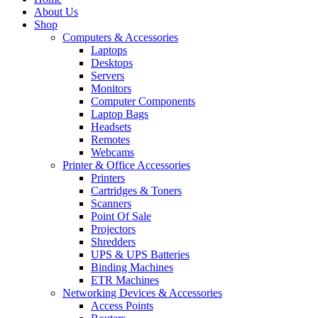
About Us
Shop
Computers & Accessories
Laptops
Desktops
Servers
Monitors
Computer Components
Laptop Bags
Headsets
Remotes
Webcams
Printer & Office Accessories
Printers
Cartridges & Toners
Scanners
Point Of Sale
Projectors
Shredders
UPS & UPS Batteries
Binding Machines
ETR Machines
Networking Devices & Accessories
Access Points