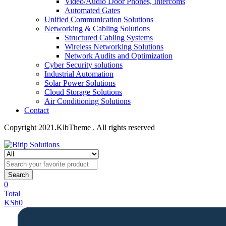
Video/Audio Door Phones, Intercoms
Automated Gates
Unified Communication Solutions
Networking & Cabling Solutions
Structured Cabling Systems
Wireless Networking Solutions
Network Audits and Optimization
Cyber Security solutions
Industrial Automation
Solar Power Solutions
Cloud Storage Solutions
Air Conditioning Solutions
Contact
Copyright 2021.KlbTheme . All rights reserved
Search
0
Total
KSh
0