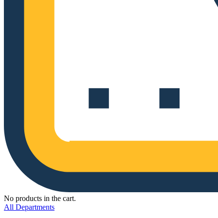
No products in the cart.
All Departments