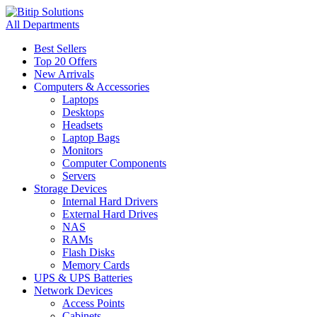
All Departments
Best Sellers
Top 20 Offers
New Arrivals
Computers & Accessories
Laptops
Desktops
Headsets
Laptop Bags
Monitors
Computer Components
Servers
Storage Devices
Internal Hard Drivers
External Hard Drives
NAS
RAMs
Flash Disks
Memory Cards
UPS & UPS Batteries
Network Devices
Access Points
Cabinets