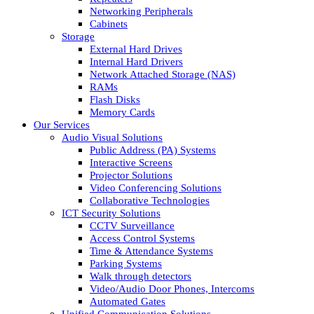
Networking Peripherals
Cabinets
Storage
External Hard Drives
Internal Hard Drivers
Network Attached Storage (NAS)
RAMs
Flash Disks
Memory Cards
Our Services
Audio Visual Solutions
Public Address (PA) Systems
Interactive Screens
Projector Solutions
Video Conferencing Solutions
Collaborative Technologies
ICT Security Solutions
CCTV Surveillance
Access Control Systems
Time & Attendance Systems
Parking Systems
Walk through detectors
Video/Audio Door Phones, Intercoms
Automated Gates