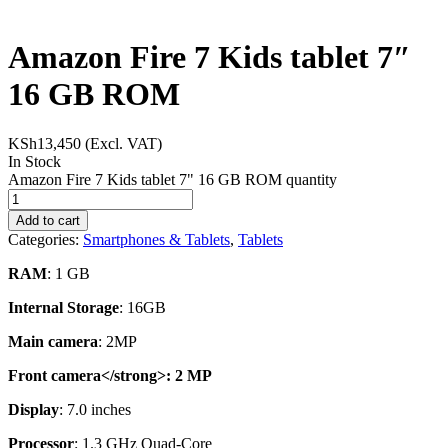
Amazon Fire 7 Kids tablet 7″
16 GB ROM
KSh
13,450
(Excl. VAT)
In Stock
Amazon Fire 7 Kids tablet 7" 16 GB ROM quantity
Add to cart
Categories:
Smartphones & Tablets
,
Tablets
RAM
: 1 GB
Internal Storage
: 16GB
Main camera
: 2MP
Front camera</strong>: 2 MP
Display
: 7.0 inches
Processor
: 1.3 GHz Quad-Core