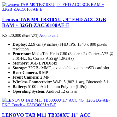
Lenovo TAB M9 TB310XU , 9” FHD ACC 3GB
RAM + 32GB-ZAC50108AE-E
KSh
20,000
Add to cart
(Excl. VAT)
Display
: 22.9 cm (9 inches) FHD IPS, 1340 x 800 pixels
resolution
Processor
: MediaTek Helio G80 (8 cores: 2x Cortex-A75 @
2.0GHz, 6x Cortex-A55 @ 1.8GHz)
Memory
: 3GB LPDDR4x
Storage
: 32GB eMMC, expandable via microSD card slot
Rear Camera
: 8 MP
Front Camera
: 2 MP
Wireless Connectivity
: Wi-Fi 5 (802.11ac), Bluetooth 5.1
Battery
: 5100 mAh Lithium Polymer (LiPo)
Operating System
: Android 12 or later
LENOVO TAB M11 TB330XU 11″ ACC