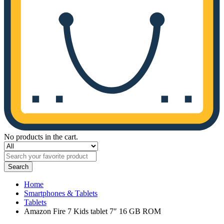
No products in the cart.
Search
Home
Smartphones & Tablets
Tablets
Amazon Fire 7 Kids tablet 7″ 16 GB ROM