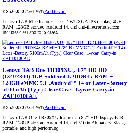
KSh
26,950
Add to cart
(Excl. VAT)
Lenovo TAB M10 features a 10.1" WUXGA IPS display, 4GB
RAM, 128GB storage, Android 14, and anti-fingerprint screen.
Includes clear and folio cases.
Lenovo TAB One TB305XU , 8.7” HD HD
(1340×800) 4GB Soldered LPDDR4x RAM +
128GB eMMC 5.1 ,Android™ 14 or Later -Battery
5100mAh (Typ.) Clear Case , 1-year, Carry-in
ZAF10106AE
KSh
20,020
Add to cart
(Excl. VAT)
Lenovo TAB One TB305XU features an 8.7" HD display, 4GB
RAM, 128GB storage, Android 14, and 5100mAh battery. Sleek,
portable, and high-performing.