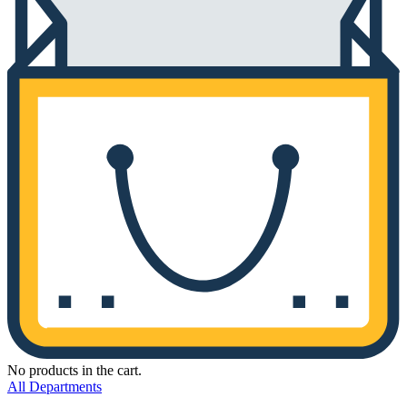
No products in the cart.
All Departments