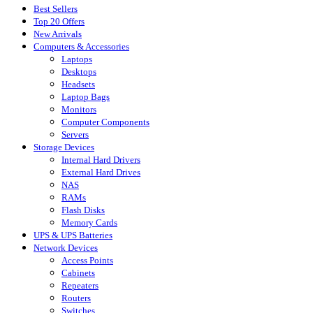
Best Sellers
Top 20 Offers
New Arrivals
Computers & Accessories
Laptops
Desktops
Headsets
Laptop Bags
Monitors
Computer Components
Servers
Storage Devices
Internal Hard Drivers
External Hard Drives
NAS
RAMs
Flash Disks
Memory Cards
UPS & UPS Batteries
Network Devices
Access Points
Cabinets
Repeaters
Routers
Switches