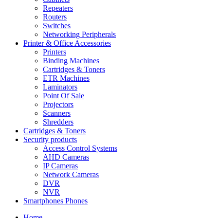
Repeaters
Routers
Switches
Networking Peripherals
Printer & Office Accessories
Printers
Binding Machines
Cartridges & Toners
ETR Machines
Laminators
Point Of Sale
Projectors
Scanners
Shredders
Cartridges & Toners
Security products
Access Control Systems
AHD Cameras
IP Cameras
Network Cameras
DVR
NVR
Smartphones Phones
Home