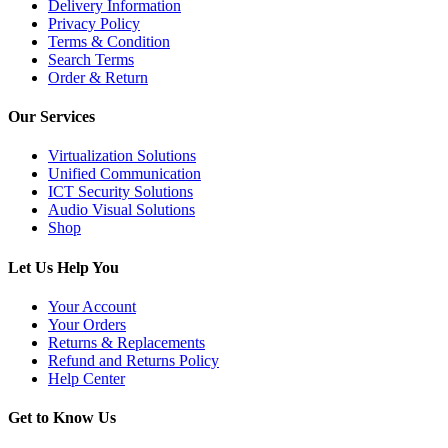
Delivery Information
Privacy Policy
Terms & Condition
Search Terms
Order & Return
Our Services
Virtualization Solutions
Unified Communication
ICT Security Solutions
Audio Visual Solutions
Shop
Let Us Help You
Your Account
Your Orders
Returns & Replacements
Refund and Returns Policy
Help Center
Get to Know Us