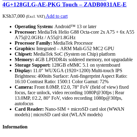
4G+128GLG-AE-PKG Touch – ZADB0031AE-E
KSh
37,000
Add to cart
(Excl. VAT)
Operating System:
Android™ 13 or later
Processor:
MediaTek Helio G88 Octa-core 2x A75 + 6x A55
A75@2.0GHz / A55@1.8GHz
Processor Family:
MediaTek Processor
Graphics:
Integrated – ARM Mali-G52 MC2 GPU
Chipset:
MediaTek SoC (System on Chip) platform
Memory:
4GB LPDDR4x soldered memory, not upgradable
Storage Support:
128GB eMMC 5.1 on systemboard
Display:
11.0″ WUXGA (1920×1200) Multi-touch IPS
Brightness: 400nits Surface: Anti-fingerprint Aspect Ratio:
16:10 Contrast Ratio: 1500:1 Color Gamut: 72%
Camera:
Front 8.0MP, f/2.0, 78° FoV (field of view) fixed
focus, face unlock, video recording 1080P@30fps | Rear
13.0MP, f/2.2, 80° FoV, video recording 1080p@30fps,
autofocus
Card Reader:
Nano-SIM + microSD card slot (WWAN
models) | microSD card slot (WLAN models)
Information