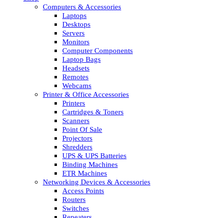
Computers & Accessories
Laptops
Desktops
Servers
Monitors
Computer Components
Laptop Bags
Headsets
Remotes
Webcams
Printer & Office Accessories
Printers
Cartridges & Toners
Scanners
Point Of Sale
Projectors
Shredders
UPS & UPS Batteries
Binding Machines
ETR Machines
Networking Devices & Accessories
Access Points
Routers
Switches
Repeaters