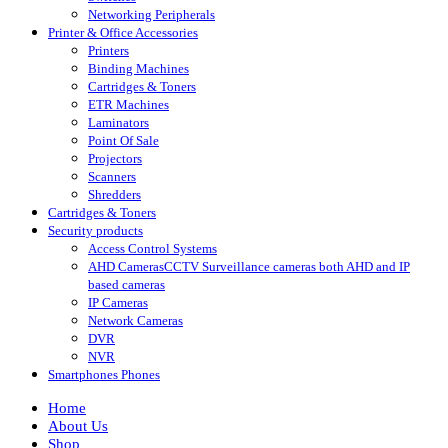
Networking Peripherals
Printer & Office Accessories
Printers
Binding Machines
Cartridges & Toners
ETR Machines
Laminators
Point Of Sale
Projectors
Scanners
Shredders
Cartridges & Toners
Security products
Access Control Systems
AHD Cameras
CCTV Surveillance cameras both AHD and IP
based cameras
IP Cameras
Network Cameras
DVR
NVR
Smartphones Phones
Home
About Us
Shop