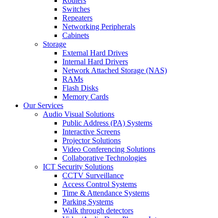
Routers
Switches
Repeaters
Networking Peripherals
Cabinets
Storage
External Hard Drives
Internal Hard Drivers
Network Attached Storage (NAS)
RAMs
Flash Disks
Memory Cards
Our Services
Audio Visual Solutions
Public Address (PA) Systems
Interactive Screens
Projector Solutions
Video Conferencing Solutions
Collaborative Technologies
ICT Security Solutions
CCTV Surveillance
Access Control Systems
Time & Attendance Systems
Parking Systems
Walk through detectors