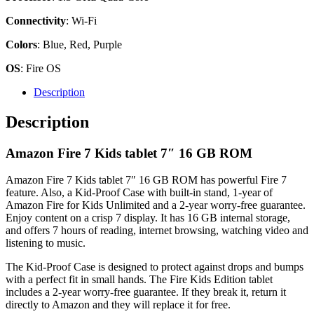
Connectivity
: Wi-Fi
Colors
: Blue, Red, Purple
OS
: Fire OS
Description
Description
Amazon Fire 7 Kids tablet 7″ 16 GB ROM
Amazon Fire 7 Kids tablet 7″ 16 GB ROM has powerful Fire 7
feature. Also, a Kid-Proof Case with built-in stand, 1-year of
Amazon Fire for Kids Unlimited and a 2-year worry-free guarantee.
Enjoy content on a crisp 7 display. It has 16 GB internal storage,
and offers 7 hours of reading, internet browsing, watching video and
listening to music.
The Kid-Proof Case is designed to protect against drops and bumps
with a perfect fit in small hands. The Fire Kids Edition tablet
includes a 2-year worry-free guarantee. If they break it, return it
directly to Amazon and they will replace it for free.