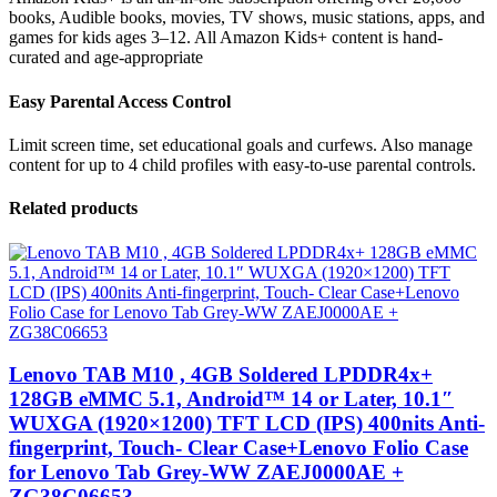
books, Audible books, movies, TV shows, music stations, apps, and
games for kids ages 3–12. All Amazon Kids+ content is hand-
curated and age-appropriate
Easy Parental Access Control
Limit screen time, set educational goals and curfews. Also manage
content for up to 4 child profiles with easy-to-use parental controls.
Related products
Lenovo TAB M10 , 4GB Soldered LPDDR4x+
128GB eMMC 5.1, Android™ 14 or Later, 10.1″
WUXGA (1920×1200) TFT LCD (IPS) 400nits Anti-
fingerprint, Touch- Clear Case+Lenovo Folio Case
for Lenovo Tab Grey-WW ZAEJ0000AE +
ZG38C06653