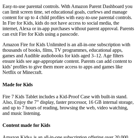
Easy-to-use parental controls. With Amazon Parent Dashboard you
can limit screen time, set educational goals, curfews and manage
content for up to 4 child profiles with easy-to-use parental controls.
In Fire for Kids, kids do not have access to social media, the
internet, Alexa or in-app purchases without parent approval. Parents
can exit Fire for Kids using a passcode.
Amazon Fire for Kids Unlimited is an all-in-one subscription with
thousands of books, films, TV programmes, educational apps,
games and Audible audiobooks for kids aged 3–12. Age filters
ensure kids see age-appropriate content. Parents can add content to
kids’ profiles to give them more access to apps and games like
Netflix or Minecraft.
Made for Kids
Fire 7 Kids Tablet includes a Kid-Proof Case with built-in stand.
Also, Enjoy the 7” display, faster processor, 16 GB internal storage,
and up to 7 hours of reading, browsing the web, video watching,
and music listening.
Content made for Kids
Amazon Kids+ is an all-in-one subscription offering over 20,000