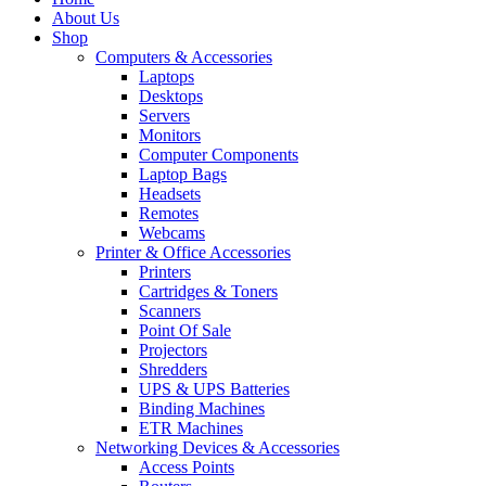
About Us
Shop
Computers & Accessories
Laptops
Desktops
Servers
Monitors
Computer Components
Laptop Bags
Headsets
Remotes
Webcams
Printer & Office Accessories
Printers
Cartridges & Toners
Scanners
Point Of Sale
Projectors
Shredders
UPS & UPS Batteries
Binding Machines
ETR Machines
Networking Devices & Accessories
Access Points