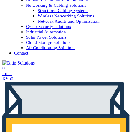
Unified Communication Solutions
Networking & Cabling Solutions
Structured Cabling Systems
Wireless Networking Solutions
Network Audits and Optimization
Cyber Security solutions
Industrial Automation
Solar Power Solutions
Cloud Storage Solutions
Air Conditioning Solutions
Contact
0
Total
KSh
0