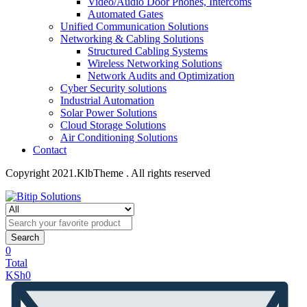
Video/Audio Door Phones, Intercoms
Automated Gates
Unified Communication Solutions
Networking & Cabling Solutions
Structured Cabling Systems
Wireless Networking Solutions
Network Audits and Optimization
Cyber Security solutions
Industrial Automation
Solar Power Solutions
Cloud Storage Solutions
Air Conditioning Solutions
Contact
Copyright 2021.KlbTheme . All rights reserved
Search
0
Total
KSh
0