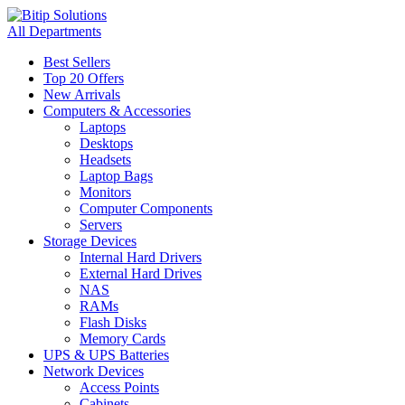
All Departments
Best Sellers
Top 20 Offers
New Arrivals
Computers & Accessories
Laptops
Desktops
Headsets
Laptop Bags
Monitors
Computer Components
Servers
Storage Devices
Internal Hard Drivers
External Hard Drives
NAS
RAMs
Flash Disks
Memory Cards
UPS & UPS Batteries
Network Devices
Access Points
Cabinets