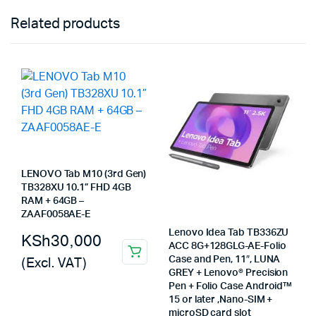
Related products
LENOVO Tab M10 (3rd Gen)
TB328XU 10.1” FHD 4GB
RAM + 64GB –
ZAAF0058AE-E
Lenovo Idea Tab TB336ZU
KSh
30,000
ACC 8G+128GLG-AE-Folio
(Excl. VAT)
Case and Pen, 11″, LUNA
GREY + Lenovo® Precision
Pen + Folio Case Android™
15 or later ,Nano-SIM +
microSD card slot