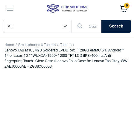
0
Search
Home
Smartphones & Tablets
Tablets
Lenovo TAB M10 , 4GB Soldered LPDDR4x+ 128GB eMMC 5.1, Android™
14 or Later, 10.1″ WUXGA (1920×1200) TFT LCD (IPS) 400nits Anti-
fingerprint, Touch- Clear Case+Lenovo Folio Case for Lenovo Tab Grey-WW
ZAEJ0000AE + ZG38C06653