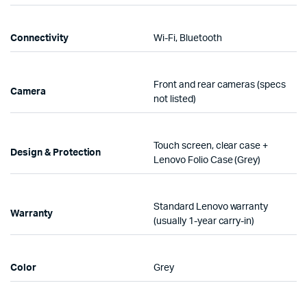
Connectivity
Wi-Fi, Bluetooth
Front and rear cameras (specs
Camera
not listed)
Touch screen, clear case +
Design & Protection
Lenovo Folio Case (Grey)
Standard Lenovo warranty
Warranty
(usually 1-year carry-in)
Color
Grey