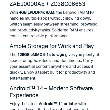
ZAEJ0000AE + ZG38C06653
With
4GB LPDDR4x RAM
, the Lenovo TAB M10
handles multiple apps without slowing down.
Switch seamlessly between streaming, browsing,
and productivity tasks. Soldered RAM ensures
consistent, reliable performance.
Ample Storage for Work and Play
The
128GB eMMC 5.1 storage
gives you plenty of
space for apps, videos, and documents. Carry
your essential content anywhere and access it
quickly. Enjoy a tablet built for productivity and
entertainment.
Android™ 14 – Modern Software
Experience
Enjoy the latest
Android™ 14 or later
with
improved security, better notifications, and