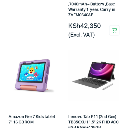
,7040mAh – Battery ,Base
Warranty 1-year, Carry-in
ZAFM0640AE
KSh
42,350
(Excl. VAT)
Amazon Fire 7 Kids tablet
Lenovo Tab P11 (2nd Gen)
7″ 16 GB ROM
TB350XU 11.5″ 2K FHD ACC
6GB RAM +128GB –