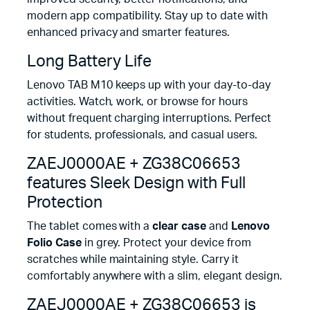
modern app compatibility. Stay up to date with
enhanced privacy and smarter features.
Long Battery Life
Lenovo TAB M10 keeps up with your day-to-day
activities. Watch, work, or browse for hours
without frequent charging interruptions. Perfect
for students, professionals, and casual users.
ZAEJ0000AE + ZG38C06653
features Sleek Design with Full
Protection
The tablet comes with a
clear case
and
Lenovo
Folio Case
in grey. Protect your device from
scratches while maintaining style. Carry it
comfortably anywhere with a slim, elegant design.
ZAEJ0000AE + ZG38C06653 is