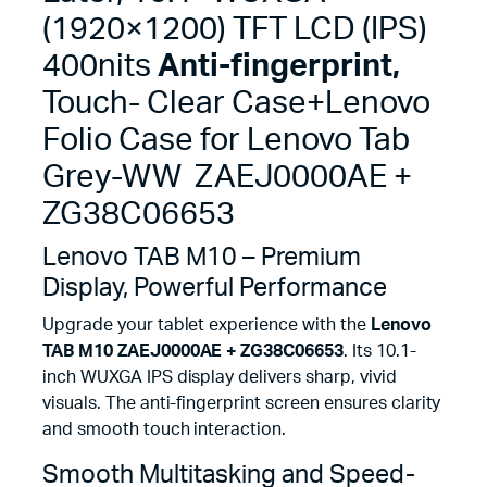
Case+Lenovo
(1920×1200) TFT LCD (IPS)
Folio
Case
400nits
Anti-fingerprint,
for
Lenovo
Touch- Clear Case+Lenovo
Tab
Folio Case for Lenovo Tab
Grey-
WW
Grey-WW ZAEJ0000AE +
ZAEJ0000AE
+
ZG38C06653
ZG38C06653
quantity
Lenovo TAB M10 – Premium
Display, Powerful Performance
Upgrade your tablet experience with the
Lenovo
TAB M10 ZAEJ0000AE + ZG38C06653
. Its 10.1-
inch WUXGA IPS display delivers sharp, vivid
visuals. The anti-fingerprint screen ensures clarity
and smooth touch interaction.
Smooth Multitasking and Speed-