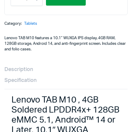
TAB
M10
,
4GB
Soldered
Category:
Tablets
LPDDR4x+
128GB
Lenovo TAB M10 features a 10.1″ WUXGA IPS display, 4GB RAM,
eMMC
128GB storage, Android 14, and anti-fingerprint screen. Includes clear
5.1,
and folio cases.
Android™
14
or
Later,
Description
10.1"
WUXGA
Specification
(1920x1200)
TFT
LCD
Lenovo TAB M10 , 4GB
(IPS)
400nits
Soldered LPDDR4x+ 128GB
Anti-
eMMC 5.1, Android™ 14 or
fingerprint,
Touch-
Later, 10.1″ WUXGA
Clear