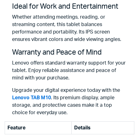
Ideal for Work and Entertainment
Whether attending meetings, reading, or
streaming content, this tablet balances
performance and portability. Its IPS screen
ensures vibrant colors and wide viewing angles.
Warranty and Peace of Mind
Lenovo offers standard warranty support for your
tablet. Enjoy reliable assistance and peace of
mind with your purchase.
Upgrade your digital experience today with the
Lenovo TAB M10
. Its premium display, ample
storage, and protective cases make it a top
choice for everyday use.
Feature
Details