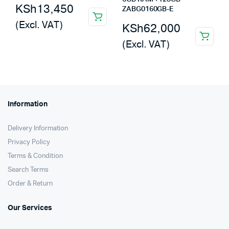
KSh
13,450
ZABG0160GB-E
(Excl. VAT)
KSh
62,000
(Excl. VAT)
Information
Delivery Information
Privacy Policy
Terms & Condition
Search Terms
Order & Return
Our Services