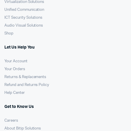
Virtualization Solutions
Unified Communication
ICT Security Solutions
Audio Visual Solutions
Shop
Let Us Help You
Your Account
Your Orders
Returns & Replacements
Refund and Returns Policy
Help Center
Get to Know Us
Careers
About Bitip Solutions