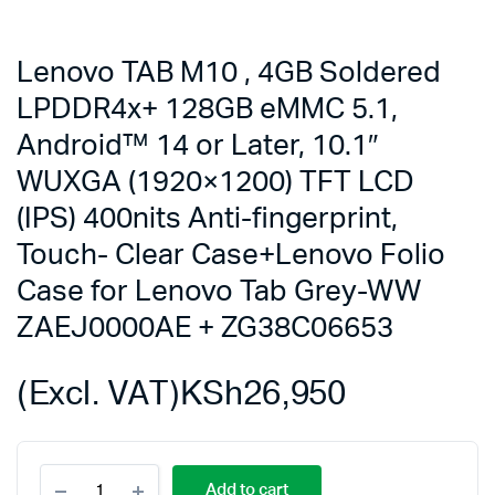
Lenovo TAB M10 , 4GB Soldered
LPDDR4x+ 128GB eMMC 5.1,
Android™ 14 or Later, 10.1″
WUXGA (1920×1200) TFT LCD
(IPS) 400nits Anti-fingerprint,
Touch- Clear Case+Lenovo Folio
Case for Lenovo Tab Grey-WW
ZAEJ0000AE + ZG38C06653
(Excl. VAT)
KSh
26,950
Lenovo
Add to cart