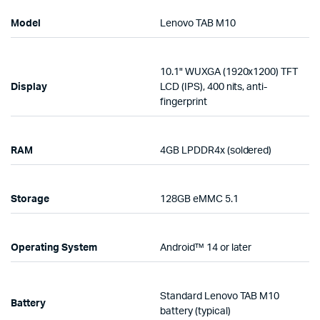
Model
Lenovo TAB M10
10.1" WUXGA (1920x1200) TFT
Display
LCD (IPS), 400 nits, anti-
fingerprint
RAM
4GB LPDDR4x (soldered)
Storage
128GB eMMC 5.1
Operating System
Android™ 14 or later
Standard Lenovo TAB M10
Battery
battery (typical)