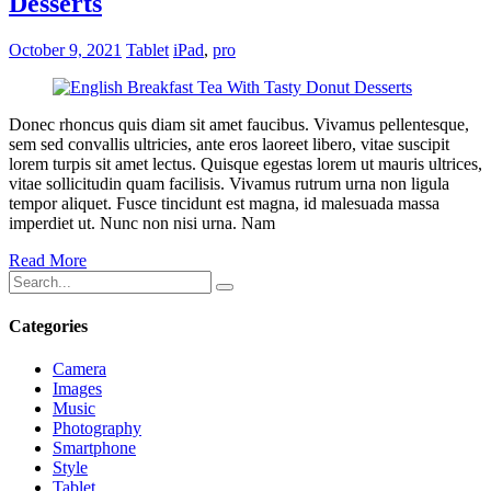
Desserts
October 9, 2021
Tablet
iPad
,
pro
Donec rhoncus quis diam sit amet faucibus. Vivamus pellentesque,
sem sed convallis ultricies, ante eros laoreet libero, vitae suscipit
lorem turpis sit amet lectus. Quisque egestas lorem ut mauris ultrices,
vitae sollicitudin quam facilisis. Vivamus rutrum urna non ligula
tempor aliquet. Fusce tincidunt est magna, id malesuada massa
imperdiet ut. Nunc non nisi urna. Nam
Read More
Categories
Camera
Images
Music
Photography
Smartphone
Style
Tablet