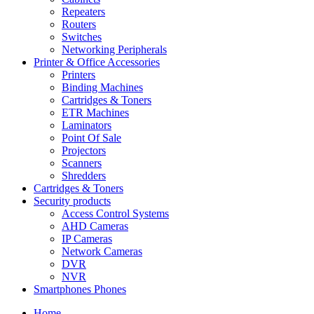
Repeaters
Routers
Switches
Networking Peripherals
Printer & Office Accessories
Printers
Binding Machines
Cartridges & Toners
ETR Machines
Laminators
Point Of Sale
Projectors
Scanners
Shredders
Cartridges & Toners
Security products
Access Control Systems
AHD Cameras
IP Cameras
Network Cameras
DVR
NVR
Smartphones Phones
Home