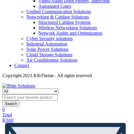
Video/Audio Door Phones, Intercoms
Automated Gates
Unified Communication Solutions
Networking & Cabling Solutions
Structured Cabling Systems
Wireless Networking Solutions
Network Audits and Optimization
Cyber Security solutions
Industrial Automation
Solar Power Solutions
Cloud Storage Solutions
Air Conditioning Solutions
Contact
Copyright 2021.KlbTheme . All rights reserved
Search
0
Total
KSh
0