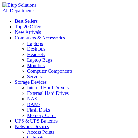
All Departments
Best Sellers
Top 20 Offers
New Arrivals
Computers & Accessories
Laptops
Desktops
Headsets
Laptop Bags
Monitors
Computer Components
Servers
Storage Devices
Internal Hard Drivers
External Hard Drives
NAS
RAMs
Flash Disks
Memory Cards
UPS & UPS Batteries
Network Devices
Access Points
Cabinets