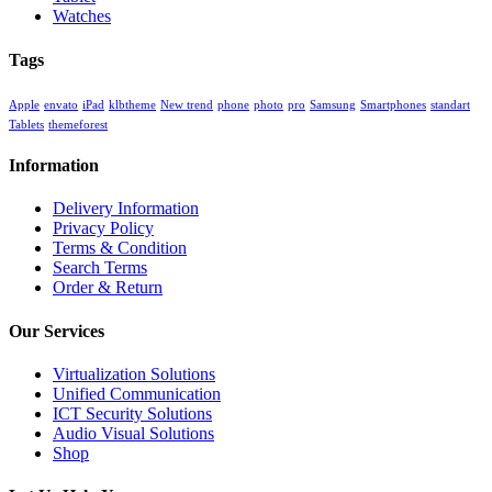
Watches
Tags
Apple
envato
iPad
klbtheme
New trend
phone
photo
pro
Samsung
Smartphones
standart
Tablets
themeforest
Information
Delivery Information
Privacy Policy
Terms & Condition
Search Terms
Order & Return
Our Services
Virtualization Solutions
Unified Communication
ICT Security Solutions
Audio Visual Solutions
Shop