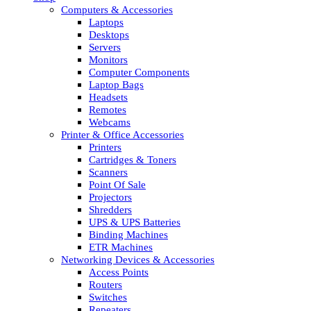
Computers & Accessories
Laptops
Desktops
Servers
Monitors
Computer Components
Laptop Bags
Headsets
Remotes
Webcams
Printer & Office Accessories
Printers
Cartridges & Toners
Scanners
Point Of Sale
Projectors
Shredders
UPS & UPS Batteries
Binding Machines
ETR Machines
Networking Devices & Accessories
Access Points
Routers
Switches
Repeaters