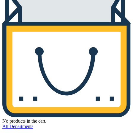
No products in the cart.
All Departments