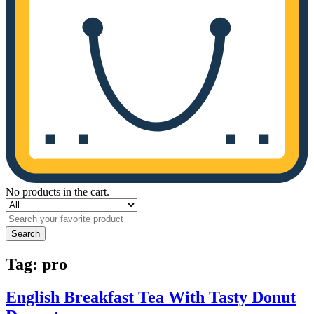
No products in the cart.
Search
Tag:
pro
English Breakfast Tea With Tasty Donut