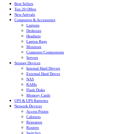
Best Sellers
Top 20 Offers
New Arrivals
Computers & Accessories
Laptops
Desktops
Headsets
Laptop Bags
Monitors
Computer Components
Servers
Storage Devices
Internal Hard Drivers
External Hard Drives
NAS
RAMs
Flash Disks
Memory Cards
UPS & UPS Batteries
Network Devices
Access Points
Cabinets
Repeaters
Routers
Switches