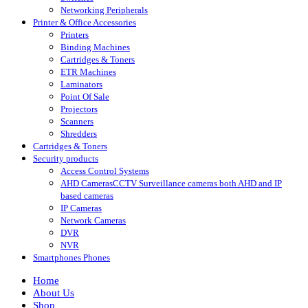
Networking Peripherals
Printer & Office Accessories
Printers
Binding Machines
Cartridges & Toners
ETR Machines
Laminators
Point Of Sale
Projectors
Scanners
Shredders
Cartridges & Toners
Security products
Access Control Systems
AHD Cameras
CCTV Surveillance cameras both AHD and IP
based cameras
IP Cameras
Network Cameras
DVR
NVR
Smartphones Phones
Home
About Us
Shop