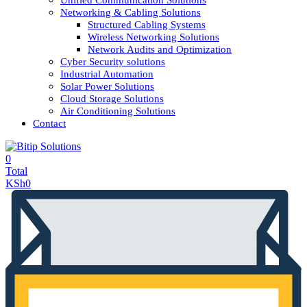
Unified Communication Solutions
Networking & Cabling Solutions
Structured Cabling Systems
Wireless Networking Solutions
Network Audits and Optimization
Cyber Security solutions
Industrial Automation
Solar Power Solutions
Cloud Storage Solutions
Air Conditioning Solutions
Contact
0
Total
KSh
0