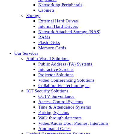
Networking Peripherals
Cabinets
Storage
External Hard Drives
Internal Hard Drivers
Network Attached Storage (NAS)
RAMs
Flash Disks
Memory Cards
Our Services
Audio Visual Solutions
Public Address (PA) Systems
Interactive Screens
Projector Solutions
Video Conferencing Solutions
Collaborative Technologies
ICT Security Solutions
CCTV Surveillance
Access Control Systems
Time & Attendance Systems
Parking Systems
Walk through detectors
Video/Audio Door Phones, Intercoms
Automated Gates