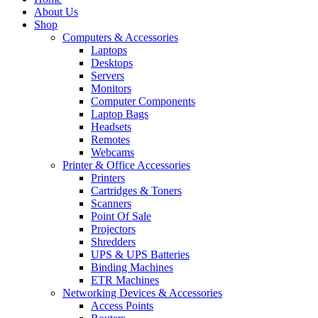
About Us
Shop
Computers & Accessories
Laptops
Desktops
Servers
Monitors
Computer Components
Laptop Bags
Headsets
Remotes
Webcams
Printer & Office Accessories
Printers
Cartridges & Toners
Scanners
Point Of Sale
Projectors
Shredders
UPS & UPS Batteries
Binding Machines
ETR Machines
Networking Devices & Accessories
Access Points