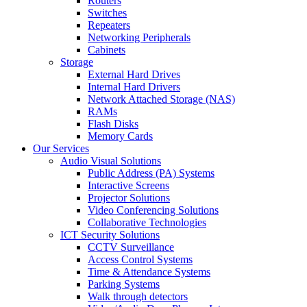
Routers
Switches
Repeaters
Networking Peripherals
Cabinets
Storage
External Hard Drives
Internal Hard Drivers
Network Attached Storage (NAS)
RAMs
Flash Disks
Memory Cards
Our Services
Audio Visual Solutions
Public Address (PA) Systems
Interactive Screens
Projector Solutions
Video Conferencing Solutions
Collaborative Technologies
ICT Security Solutions
CCTV Surveillance
Access Control Systems
Time & Attendance Systems
Parking Systems
Walk through detectors