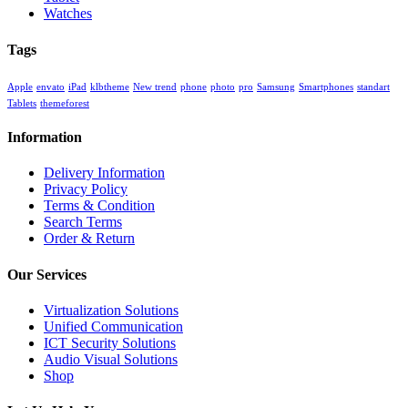
Watches
Tags
Apple
envato
iPad
klbtheme
New trend
phone
photo
pro
Samsung
Smartphones
standart
Tablets
themeforest
Information
Delivery Information
Privacy Policy
Terms & Condition
Search Terms
Order & Return
Our Services
Virtualization Solutions
Unified Communication
ICT Security Solutions
Audio Visual Solutions
Shop