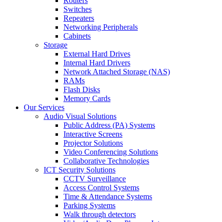
Routers
Switches
Repeaters
Networking Peripherals
Cabinets
Storage
External Hard Drives
Internal Hard Drivers
Network Attached Storage (NAS)
RAMs
Flash Disks
Memory Cards
Our Services
Audio Visual Solutions
Public Address (PA) Systems
Interactive Screens
Projector Solutions
Video Conferencing Solutions
Collaborative Technologies
ICT Security Solutions
CCTV Surveillance
Access Control Systems
Time & Attendance Systems
Parking Systems
Walk through detectors