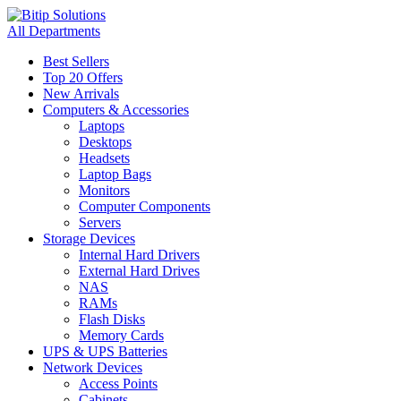
All Departments
Best Sellers
Top 20 Offers
New Arrivals
Computers & Accessories
Laptops
Desktops
Headsets
Laptop Bags
Monitors
Computer Components
Servers
Storage Devices
Internal Hard Drivers
External Hard Drives
NAS
RAMs
Flash Disks
Memory Cards
UPS & UPS Batteries
Network Devices
Access Points
Cabinets