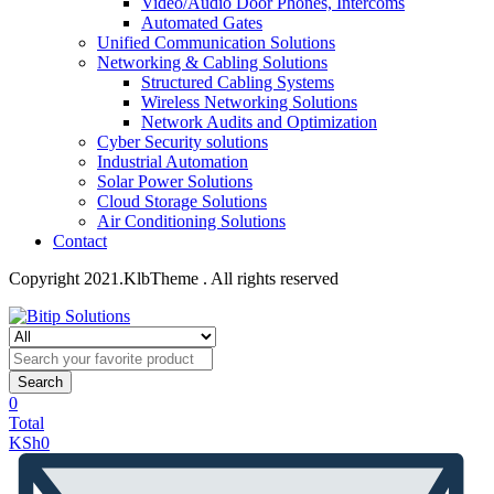
Video/Audio Door Phones, Intercoms
Automated Gates
Unified Communication Solutions
Networking & Cabling Solutions
Structured Cabling Systems
Wireless Networking Solutions
Network Audits and Optimization
Cyber Security solutions
Industrial Automation
Solar Power Solutions
Cloud Storage Solutions
Air Conditioning Solutions
Contact
Copyright 2021.KlbTheme . All rights reserved
Search
0
Total
KSh
0