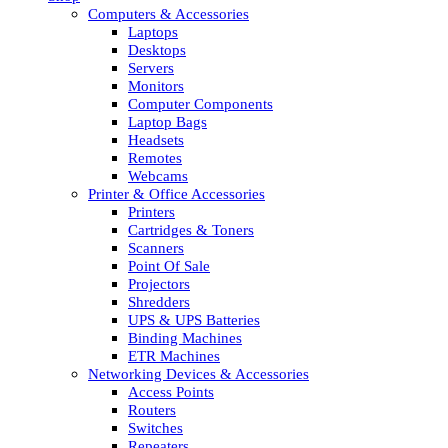
Computers & Accessories
Laptops
Desktops
Servers
Monitors
Computer Components
Laptop Bags
Headsets
Remotes
Webcams
Printer & Office Accessories
Printers
Cartridges & Toners
Scanners
Point Of Sale
Projectors
Shredders
UPS & UPS Batteries
Binding Machines
ETR Machines
Networking Devices & Accessories
Access Points
Routers
Switches
Repeaters