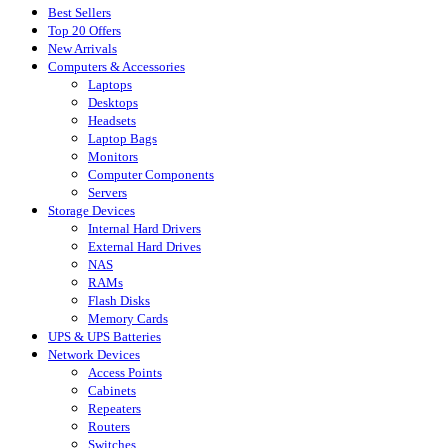
Best Sellers
Top 20 Offers
New Arrivals
Computers & Accessories
Laptops
Desktops
Headsets
Laptop Bags
Monitors
Computer Components
Servers
Storage Devices
Internal Hard Drivers
External Hard Drives
NAS
RAMs
Flash Disks
Memory Cards
UPS & UPS Batteries
Network Devices
Access Points
Cabinets
Repeaters
Routers
Switches