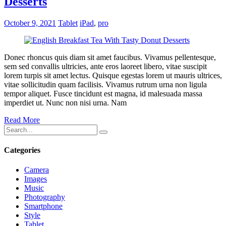
Desserts
October 9, 2021
Tablet
iPad
,
pro
Donec rhoncus quis diam sit amet faucibus. Vivamus pellentesque,
sem sed convallis ultricies, ante eros laoreet libero, vitae suscipit
lorem turpis sit amet lectus. Quisque egestas lorem ut mauris ultrices,
vitae sollicitudin quam facilisis. Vivamus rutrum urna non ligula
tempor aliquet. Fusce tincidunt est magna, id malesuada massa
imperdiet ut. Nunc non nisi urna. Nam
Read More
Categories
Camera
Images
Music
Photography
Smartphone
Style
Tablet