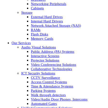
Networking Peripherals
Cabinets
Storage
External Hard Drives
Internal Hard Drivers
Network Attached Storage (NAS)
RAMs
Flash Disks
Memory Cards
Our Services
Audio Visual Solutions
Public Address (PA) Systems
Interactive Screens
Projector Solutions
Video Conferencing Solutions
Collaborative Technologies
ICT Security Solutions
CCTV Surveillance
Access Control Systems
Time & Attendance Systems
Parking Systems
Walk through detectors
Video/Audio Door Phones, Intercoms
Automated Gates