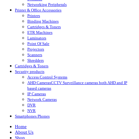
Networking Peripherals
Printer & Office Accessories
Printers
Binding Machines
Cartridges & Toners
ETR Machines
Laminators
Point Of Sale
Projectors
Scanners
Shredders
Cartridges & Toners
Security products
Access Control Systems
AHD Cameras
CCTV Surveillance cameras both AHD and IP
based cameras
IP Cameras
Network Cameras
DVR
NVR
Smartphones Phones
Home
About Us
Shop