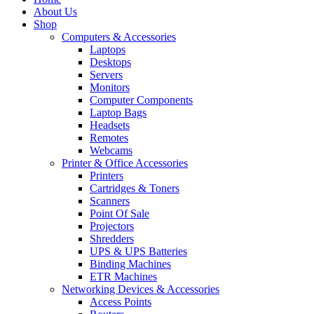
About Us
Shop
Computers & Accessories
Laptops
Desktops
Servers
Monitors
Computer Components
Laptop Bags
Headsets
Remotes
Webcams
Printer & Office Accessories
Printers
Cartridges & Toners
Scanners
Point Of Sale
Projectors
Shredders
UPS & UPS Batteries
Binding Machines
ETR Machines
Networking Devices & Accessories
Access Points