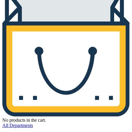
No products in the cart.
All Departments