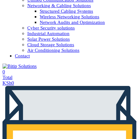
Unified Communication Solutions
Networking & Cabling Solutions
Structured Cabling Systems
Wireless Networking Solutions
Network Audits and Optimization
Cyber Security solutions
Industrial Automation
Solar Power Solutions
Cloud Storage Solutions
Air Conditioning Solutions
Contact
0
Total
KSh
0