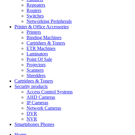
Repeaters
Routers
Switches
Networking Peripherals
Printer & Office Accessories
Printers
Binding Machines
Cartridges & Toners
ETR Machines
Laminators
Point Of Sale
Projectors
Scanners
Shredders
Cartridges & Toners
Security products
Access Control Systems
AHD Cameras
IP Cameras
Network Cameras
DVR
NVR
Smartphones Phones
Home