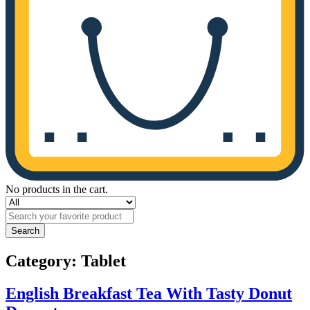
No products in the cart.
Search
Category:
Tablet
English Breakfast Tea With Tasty Donut