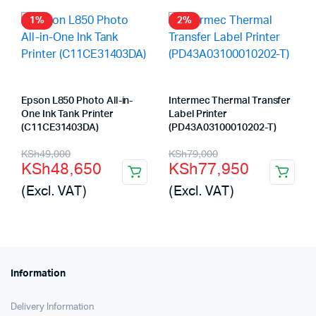
KSh116,000.
KSh115,585.
1%
2%
Epson L850 Photo All-in-
Intermec Thermal Transfer
One Ink Tank Printer
Label Printer
(C11CE31403DA)
(PD43A03100010202-T)
Original
Current
Original
Current
KSh
49,000
KSh
79,000
KSh
48,650
KSh
77,950
price
price
price
price
(Excl. VAT)
(Excl. VAT)
was:
is:
was:
is:
KSh49,000.
KSh48,650.
KSh79,000.
KSh77,950.
Information
Delivery Information