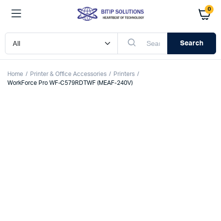
0
Search
Home
Printer & Office Accessories
Printers
WorkForce Pro WF-C579RDTWF (MEAF-240V)