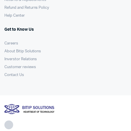
Refund and Returns Policy
Help Center
Get to Know Us
Careers
About Bitip Solutions
Inverstor Relations
Customer reviews
Contact Us