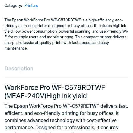
240V)
Category:
Printers
quantity
The Epson WorkForce Pro WF-C579RDTWF is a high-efficiency, eco-
friendly all-in-one printer designed for busy offices. It features high ink
yield, low power consumption, powerful scanning, and user-friendly Wi-
Fi for multiple users and mobile printing. This compact printer delivers
sharp, professional-quality prints with fast speeds and easy
maintenance.
Description
WorkForce Pro WF-C579RDTWF
(MEAF-240V)High ink yield
The Epson WorkForce Pro WF-C579RDTWF delivers fast,
efficient, and eco-friendly printing for busy offices. It
combines advanced technology with cost-effective
performance. Designed for professionals, it ensures