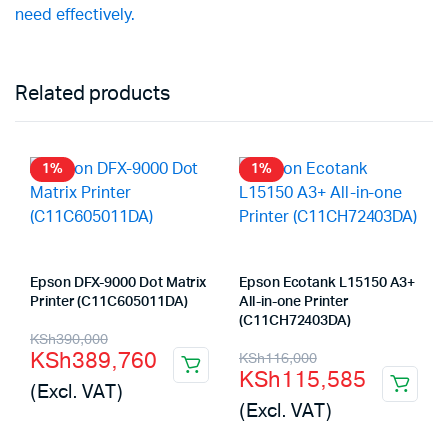
need effectively.
Related products
1%
1%
Epson DFX-9000 Dot Matrix
Epson Ecotank L15150 A3+
Printer (C11C605011DA)
All-in-one Printer
(C11CH72403DA)
Original
Current
KSh
390,000
Original
Current
KSh
389,760
KSh
116,000
price
price
KSh
115,585
price
price
(Excl. VAT)
was:
is:
(Excl. VAT)
was:
is:
KSh390,000.
KSh389,760.