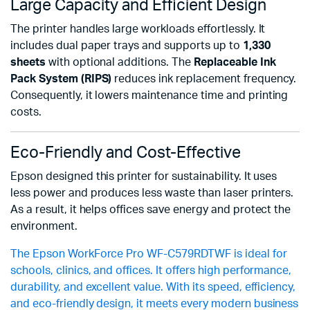
Large Capacity and Efficient Design
The printer handles large workloads effortlessly. It
includes dual paper trays and supports up to
1,330
sheets
with optional additions. The
Replaceable Ink
Pack System (RIPS)
reduces ink replacement frequency.
Consequently, it lowers maintenance time and printing
costs.
Eco-Friendly and Cost-Effective
Epson designed this printer for sustainability. It uses
less power and produces less waste than laser printers.
As a result, it helps offices save energy and protect the
environment.
The Epson WorkForce Pro WF-C579RDTWF is ideal for
schools, clinics, and offices. It offers high performance,
durability, and excellent value. With its speed, efficiency,
and eco-friendly design, it meets every modern business