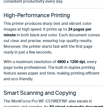
consistent productivity every day.
High-Performance Printing
This printer produces sharp text and vibrant color
images at high speed. It prints up to
24 pages per
minute
in both black and color. Each document comes
out clear and precise, ensuring top-quality results.
Moreover, the printer starts fast with the first page
ready in just a few seconds.
With a maximum resolution of
4800 x 1200 dpi
, every
page looks professional. The built-in duplex printing
feature saves paper and time, making printing efficient
and eco-friendly.
Smart Scanning and Copying
The WorkForce Pro WF-C579RDTWF also excels in