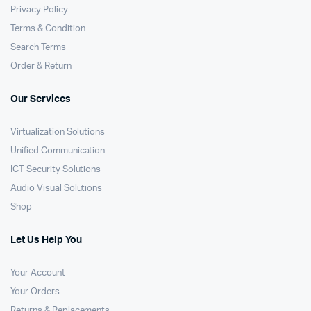
Privacy Policy
Terms & Condition
Search Terms
Order & Return
Our Services
Virtualization Solutions
Unified Communication
ICT Security Solutions
Audio Visual Solutions
Shop
Let Us Help You
Your Account
Your Orders
Returns & Replacements