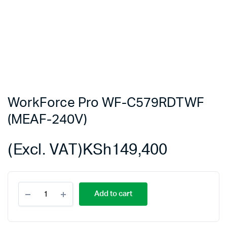
WorkForce Pro WF-C579RDTWF
(MEAF-240V)
(Excl. VAT)
KSh
149,400
WorkForce
Add to cart
Pro
WF-
C579RDTWF
(MEAF-