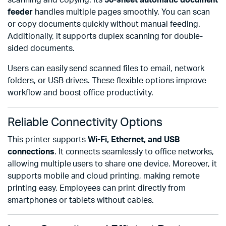
scanning and copying. Its
50-sheet automatic document
feeder
handles multiple pages smoothly. You can scan
or copy documents quickly without manual feeding.
Additionally, it supports duplex scanning for double-
sided documents.
Users can easily send scanned files to email, network
folders, or USB drives. These flexible options improve
workflow and boost office productivity.
Reliable Connectivity Options
This printer supports
Wi-Fi, Ethernet, and USB
connections
. It connects seamlessly to office networks,
allowing multiple users to share one device. Moreover, it
supports mobile and cloud printing, making remote
printing easy. Employees can print directly from
smartphones or tablets without cables.