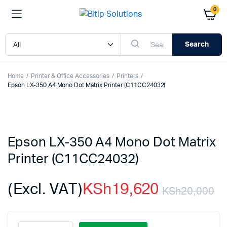
0
Search
Home
Printer & Office Accessories
Printers
Epson LX-350 A4 Mono Dot Matrix Printer (C11CC24032)
Epson LX-350 A4 Mono Dot Matrix
Printer (C11CC24032)
(Excl. VAT)
KSh
19,620
KSh
20,000
Or
C
Epson