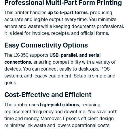
Professional Multi-Part Form Printing
This printer handles
up to 5-part forms
, producing
accurate and legible output every time. You minimize
errors and waste while keeping documents professional.
It is ideal for invoices, receipts, and official forms.
Easy Connectivity Options
The LX-350 supports
USB, parallel, and serial
connections
, ensuring compatibility with a variety of
devices. You can connect easily to desktops, POS
systems, and legacy equipment. Setup is simple and
quick.
Cost-Effective and Efficient
The printer uses
high-yield ribbons
, reducing
replacement frequency and downtime. You save both
time and money. Moreover, Epson’s efficient design
minimizes ink waste and lowers operational costs.