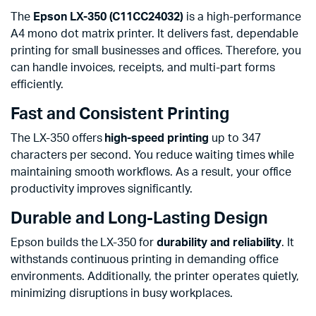
The
Epson LX-350 (C11CC24032)
is a high-performance
A4 mono dot matrix printer. It delivers fast, dependable
printing for small businesses and offices. Therefore, you
can handle invoices, receipts, and multi-part forms
efficiently.
Fast and Consistent Printing
The LX-350 offers
high-speed printing
up to 347
characters per second. You reduce waiting times while
maintaining smooth workflows. As a result, your office
productivity improves significantly.
Durable and Long-Lasting Design
Epson builds the LX-350 for
durability and reliability
. It
withstands continuous printing in demanding office
environments. Additionally, the printer operates quietly,
minimizing disruptions in busy workplaces.