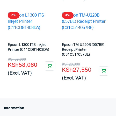
was:
is:
KSh56,000.
KSh55,105.
2%
3%
Epson L1300 ITS Inkjet
Epson TM-U220B (057BE)
Printer (C11CD81403DA)
Receipt Printer
(C31C514057BE)
Original
Current
KSh
59,000
Original
Current
KSh
58,060
KSh
28,300
price
price
KSh
27,550
price
price
(Excl. VAT)
was:
is:
(Excl. VAT)
was:
is:
KSh59,000.
KSh58,060.
KSh28,300.
KSh27,550.
Information