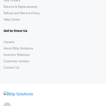
Your Orders
Returns & Replacements
Refund and Returns Policy
Help Center
Get to Know Us
Careers
About Bitip Solutions
Inverstor Relations
Customer reviews
Contact Us