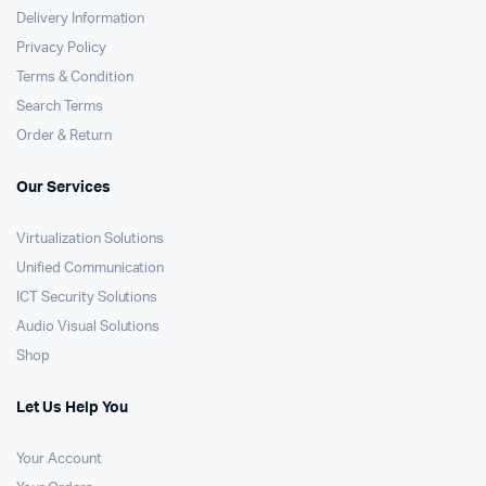
Delivery Information
Privacy Policy
Terms & Condition
Search Terms
Order & Return
Our Services
Virtualization Solutions
Unified Communication
ICT Security Solutions
Audio Visual Solutions
Shop
Let Us Help You
Your Account