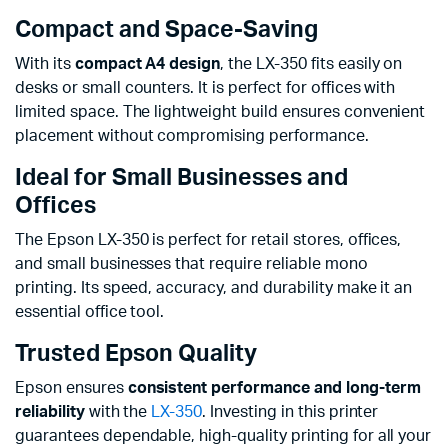
Compact and Space-Saving
With its
compact A4 design
, the LX-350 fits easily on
desks or small counters. It is perfect for offices with
limited space. The lightweight build ensures convenient
placement without compromising performance.
Ideal for Small Businesses and
Offices
The Epson LX-350 is perfect for retail stores, offices,
and small businesses that require reliable mono
printing. Its speed, accuracy, and durability make it an
essential office tool.
Trusted Epson Quality
Epson ensures
consistent performance and long-term
reliability
with the
LX-350
. Investing in this printer
guarantees dependable, high-quality printing for all your