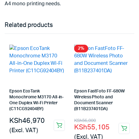
A4 mono printing needs.
Related products
2%
Epson EcoTank
Epson FastFoto FF-680W
Monochrome M3170 All-in-
Wireless Photo and
One Duplex Wi-Fi Printer
Document Scanner
(C11CG92404BY)
(B11B237401DA)
Original
Current
KSh
46,970
KSh
56,000
KSh
55,105
price
price
(Excl. VAT)
(Excl. VAT)