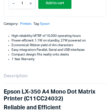
p
p
Add to cart
LX-
350
w
is
A4
Mono
K
K
Dot
Category:
Printers
Tag:
Epson
Matrix
Printer
High reliability: MTBF of 10,000 operating hours
(C11CC24032)
Power-efficient: 1.1W on standby, 27W powered on
quantity
Economical: Ribbon yield of 4m characters
Easy integration: Parallel, Serial and USB interfaces
Compact design: Fits neatly onto desks
1 Year Warranty
Description
Epson LX-350 A4 Mono Dot Matrix
Printer (C11CC24032)
Reliable and Efficient