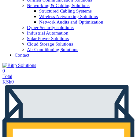
Unified Communication Solutions
Networking & Cabling Solutions
Structured Cabling Systems
Wireless Networking Solutions
Network Audits and Optimization
Cyber Security solutions
Industrial Automation
Solar Power Solutions
Cloud Storage Solutions
Air Conditioning Solutions
Contact
0
Total
KSh
0