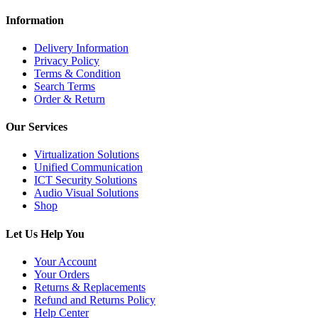
Information
Delivery Information
Privacy Policy
Terms & Condition
Search Terms
Order & Return
Our Services
Virtualization Solutions
Unified Communication
ICT Security Solutions
Audio Visual Solutions
Shop
Let Us Help You
Your Account
Your Orders
Returns & Replacements
Refund and Returns Policy
Help Center