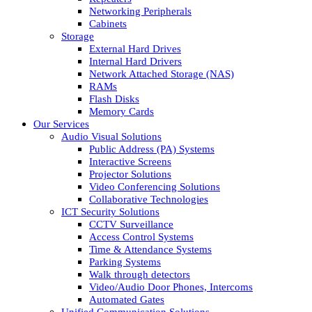
Networking Peripherals
Cabinets
Storage
External Hard Drives
Internal Hard Drivers
Network Attached Storage (NAS)
RAMs
Flash Disks
Memory Cards
Our Services
Audio Visual Solutions
Public Address (PA) Systems
Interactive Screens
Projector Solutions
Video Conferencing Solutions
Collaborative Technologies
ICT Security Solutions
CCTV Surveillance
Access Control Systems
Time & Attendance Systems
Parking Systems
Walk through detectors
Video/Audio Door Phones, Intercoms
Automated Gates