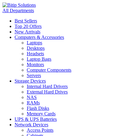
All Departments
Best Sellers
Top 20 Offers
New Arrivals
Computers & Accessories
Laptops
Desktops
Headsets
Laptop Bags
Monitors
Computer Components
Servers
Storage Devices
Internal Hard Drivers
External Hard Drives
NAS
RAMs
Flash Disks
Memory Cards
UPS & UPS Batteries
Network Devices
Access Points
Cabinets