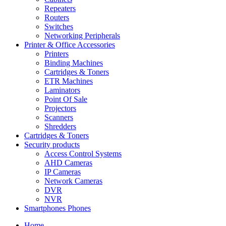
Repeaters
Routers
Switches
Networking Peripherals
Printer & Office Accessories
Printers
Binding Machines
Cartridges & Toners
ETR Machines
Laminators
Point Of Sale
Projectors
Scanners
Shredders
Cartridges & Toners
Security products
Access Control Systems
AHD Cameras
IP Cameras
Network Cameras
DVR
NVR
Smartphones Phones
Home