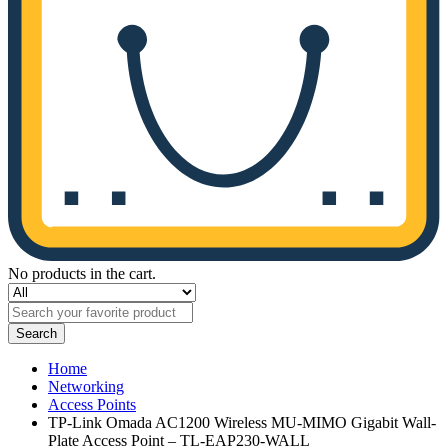
No products in the cart.
Search
Home
Networking
Access Points
TP-Link Omada AC1200 Wireless MU-MIMO Gigabit Wall-
Plate Access Point – TL-EAP230-WALL