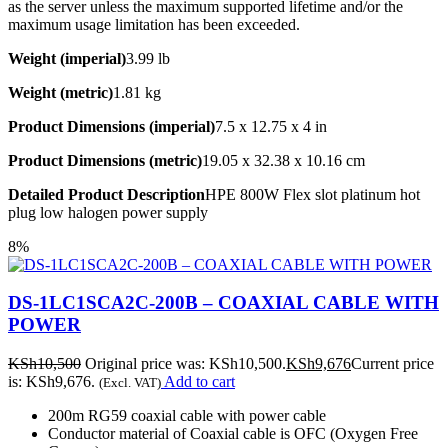
as the server unless the maximum supported lifetime and/or the
maximum usage limitation has been exceeded.
Weight (imperial)
3.99 lb
Weight (metric)
1.81 kg
Product Dimensions (imperial)
7.5 x 12.75 x 4 in
Product Dimensions (metric)
19.05 x 32.38 x 10.16 cm
Detailed Product Description
HPE 800W Flex slot platinum hot
plug low halogen power supply
8%
DS-1LC1SCA2C-200B – COAXIAL CABLE WITH
POWER
KSh
10,500
Original price was: KSh10,500.
KSh
9,676
Current price
is: KSh9,676.
Add to cart
(Excl. VAT)
200m RG59 coaxial cable with power cable
Conductor material of Coaxial cable is OFC (Oxygen Free