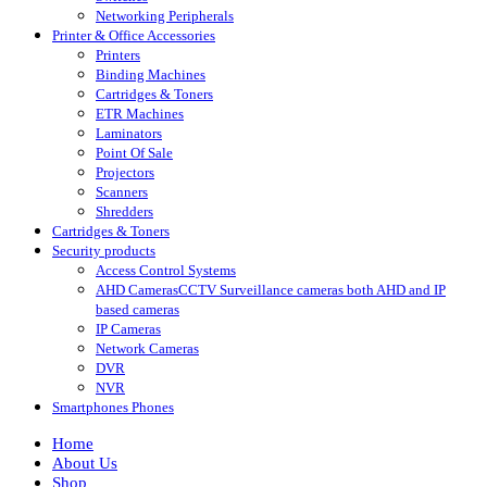
Networking Peripherals
Printer & Office Accessories
Printers
Binding Machines
Cartridges & Toners
ETR Machines
Laminators
Point Of Sale
Projectors
Scanners
Shredders
Cartridges & Toners
Security products
Access Control Systems
AHD Cameras
CCTV Surveillance cameras both AHD and IP
based cameras
IP Cameras
Network Cameras
DVR
NVR
Smartphones Phones
Home
About Us
Shop