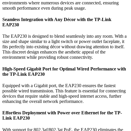
environments where numerous devices are connected, ensuring
smooth performance even during peak usage.
Seamless Integration with Any Décor with the TP-Link
EAP230
The EAP230 is designed to blend seamlessly into any room. With a
size and shape similar to a light switch or power outlet faceplate, it
fits perfectly into existing décor without drawing attention to itself.
This discreet design enhances the aesthetic appeal of the
environment while providing robust connectivity.
High-Speed Gigabit Port for Optimal Wired Performance with
the TP-Link EAP230
Equipped with a Gigabit port, the EAP230 ensures the fastest
possible wired transmission. This feature is essential for connecting
devices that require stable and high-speed internet access, further
enhancing the overall network performance.
Effortless Deployment with Power over Ethernet for the TP-
Link EAP230
With support for 802.3af/802.3at PoE, the EAP230 eliminates the