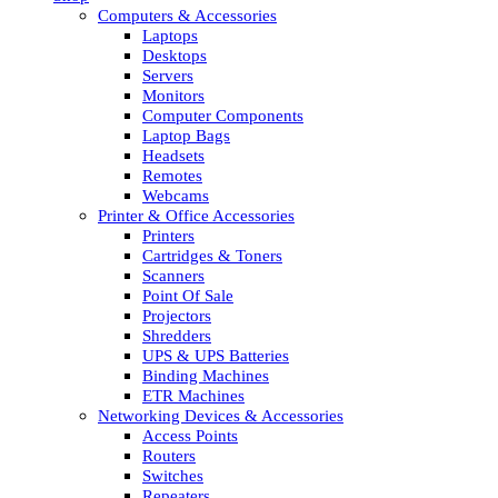
Computers & Accessories
Laptops
Desktops
Servers
Monitors
Computer Components
Laptop Bags
Headsets
Remotes
Webcams
Printer & Office Accessories
Printers
Cartridges & Toners
Scanners
Point Of Sale
Projectors
Shredders
UPS & UPS Batteries
Binding Machines
ETR Machines
Networking Devices & Accessories
Access Points
Routers
Switches
Repeaters