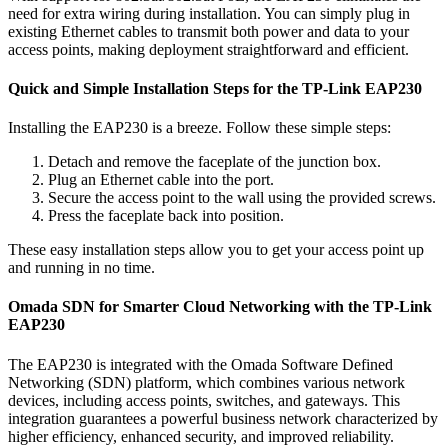
need for extra wiring during installation. You can simply plug in
existing Ethernet cables to transmit both power and data to your
access points, making deployment straightforward and efficient.
Quick and Simple Installation Steps for the TP-Link EAP230
Installing the EAP230 is a breeze. Follow these simple steps:
Detach and remove the faceplate of the junction box.
Plug an Ethernet cable into the port.
Secure the access point to the wall using the provided screws.
Press the faceplate back into position.
These easy installation steps allow you to get your access point up
and running in no time.
Omada SDN for Smarter Cloud Networking with the TP-Link
EAP230
The EAP230 is integrated with the Omada Software Defined
Networking (SDN) platform, which combines various network
devices, including access points, switches, and gateways. This
integration guarantees a powerful business network characterized by
higher efficiency, enhanced security, and improved reliability.