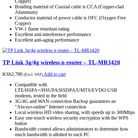
Copper)
Braiding material of Coaxial cable is CCA (Copper-clad
Aluminum)
Conductor material of power cable is OFC (Oxygen Free
Copper)
VW-1 flame retardant rating
Excellent anti-interference performance
Excellent anti-aging performance
TP Link 3g/4g wireless n router – TL-MR3420
KSh
2,780
Add to cart
(Excl. VAT)
Compatible with
LTE/HSPA+/HSUPA/HSDPA/UMTS/EVDO USB
modems, tested in the field
3G/4G and WAN connection Backup guarantees an
“Always-online” Internet connection
Local wireless HD video sharing, with speeds up to 300Mbps
Easy one-touch wireless security encryption with the WPS
button
Bandwidth control allows administrators to determine how
much bandwidth is allotted to each PC