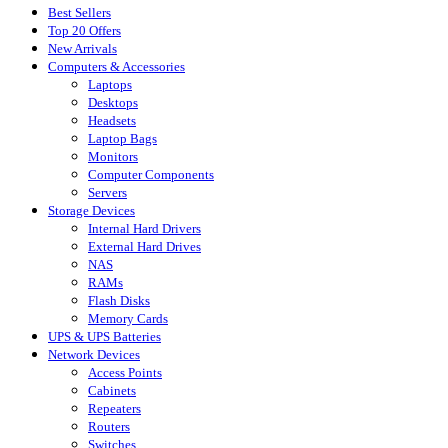
Best Sellers
Top 20 Offers
New Arrivals
Computers & Accessories
Laptops
Desktops
Headsets
Laptop Bags
Monitors
Computer Components
Servers
Storage Devices
Internal Hard Drivers
External Hard Drives
NAS
RAMs
Flash Disks
Memory Cards
UPS & UPS Batteries
Network Devices
Access Points
Cabinets
Repeaters
Routers
Switches