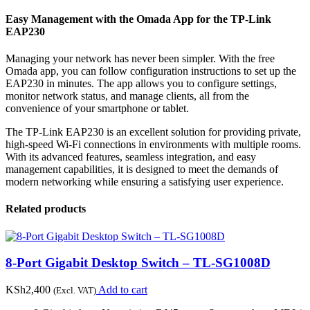
Easy Management with the Omada App for the TP-Link
EAP230
Managing your network has never been simpler. With the free
Omada app, you can follow configuration instructions to set up the
EAP230 in minutes. The app allows you to configure settings,
monitor network status, and manage clients, all from the
convenience of your smartphone or tablet.
The TP-Link EAP230 is an excellent solution for providing private,
high-speed Wi-Fi connections in environments with multiple rooms.
With its advanced features, seamless integration, and easy
management capabilities, it is designed to meet the demands of
modern networking while ensuring a satisfying user experience.
Related products
8-Port Gigabit Desktop Switch – TL-SG1008D
KSh
2,400
Add to cart
(Excl. VAT)