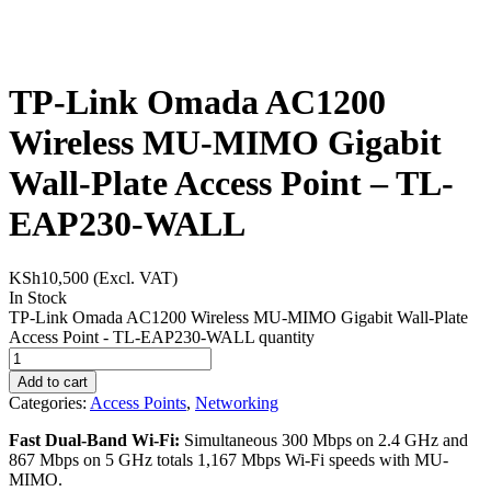
TP-Link Omada AC1200
Wireless MU-MIMO Gigabit
Wall-Plate Access Point – TL-
EAP230-WALL
KSh
10,500
(Excl. VAT)
In Stock
TP-Link Omada AC1200 Wireless MU-MIMO Gigabit Wall-Plate
Access Point - TL-EAP230-WALL quantity
Add to cart
Categories:
Access Points
,
Networking
Fast Dual-Band Wi-Fi:
Simultaneous 300 Mbps on 2.4 GHz and
867 Mbps on 5 GHz totals 1,167 Mbps Wi-Fi speeds with MU-
MIMO.