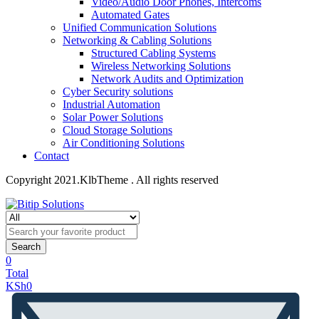
Video/Audio Door Phones, Intercoms
Automated Gates
Unified Communication Solutions
Networking & Cabling Solutions
Structured Cabling Systems
Wireless Networking Solutions
Network Audits and Optimization
Cyber Security solutions
Industrial Automation
Solar Power Solutions
Cloud Storage Solutions
Air Conditioning Solutions
Contact
Copyright 2021.KlbTheme . All rights reserved
Search
0
Total
KSh
0