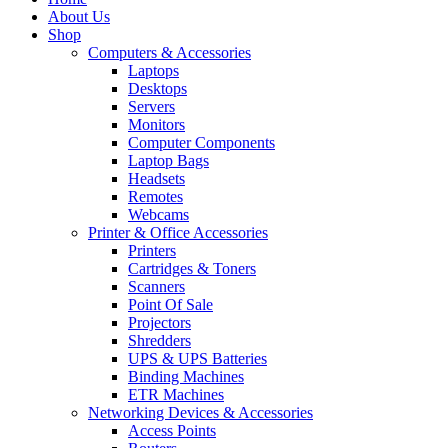
About Us
Shop
Computers & Accessories
Laptops
Desktops
Servers
Monitors
Computer Components
Laptop Bags
Headsets
Remotes
Webcams
Printer & Office Accessories
Printers
Cartridges & Toners
Scanners
Point Of Sale
Projectors
Shredders
UPS & UPS Batteries
Binding Machines
ETR Machines
Networking Devices & Accessories
Access Points