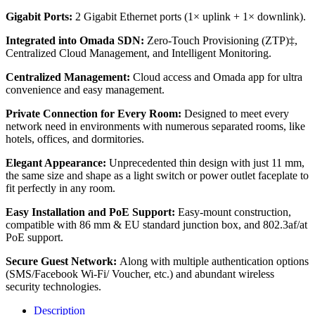
Gigabit Ports:
2 Gigabit Ethernet ports (1× uplink + 1× downlink).
Integrated into Omada SDN:
Zero-Touch Provisioning (ZTP)‡,
Centralized Cloud Management, and Intelligent Monitoring.
Centralized Management:
Cloud access and Omada app for ultra
convenience and easy management.
Private Connection for Every Room:
Designed to meet every
network need in environments with numerous separated rooms, like
hotels, offices, and dormitories.
Elegant Appearance:
Unprecedented thin design with just 11 mm,
the same size and shape as a light switch or power outlet faceplate to
fit perfectly in any room.
Easy Installation and PoE Support:
Easy-mount construction,
compatible with 86 mm & EU standard junction box, and 802.3af/at
PoE support.
Secure Guest Network:
Along with multiple authentication options
(SMS/Facebook Wi-Fi/ Voucher, etc.) and abundant wireless
security technologies.
Description