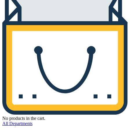
No products in the cart.
All Departments