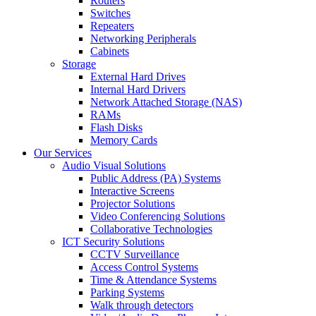
Routers
Switches
Repeaters
Networking Peripherals
Cabinets
Storage
External Hard Drives
Internal Hard Drivers
Network Attached Storage (NAS)
RAMs
Flash Disks
Memory Cards
Our Services
Audio Visual Solutions
Public Address (PA) Systems
Interactive Screens
Projector Solutions
Video Conferencing Solutions
Collaborative Technologies
ICT Security Solutions
CCTV Surveillance
Access Control Systems
Time & Attendance Systems
Parking Systems
Walk through detectors