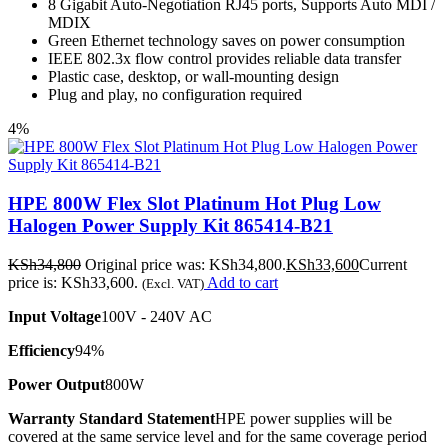
8 Gigabit Auto-Negotiation RJ45 ports, Supports Auto MDI /
MDIX
Green Ethernet technology saves on power consumption
IEEE 802.3x flow control provides reliable data transfer
Plastic case, desktop, or wall-mounting design
Plug and play, no configuration required
4%
HPE 800W Flex Slot Platinum Hot Plug Low
Halogen Power Supply Kit 865414-B21
KSh
34,800
Original price was: KSh34,800.
KSh
33,600
Current
price is: KSh33,600.
Add to cart
(Excl. VAT)
Input Voltage
100V - 240V AC
Efficiency
94%
Power Output
800W
Warranty Standard Statement
HPE power supplies will be
covered at the same service level and for the same coverage period