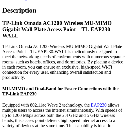
Description
TP-Link Omada AC1200 Wireless MU-MIMO
Gigabit Wall-Plate Access Point – TL-EAP230-
WALL
TP-Link Omada AC1200 Wireless MU-MIMO Gigabit Wall-Plate
Access Point – TL-EAP230-WALL is meticulously designed to
meet the networking needs of environments with numerous separate
rooms, such as hotels, offices, and dormitories. By placing a device
in each room, you can ensure an exclusive, high-speed Wi-Fi
connection for every user, enhancing overall satisfaction and
productivity.
MU-MIMO and Dual-Band for Faster Connections with the
TP-Link EAP230
Equipped with 802.11ac Wave 2 technology, the
EAP230
allows
multiple users to access the internet simultaneously. With speeds of
up to 1200 Mbps across both the 2.4 GHz and 5 GHz wireless
bands, this access point delivers high-speed internet access to a
variety of devices at the same time. This capability is ideal for