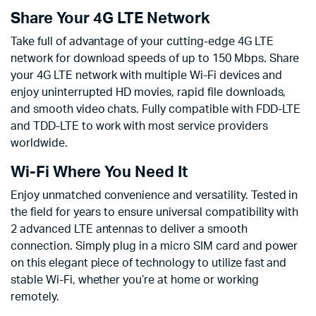
Share Your 4G LTE Network
Take full of advantage of your cutting-edge 4G LTE
network for download speeds of up to 150 Mbps. Share
your 4G LTE network with multiple Wi-Fi devices and
enjoy uninterrupted HD movies, rapid file downloads,
and smooth video chats. Fully compatible with FDD-LTE
and TDD-LTE to work with most service providers
worldwide.
Wi-Fi Where You Need It
Enjoy unmatched convenience and versatility. Tested in
the field for years to ensure universal compatibility with
2 advanced LTE antennas to deliver a smooth
connection. Simply plug in a micro SIM card and power
on this elegant piece of technology to utilize fast and
stable Wi-Fi, whether you’re at home or working
remotely.