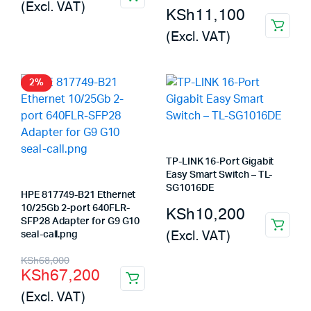
(Excl. VAT)
KSh
11,100
(Excl. VAT)
2%
TP-LINK 16-Port Gigabit
Easy Smart Switch – TL-
SG1016DE
HPE 817749-B21 Ethernet
10/25Gb 2-port 640FLR-
KSh
10,200
SFP28 Adapter for G9 G10
(Excl. VAT)
seal-call.png
Original
Current
KSh
68,000
KSh
67,200
price
price
(Excl. VAT)
was:
is: