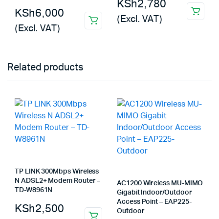
KSh
2,780
KSh
6,000
(Excl. VAT)
(Excl. VAT)
Related products
TP LINK 300Mbps Wireless
N ADSL2+ Modem Router –
AC1200 Wireless MU-MIMO
TD-W8961N
Gigabit Indoor/Outdoor
Access Point – EAP225-
KSh
2,500
Outdoor