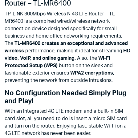
Router – TL-MR6400
TP-LINK 300Mbps Wireless N 4G LTE Router – TL-
MR6400 is a combined wired/wireless network
connection device designed specifically for small
business and home office networking requirements.
The
TL-MR6400 creates an exceptional and advanced
wireless
performance, making it ideal for streaming
HD
video, VoIP, and online gaming.
Also, the
Wi-Fi
Protected Setup (WPS)
button on the sleek and
fashionable exterior ensures
WPA2 encryptions,
preventing the network from outside intrusions.
No Configuration Needed Simply Plug
and Play!
With an integrated 4G LTE modem and a built-in SIM
card slot, all you need to do is insert a micro SIM card
and turn on the router. Enjoying fast, stable Wi-Fi on a
4G LTE network has never been easier.