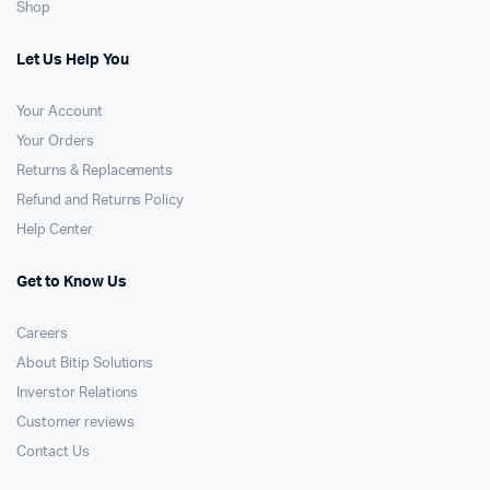
Shop
Let Us Help You
Your Account
Your Orders
Returns & Replacements
Refund and Returns Policy
Help Center
Get to Know Us
Careers
About Bitip Solutions
Inverstor Relations
Customer reviews
Contact Us