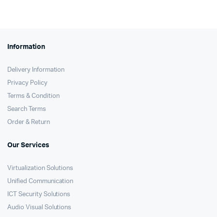
KSh68,000.
KSh67,200.
Information
Delivery Information
Privacy Policy
Terms & Condition
Search Terms
Order & Return
Our Services
Virtualization Solutions
Unified Communication
ICT Security Solutions
Audio Visual Solutions