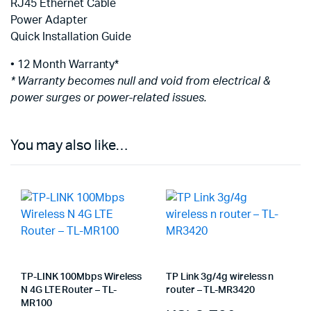
RJ45 Ethernet Cable
Power Adapter
Quick Installation Guide
• 12 Month Warranty*
* Warranty becomes null and void from electrical &
power surges or power-related issues.
You may also like…
TP-LINK 100Mbps Wireless
TP Link 3g/4g wireless n
N 4G LTE Router – TL-
router – TL-MR3420
MR100