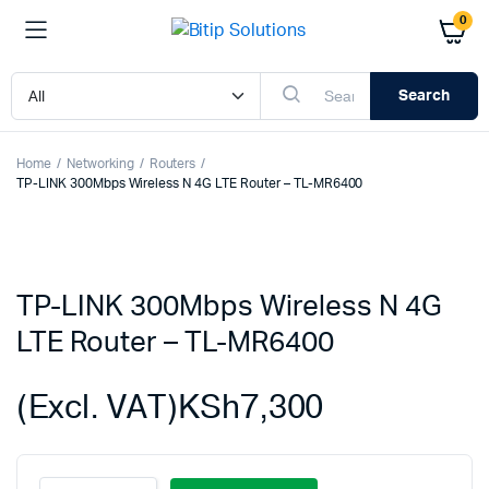
0
Search
Home
Networking
Routers
TP-LINK 300Mbps Wireless N 4G LTE Router – TL-MR6400
TP-LINK 300Mbps Wireless N 4G
LTE Router – TL-MR6400
(Excl. VAT)
KSh
7,300
TP-