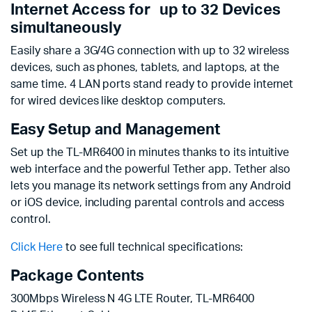
Internet Access for up to 32 Devices
simultaneously
Easily share a 3G/4G connection with up to 32 wireless
devices, such as phones, tablets, and laptops, at the
same time. 4 LAN ports stand ready to provide internet
for wired devices like desktop computers.
Easy Setup and Management
Set up the TL-MR6400 in minutes thanks to its intuitive
web interface and the powerful Tether app. Tether also
lets you manage its network settings from any Android
or iOS device, including parental controls and access
control.
Click Here
to see full technical specifications:
Package Contents
300Mbps Wireless N 4G LTE Router, TL-MR6400