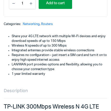
Add to cart
LINK
300Mbps
Wireless
N
4G
Categories:
Networking
,
Routers
LTE
Router
Share your 4G LTE network with multiple Wi-Fi devices and enjoy
-
download speeds of up to 150 Mbps
TL-
Wireless N speeds of up to 300 Mbps
MR6400
Integrated antennas provide stable wireless connections
quantity
Requires no configuration – just insert a SIM card and turn it on to
enjoy high speed internet access
LAN/WAN port provides options and flexibility, allowing you to
choose your connection type
1 year limited warranty
Description
TP-LINK 300Mbps Wireless N 4G LTE