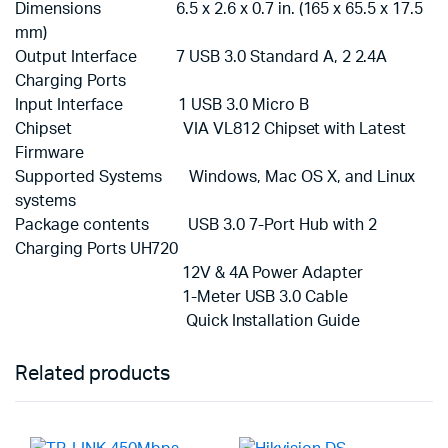
Dimensions 6.5 x 2.6 x 0.7 in. (165 x 65.5 x 17.5
mm)
Output Interface 7 USB 3.0 Standard A, 2 2.4A
Charging Ports
Input Interface 1 USB 3.0 Micro B
Chipset VIA VL812 Chipset with Latest
Firmware
Supported Systems Windows, Mac OS X, and Linux
systems
Package contents USB 3.0 7-Port Hub with 2
Charging Ports UH720
12V & 4A Power Adapter
1-Meter USB 3.0 Cable
Quick Installation Guide
Related products