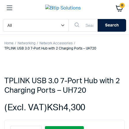
0
Search
Home
Networking
Network Accessories
TPLINK USB 3.0 7-Port Hub with 2 Charging Ports – UH720
TPLINK USB 3.0 7-Port Hub with 2
Charging Ports – UH720
(Excl. VAT)
KSh
4,300
TPLINK