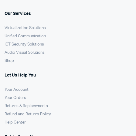
Our Services
Virtualization Solutions
Unified Communication
ICT Security Solutions
Audio Visual Solutions
Shop
Let Us Help You
Your Account
Your Orders
Returns & Replacements
Refund and Returns Policy
Help Center