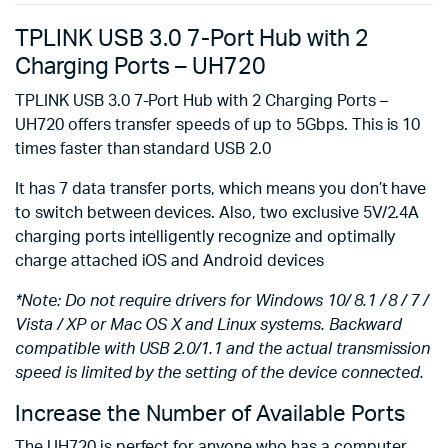
TPLINK USB 3.0 7-Port Hub with 2
Charging Ports – UH720
TPLINK USB 3.0 7-Port Hub with 2 Charging Ports –
UH720 offers transfer speeds of up to 5Gbps. This is 10
times faster than standard USB 2.0
It has 7 data transfer ports, which means you don’t have
to switch between devices. Also, two exclusive 5V/2.4A
charging ports intelligently recognize and optimally
charge attached iOS and Android devices
*Note: Do not require drivers for Windows 10/ 8.1 / 8 / 7 /
Vista / XP or Mac OS X and Linux systems. Backward
compatible with USB 2.0/1.1 and the actual transmission
speed is limited by the setting of the device connected.
Increase the Number of Available Ports
The UH720 is perfect for anyone who has a computer