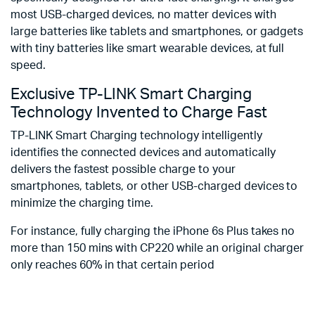
most USB-charged devices, no matter devices with
large batteries like tablets and smartphones, or gadgets
with tiny batteries like smart wearable devices, at full
speed.
Exclusive TP-LINK Smart Charging
Technology Invented to Charge Fast
TP-LINK Smart Charging technology intelligently
identifies the connected devices and automatically
delivers the fastest possible charge to your
smartphones, tablets, or other USB-charged devices to
minimize the charging time.
For instance, fully charging the iPhone 6s Plus takes no
more than 150 mins with CP220 while an original charger
only reaches 60% in that certain period