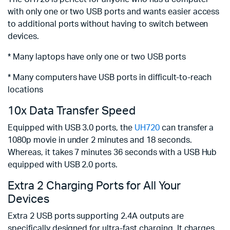
with only one or two USB ports and wants easier access
to additional ports without having to switch between
devices.
* Many laptops have only one or two USB ports
* Many computers have USB ports in difficult-to-reach
locations
10x Data Transfer Speed
Equipped with USB 3.0 ports, the
UH720
can transfer a
1080p movie in under 2 minutes and 18 seconds.
Whereas, it takes 7 minutes 36 seconds with a USB Hub
equipped with USB 2.0 ports.
Extra 2 Charging Ports for All Your
Devices
Extra 2 USB ports supporting 2.4A outputs are
specifically designed for ultra-fast charging. It charges