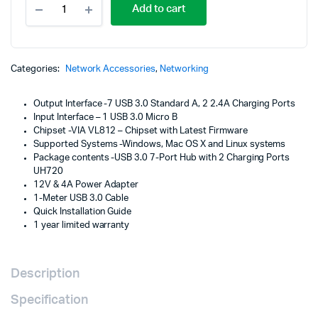
Add to cart
USB
3.0
7-
Port
Hub
Categories:
Network Accessories
,
Networking
with
2
Output Interface -7 USB 3.0 Standard A, 2 2.4A Charging Ports
Charging
Input Interface – 1 USB 3.0 Micro B
Ports
Chipset -VIA VL812 – Chipset with Latest Firmware
-
Supported Systems -Windows, Mac OS X and Linux systems
UH720
Package contents -USB 3.0 7-Port Hub with 2 Charging Ports
quantity
UH720
12V & 4A Power Adapter
1-Meter USB 3.0 Cable
Quick Installation Guide
1 year limited warranty
Description
Specification