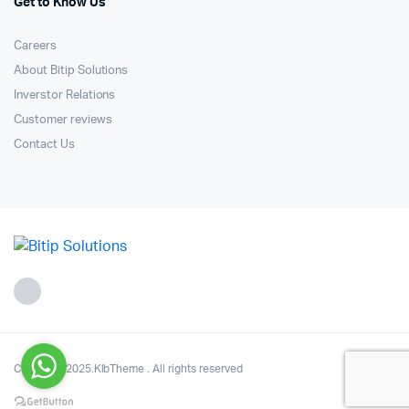
Get to Know Us
Careers
About Bitip Solutions
Inverstor Relations
Customer reviews
Contact Us
Copyright 2025.KlbTheme . All rights reserved