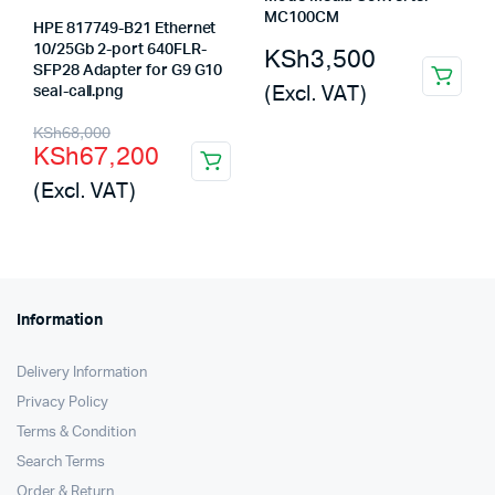
MC100CM
HPE 817749-B21 Ethernet
10/25Gb 2-port 640FLR-
KSh
3,500
SFP28 Adapter for G9 G10
(Excl. VAT)
seal-call.png
Original
Current
KSh
68,000
KSh
67,200
price
price
(Excl. VAT)
was:
is:
KSh68,000.
KSh67,200.
Information
Delivery Information
Privacy Policy
Terms & Condition
Search Terms
Order & Return