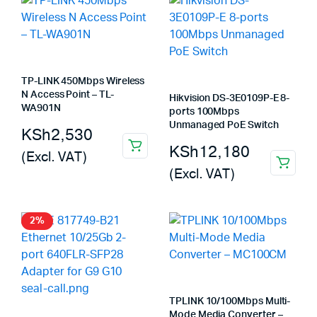
TP-LINK 450Mbps Wireless
N Access Point – TL-
Hikvision DS-3E0109P-E 8-
WA901N
ports 100Mbps
Unmanaged PoE Switch
KSh
2,530
KSh
12,180
(Excl. VAT)
(Excl. VAT)
2%
TPLINK 10/100Mbps Multi-
Mode Media Converter –