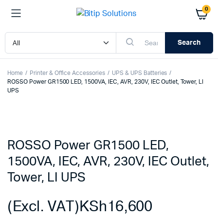
0
Search
Home
Printer & Office Accessories
UPS & UPS Batteries
ROSSO Power GR1500 LED, 1500VA, IEC, AVR, 230V, IEC Outlet, Tower, LI
UPS
ROSSO Power GR1500 LED,
1500VA, IEC, AVR, 230V, IEC Outlet,
Tower, LI UPS
(Excl. VAT)
KSh
16,600