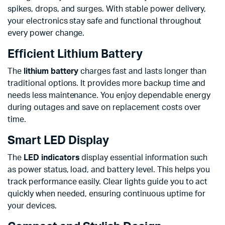
spikes, drops, and surges. With stable power delivery,
your electronics stay safe and functional throughout
every power change.
Efficient Lithium Battery
The
lithium battery
charges fast and lasts longer than
traditional options. It provides more backup time and
needs less maintenance. You enjoy dependable energy
during outages and save on replacement costs over
time.
Smart LED Display
The
LED indicators
display essential information such
as power status, load, and battery level. This helps you
track performance easily. Clear lights guide you to act
quickly when needed, ensuring continuous uptime for
your devices.