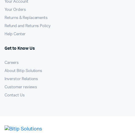
Your Account
Your Orders
Returns & Replacements
Refund and Returns Policy
Help Center
Get to Know Us
Careers
About Bitip Solutions
Inverstor Relations
Customer reviews
Contact Us