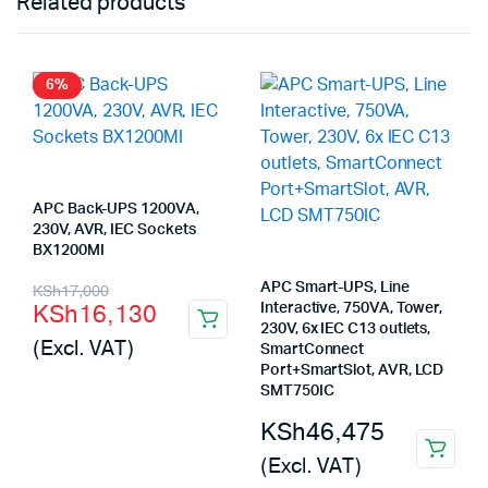
Related products
6%
APC Back-UPS 1200VA,
230V, AVR, IEC Sockets
BX1200MI
Original
Current
APC Smart-UPS, Line
KSh
17,000
KSh
16,130
Interactive, 750VA, Tower,
price
price
230V, 6x IEC C13 outlets,
(Excl. VAT)
SmartConnect
was:
is:
Port+SmartSlot, AVR, LCD
KSh17,000.
KSh16,130.
SMT750IC
KSh
46,475
(Excl. VAT)