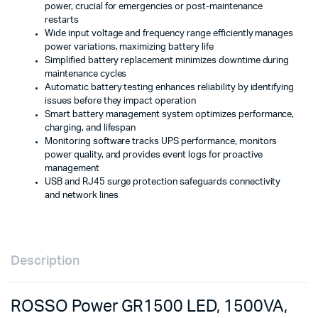
power, crucial for emergencies or post-maintenance
restarts
Wide input voltage and frequency range efficiently manages
power variations, maximizing battery life
Simplified battery replacement minimizes downtime during
maintenance cycles
Automatic battery testing enhances reliability by identifying
issues before they impact operation
Smart battery management system optimizes performance,
charging, and lifespan
Monitoring software tracks UPS performance, monitors
power quality, and provides event logs for proactive
management
USB and RJ45 surge protection safeguards connectivity
and network lines
Description
ROSSO Power GR1500 LED, 1500VA,