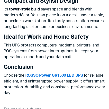
Compact and Stylish Design
Its
tower-style build
saves space and blends with
modern décor. You can place it on a desk, under a table,
or beside a workstation. Its sturdy construction ensures
long-lasting use for home or business environments.
Ideal for Work and Home Safety
This UPS protects computers, modems, printers, and
POS systems from power interruptions. It keeps your
operations smooth and your data safe.
Conclusion
Choose the
ROSSO Power GR1500 LED UPS
for reliable,
efficient, and uninterrupted power supply. It offers smart
protection, durability, and consistent performance every
day.