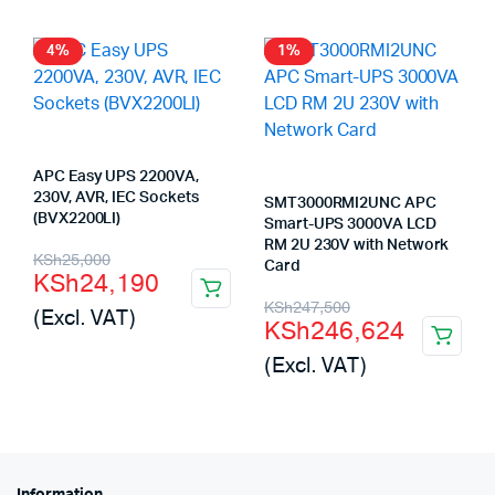
4%
1%
APC Easy UPS 2200VA,
230V, AVR, IEC Sockets
SMT3000RMI2UNC APC
(BVX2200LI)
Smart-UPS 3000VA LCD
RM 2U 230V with Network
Original
Current
KSh
25,000
Card
KSh
24,190
price
price
Original
Current
KSh
247,500
(Excl. VAT)
KSh
246,624
was:
is:
price
price
(Excl. VAT)
KSh25,000.
KSh24,190.
was:
is:
KSh247,500.
KSh246,624.