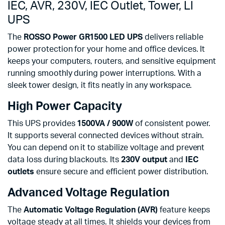
IEC, AVR, 230V, IEC Outlet, Tower, LI
UPS
The
ROSSO Power GR1500 LED UPS
delivers reliable
power protection for your home and office devices. It
keeps your computers, routers, and sensitive equipment
running smoothly during power interruptions. With a
sleek tower design, it fits neatly in any workspace.
High Power Capacity
This UPS provides
1500VA / 900W
of consistent power.
It supports several connected devices without strain.
You can depend on it to stabilize voltage and prevent
data loss during blackouts. Its
230V output
and
IEC
outlets
ensure secure and efficient power distribution.
Advanced Voltage Regulation
The
Automatic Voltage Regulation (AVR)
feature keeps
voltage steady at all times. It shields your devices from