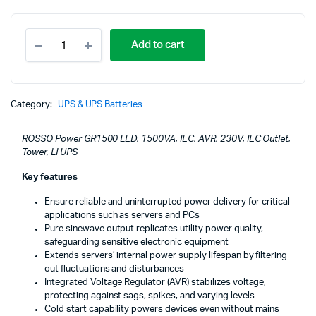
ROSSO
Add to cart
Power
GR1500
LED,
1500VA,
IEC,
Category:
UPS & UPS Batteries
AVR,
230V,
ROSSO Power GR1500 LED, 1500VA, IEC, AVR, 230V, IEC Outlet,
IEC
Tower, LI UPS
Outlet,
Tower,
Key features
LI
UPS
Ensure reliable and uninterrupted power delivery for critical
quantity
applications such as servers and PCs
Pure sinewave output replicates utility power quality,
safeguarding sensitive electronic equipment
Extends servers’ internal power supply lifespan by filtering
out fluctuations and disturbances
Integrated Voltage Regulator (AVR) stabilizes voltage,
protecting against sags, spikes, and varying levels
Cold start capability powers devices even without mains