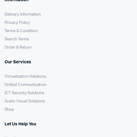
Information
Delivery Information
Privacy Policy
Terms & Condition
Search Terms
Order & Return
Our Services
Virtualization Solutions
Unified Communication
ICT Security Solutions
Audio Visual Solutions
Shop
Let Us Help You