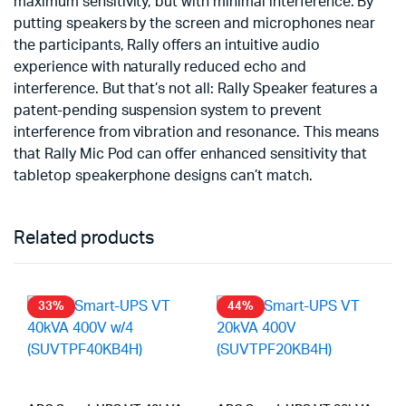
maximum sensitivity, but with minimal interference. By
putting speakers by the screen and microphones near
the participants, Rally offers an intuitive audio
experience with naturally reduced echo and
interference. But that’s not all: Rally Speaker features a
patent-pending suspension system to prevent
interference from vibration and resonance. This means
that Rally Mic Pod can offer enhanced sensitivity that
tabletop speakerphone designs can’t match.
Related products
33%
44%