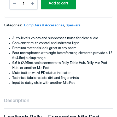
Add to cart
Rally
-
Expansion
Mic
Pod
Categories:
Computers & Accessories
,
Speakers
-
BLACK
Auto-levels voices and suppresses noise for clear audio
-
Convenient mute control and indicator light
989-
Premium materials look great in any room
000430
Four microphones with eight beamforming elements provide a 15
quantity
ft (4.5m) pickup range
9.6 ft (2.95m) cable connects to Rally Table Hub, Rally Mic Pod
Hub, or another Mic Pod
Mute button with LED status indicator
Technical fabric resists dirt and fingerprints
Input to daisy chain with another Mic Pod
Description