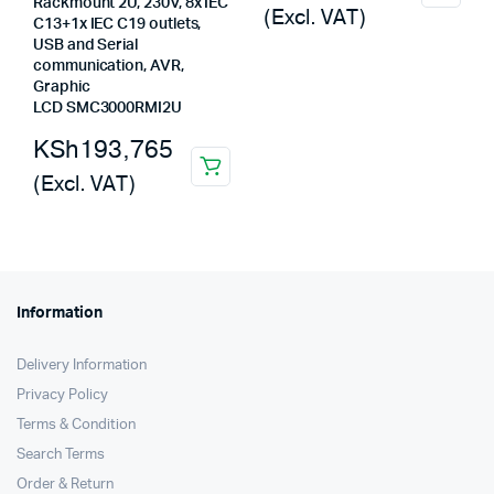
Rackmount 2U, 230V, 8x IEC
(Excl. VAT)
was:
is:
C13+1x IEC C19 outlets,
USB and Serial
KSh247,500.
KSh246,624.
communication, AVR,
Graphic
LCD SMC3000RMI2U
KSh
193,765
(Excl. VAT)
Information
Delivery Information
Privacy Policy
Terms & Condition
Search Terms
Order & Return