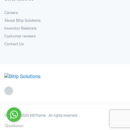
Careers
About Bitip Solutions
Inverstor Relations
Customer reviews
Contact Us
Copyright 2025.KlbTheme . All rights reserved