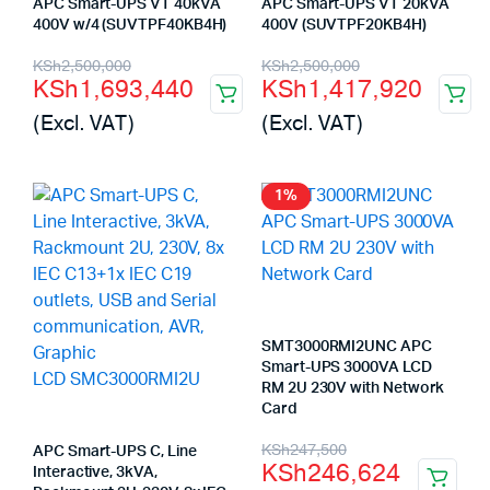
APC Smart-UPS VT 40kVA
APC Smart-UPS VT 20kVA
400V w/4 (SUVTPF40KB4H)
400V (SUVTPF20KB4H)
Original
Current
Original
Current
KSh
2,500,000
KSh
2,500,000
KSh
1,693,440
KSh
1,417,920
price
price
price
price
(Excl. VAT)
(Excl. VAT)
was:
is:
was:
is:
KSh2,500,000.
KSh1,693,440.
KSh2,500,000.
KSh1,417,920.
1%
SMT3000RMI2UNC APC
Smart-UPS 3000VA LCD
RM 2U 230V with Network
Card
Original
Current
KSh
247,500
APC Smart-UPS C, Line
KSh
246,624
Interactive, 3kVA,
price
price