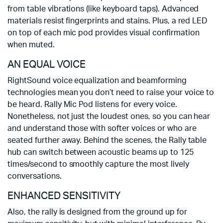
from table vibrations (like keyboard taps). Advanced
materials resist fingerprints and stains. Plus, a red LED
on top of each mic pod provides visual confirmation
when muted.
AN EQUAL VOICE
RightSound voice equalization and beamforming
technologies mean you don’t need to raise your voice to
be heard. Rally Mic Pod listens for every voice.
Nonetheless, not just the loudest ones, so you can hear
and understand those with softer voices or who are
seated further away. Behind the scenes, the Rally table
hub can switch between acoustic beams up to 125
times/second to smoothly capture the most lively
conversations.
ENHANCED SENSITIVITY
Also, the rally is designed from the ground up for