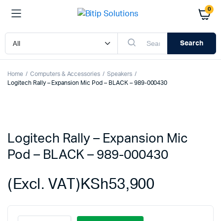
0
Search
Home
Computers & Accessories
Speakers
Logitech Rally – Expansion Mic Pod – BLACK – 989-000430
Logitech Rally – Expansion Mic
Pod – BLACK – 989-000430
(Excl. VAT)
KSh
53,900
Logitech