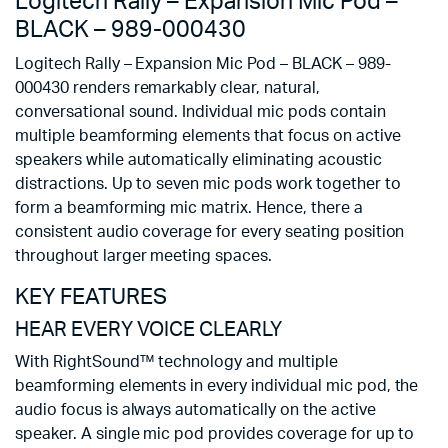
Logitech Rally – Expansion Mic Pod –
BLACK – 989-000430
Logitech Rally – Expansion Mic Pod – BLACK – 989-
000430 renders remarkably clear, natural,
conversational sound. Individual mic pods contain
multiple beamforming elements that focus on active
speakers while automatically eliminating acoustic
distractions. Up to seven mic pods work together to
form a beamforming mic matrix. Hence, there a
consistent audio coverage for every seating position
throughout larger meeting spaces.
KEY FEATURES
HEAR EVERY VOICE CLEARLY
With RightSound™ technology and multiple
beamforming elements in every individual mic pod, the
audio focus is always automatically on the active
speaker. A single mic pod provides coverage for up to