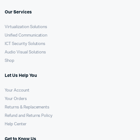
Our Services
Virtualization Solutions
Unified Communication
ICT Security Solutions
Audio Visual Solutions
Shop
Let Us Help You
Your Account
Your Orders
Returns & Replacements
Refund and Returns Policy
Help Center
Get to Know Us