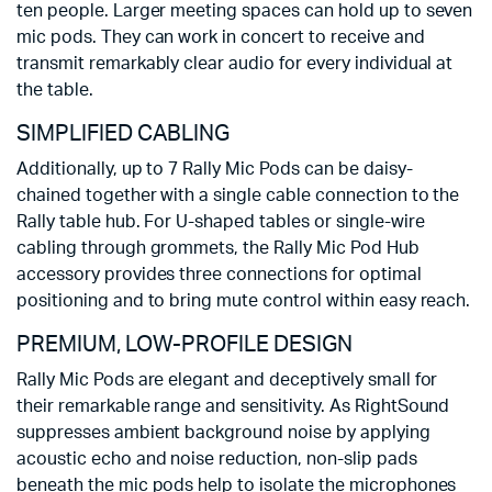
ten people. Larger meeting spaces can hold up to seven
mic pods. They can work in concert to receive and
transmit remarkably clear audio for every individual at
the table.
SIMPLIFIED CABLING
Additionally, up to 7 Rally Mic Pods can be daisy-
chained together with a single cable connection to the
Rally table hub. For U-shaped tables or single-wire
cabling through grommets, the Rally Mic Pod Hub
accessory provides three connections for optimal
positioning and to bring mute control within easy reach.
PREMIUM, LOW-PROFILE DESIGN
Rally Mic Pods are elegant and deceptively small for
their remarkable range and sensitivity. As RightSound
suppresses ambient background noise by applying
acoustic echo and noise reduction, non-slip pads
beneath the mic pods help to isolate the microphones