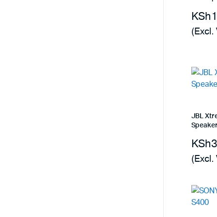
Remotes
Binding 
KSh
Webcams
ETR Mach
(Excl.
JBL Xtr
Speake
KSh
(Excl.