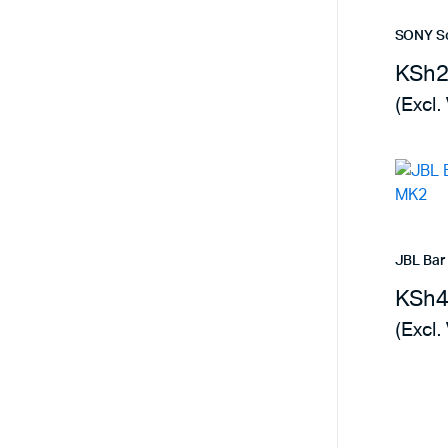
SONY S
KSh
(Excl.
JBL Bar
KSh
(Excl.