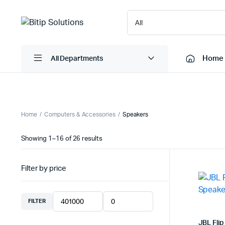
Home
All Departments
Laptops
Printers
Home
Computers & Accessories
Speakers
Desktops
Cartridge
Sorted
Showing 1–16 of 26 results
Servers
Scanner
by
latest
Monitors
Point Of 
Filter by price
Computer Components
Projector
Laptop Bags
Shredder
FILTER
Min
Max
Headsets
UPS & UP
price
price
JBL Flip