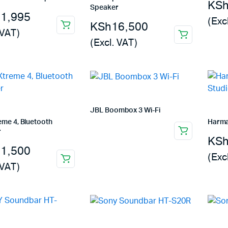
KS
Machines
Speaker
11,995
(Exc
ines
KSh
16,500
 VAT)
(Excl. VAT)
JBL Boombox 3 Wi-Fi
eme 4, Bluetooth
Harma
r
KS
31,500
(Exc
 VAT)