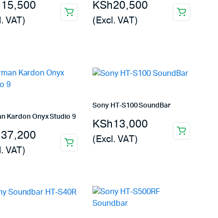
h
15,500
KSh
20,500
l. VAT)
(Excl. VAT)
Sony HT-S100 SoundBar
n Kardon Onyx Studio 9
KSh
13,000
h
37,200
(Excl. VAT)
l. VAT)