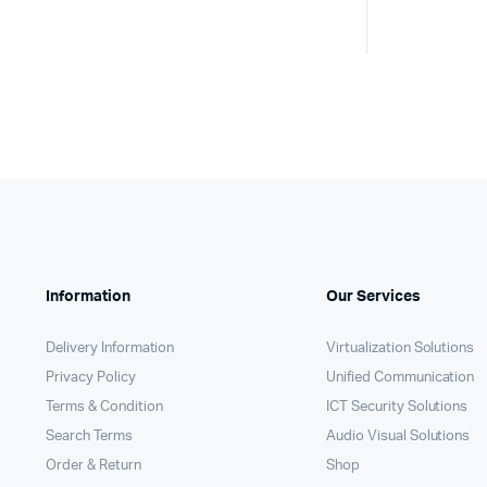
Information
Our Services
Delivery Information
Virtualization Solutions
Privacy Policy
Unified Communication
Terms & Condition
ICT Security Solutions
Search Terms
Audio Visual Solutions
Order & Return
Shop