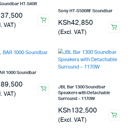
Soundbar HT-S40R
Sony HT-S500RF Soundbar
h
37,500
KSh
42,850
l. VAT)
(Excl. VAT)
AR 1000 Soundbar
h
89,500
JBL Bar 1300 Soundbar
l. VAT)
Speakers with Detachable
Surround – 1170W
KSh
132,500
(Excl. VAT)