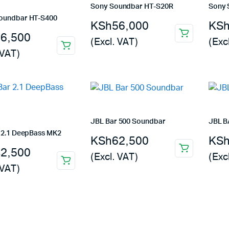
Sony Soundbar HT-S20R
Sony 
oundbar HT-S400
KSh
56,000
KS
26,500
(Excl. VAT)
(Exc
 VAT)
JBL Bar 500 Soundbar
JBL B
 2.1 DeepBass MK2
KSh
62,500
KS
42,500
(Excl. VAT)
(Exc
 VAT)