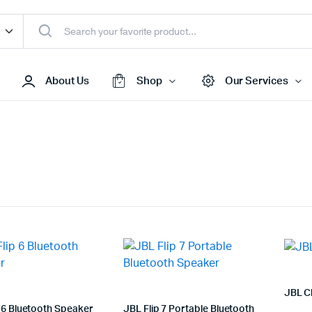
About Us
Shop
Our Services
Access Points
s & Toners
Routers
s
Switches
Sale
Repeaters
s
Networking Peripherals
s
Cabinets
JBL C
S Batteries
 6 Bluetooth Speaker
JBL Flip 7 Portable Bluetooth