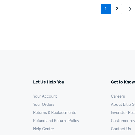
1
2
Let Us Help You
Get to Know
Your Account
Careers
Your Orders
About Bitip S
Returns & Replacements
Inverstor Rel
Refund and Returns Policy
Customer re
Help Center
Contact Us