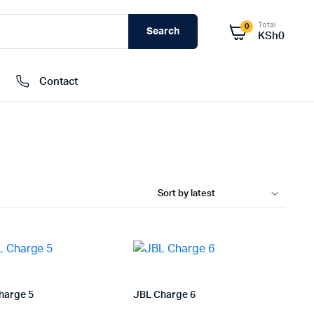
Total
0
Search
KSh
0
Contact
External Hard Drives
Internal Hard Drivers
Network Attached Storage (NAS)
RAMs
Flash Disks
Memory Cards
harge 5
JBL Charge 6