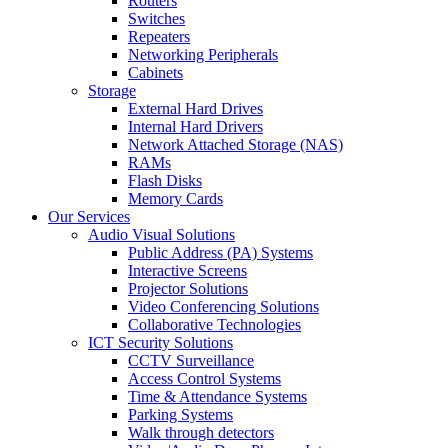
Routers
Switches
Repeaters
Networking Peripherals
Cabinets
Storage
External Hard Drives
Internal Hard Drivers
Network Attached Storage (NAS)
RAMs
Flash Disks
Memory Cards
Our Services
Audio Visual Solutions
Public Address (PA) Systems
Interactive Screens
Projector Solutions
Video Conferencing Solutions
Collaborative Technologies
ICT Security Solutions
CCTV Surveillance
Access Control Systems
Time & Attendance Systems
Parking Systems
Walk through detectors