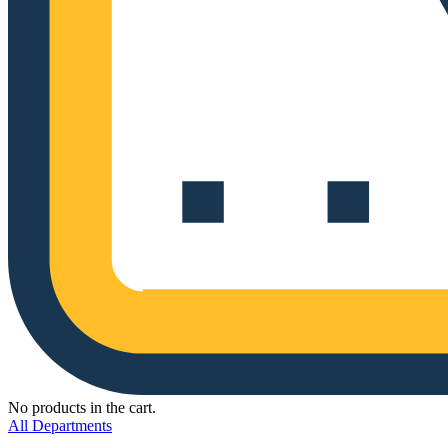
No products in the cart.
All Departments