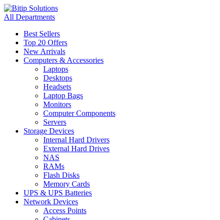
All Departments
Best Sellers
Top 20 Offers
New Arrivals
Computers & Accessories
Laptops
Desktops
Headsets
Laptop Bags
Monitors
Computer Components
Servers
Storage Devices
Internal Hard Drivers
External Hard Drives
NAS
RAMs
Flash Disks
Memory Cards
UPS & UPS Batteries
Network Devices
Access Points
Cabinets