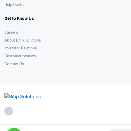
Help Center
Get to Know Us
Careers
About Bitip Solutions
Inverstor Relations
Customer reviews
Contact Us