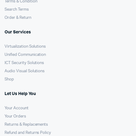
Terms & Condition
Search Terms
Order & Return
Our Services
Virtualization Solutions
Unified Communication
ICT Security Solutions
Audio Visual Solutions
Shop
Let Us Help You
Your Account
Your Orders
Returns & Replacements
Refund and Returns Policy