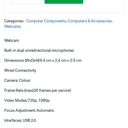
HD
Pro
Webcam
-
Categories:
Computer Components
,
Computers & Accessories
,
960-
Webcams
001360
quantity
Webcam
Built-in dual omnidirectional microphones
Dimensions (WxDxH):9.4 cm x 2.4 cm x 2.9 cm
Wired Connectivity
Camera: Colour
Frame Rate (max):30 frames per second
Video Modes:720p, 1080p
Focus Adjustment: Automatic
Interfaces: USB 2.0