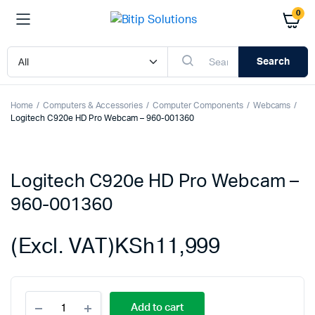
0
Search
Home
Computers & Accessories
Computer Components
Webcams
Logitech C920e HD Pro Webcam – 960-001360
Logitech C920e HD Pro Webcam –
960-001360
(Excl. VAT)
KSh
11,999
Logitech
Add to cart
C920e