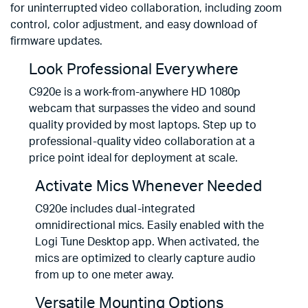
for uninterrupted video collaboration, including zoom
control, color adjustment, and easy download of
firmware updates.
Look Professional Everywhere
C920e is a work-from-anywhere HD 1080p
webcam that surpasses the video and sound
quality provided by most laptops. Step up to
professional-quality video collaboration at a
price point ideal for deployment at scale.
Activate Mics Whenever Needed
C920e includes dual-integrated
omnidirectional mics. Easily enabled with the
Logi Tune Desktop app. When activated, the
mics are optimized to clearly capture audio
from up to one meter away.
Versatile Mounting Options