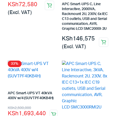
KSh
72,580
APC Smart-UPS C, Line
price
price
Interactive, 2000VA,
(Excl. VAT)
was:
is:
Rackmount 2U, 230V, 6x IEC
C13 outlets, USB and Serial
KSh73,300.
KSh72,580.
communication, AVR,
Graphic LCD SMC2000I-2U
KSh
146,575
(Excl. VAT)
33%
APC Smart-UPS VT 40kVA
400V w/4 (SUVTPF40KB4H)
Original
Current
KSh
2,500,000
KSh
1,693,440