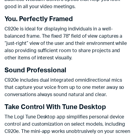
good in all your video meetings.
You. Perfectly Framed
C920e is ideal for displaying individuals in a well-
balanced frame. The fixed 78° field of view captures a
“just-right” view of the user and their environment while
also providing sufficient room to share projects and
other items of interest visually.
Sound Professional
C920e includes dual integrated omnidirectional mics
that capture your voice from up to one meter away so
conversations always sound natural and clear.
Take Control With Tune Desktop
The Logi Tune Desktop app simplifies personal device
control and customization on select models, including
C920e. The mini-app works unobtrusively on your screen