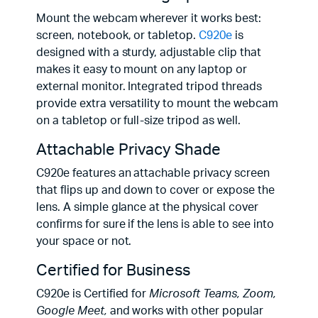
Mount the webcam wherever it works best:
screen, notebook, or tabletop.
C920e
is
designed with a sturdy, adjustable clip that
makes it easy to mount on any laptop or
external monitor. Integrated tripod threads
provide extra versatility to mount the webcam
on a tabletop or full-size tripod as well.
Attachable Privacy Shade
C920e features an attachable privacy screen
that flips up and down to cover or expose the
lens. A simple glance at the physical cover
confirms for sure if the lens is able to see into
your space or not.
Certified for Business
C920e is Certified for
Microsoft Teams, Zoom,
Google Meet,
and works with other popular