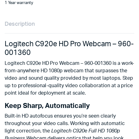
1 Year warranty
Description
Logitech C920e HD Pro Webcam – 960-
001360
Logitech C920e HD Pro Webcam – 960-001360 is a work-
from-anywhere HD 1080p webcam that surpasses the
video and sound quality provided by most laptops. Step
up to professional-quality video collaboration at a price
point ideal for deployment at scale.
Keep Sharp, Automatically
Built-in HD autofocus ensures you’re seen clearly
throughout your video calls. Working with automatic
light correction, the
Logitech C920e Full HD 1080p
Business Webcam
delivers optics that help you look