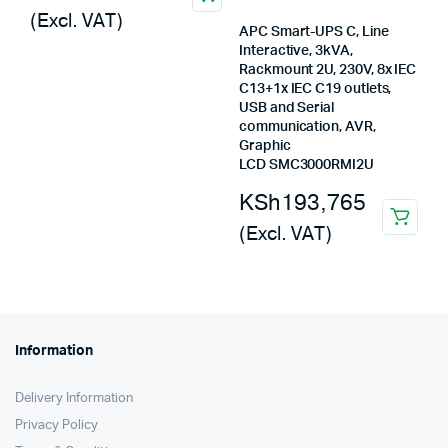
price
price
(Excl. VAT)
was:
is:
APC Smart-UPS C, Line
Interactive, 3kVA,
KSh2,500,000.
KSh1,693,440.
Rackmount 2U, 230V, 8x IEC
C13+1x IEC C19 outlets,
USB and Serial
communication, AVR,
Graphic
LCD SMC3000RMI2U
KSh
193,765
(Excl. VAT)
Information
Delivery Information
Privacy Policy