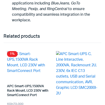
applications including
BlueJeans, GoTo
Meeting, Pexip, and RingCentral
to ensure
compatibility and seamless integration in the
workplace.
Related products
1%
APC Smart-UPS,1500VA
Rack Mount, LCD 230V with
SmartConnect Port
Original
Current
KSh
73,300