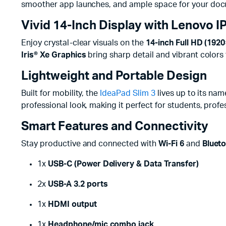
smoother app launches, and ample space for your docu
Vivid 14-Inch Display with Lenovo IP
Enjoy crystal-clear visuals on the
14-inch Full HD (192
Iris® Xe Graphics
bring sharp detail and vibrant colors
Lightweight and Portable Design
Built for mobility, the
IdeaPad Slim 3
lives up to its nam
professional look, making it perfect for students, pro
Smart Features and Connectivity
Stay productive and connected with
Wi-Fi 6
and
Blueto
1x
USB-C (Power Delivery & Data Transfer)
2x
USB-A 3.2 ports
1x
HDMI output
1x
Headphone/mic combo jack