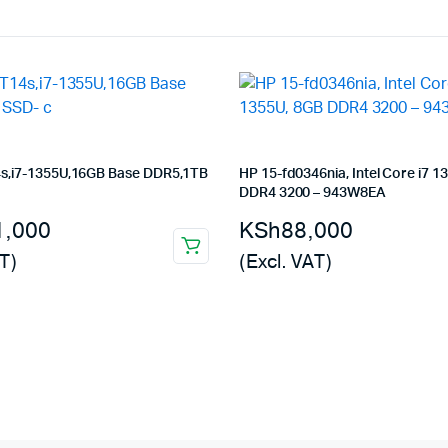
s,i7-1355U,16GB Base DDR5,1TB
HP 15-fd0346nia, Intel Core i7 1
DDR4 3200 – 943W8EA
1,000
KSh
88,000
T)
(Excl. VAT)