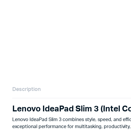
Remotes
Binding 
Webcams
ETR Mach
Description
Lenovo IdeaPad Slim 3 (Intel C
Lenovo IdeaPad Slim 3 combines style, speed, and effi
exceptional performance for multitasking, productivity