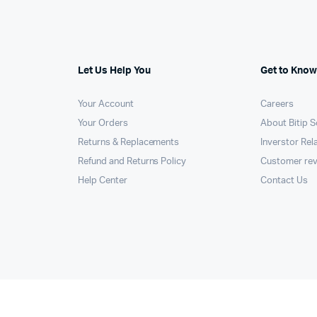
Let Us Help You
Get to Know
Your Account
Careers
Your Orders
About Bitip S
Returns & Replacements
Inverstor Rel
Refund and Returns Policy
Customer re
Help Center
Contact Us