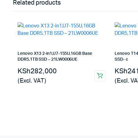
Related products
Lenovo X13 2-in1,U7-155U,16GB Base
Lenovo T14
DDR5,1TB SSD – 21LW0006UE
SSD- c
KSh
282,000
KSh
24
(Excl. VAT)
(Excl. VA