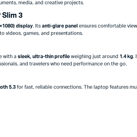
ments, media, and creative projects.
 Slim 3
0×1080) display
. Its
anti-glare panel
ensures comfortable viewin
 to videos, games, and presentations.
e with a
sleek, ultra-thin profile
weighing just around
1.4 kg
. 
fessionals, and travelers who need performance on the go.
oth 5.3
for fast, reliable connections. The laptop features mul