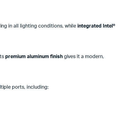
g in all lighting conditions, while
integrated Intel®
Its
premium aluminum finish
gives it a modern,
tiple ports, including: