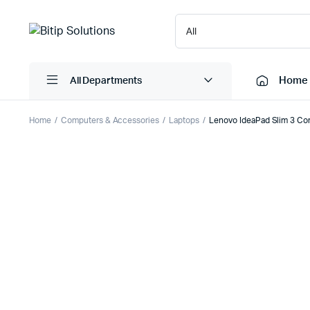
Home
All Departments
Home
Computers & Accessories
Laptops
Lenovo IdeaPad Slim 3 Co
Laptops
Printers
Desktops
Cartridge
Servers
Scanner
Monitors
Point Of 
Computer Components
Projector
Laptop Bags
Shredder
Headsets
UPS & UP