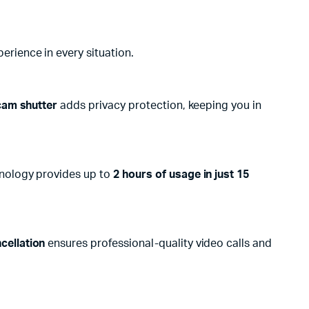
rience in every situation.
cam shutter
adds privacy protection, keeping you in
nology provides up to
2 hours of usage in just 15
cellation
ensures professional-quality video calls and