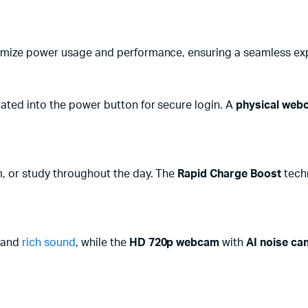
mize power usage and performance, ensuring a seamless expe
ated into the power button for secure login. A
physical web
m, or study throughout the day. The
Rapid Charge Boost
tech
 and
rich sound
, while the
HD 720p webcam
with
AI noise can