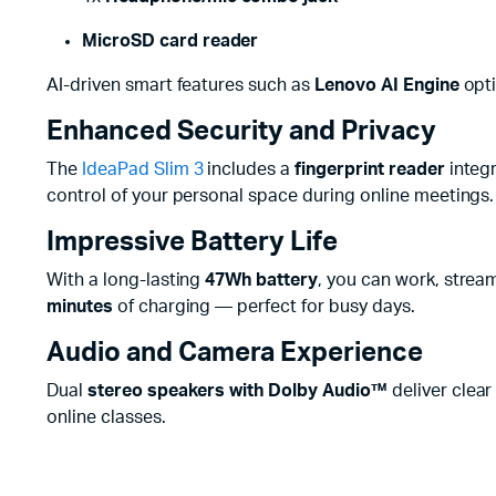
MicroSD card reader
AI-driven smart features such as
Lenovo AI Engine
opti
Enhanced Security and Privacy
The
IdeaPad Slim 3
includes a
fingerprint reader
integr
control of your personal space during online meetings.
Impressive Battery Life
With a long-lasting
47Wh battery
, you can work, strea
minutes
of charging — perfect for busy days.
Audio and Camera Experience
Dual
stereo speakers with Dolby Audio™
deliver clear
online classes.