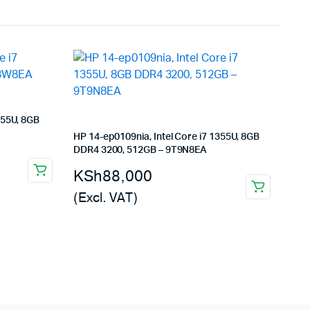
355U, 8GB
HP 14-ep0109nia, Intel Core i7 1355U, 8GB
DDR4 3200, 512GB – 9T9N8EA
KSh
88,000
(Excl. VAT)