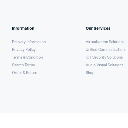
Information
Our Services
Delivery Information
Virtualization Solutions
Privacy Policy
Unified Communication
Terms & Condition
ICT Security Solutions
Search Terms
Audio Visual Solutions
Order & Return
Shop