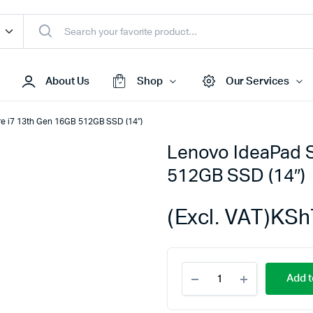
About Us
Shop
Our Services
re i7 13th Gen 16GB 512GB SSD (14″)
Lenovo IdeaPad S
Access Points
512GB SSD (14″)
s & Toners
Routers
s
Switches
(Excl. VAT)
KSh
Sale
Repeaters
s
Networking Peripherals
Lenovo
s
Cabinets
Add t
IdeaPad
S Batteries
Slim
3