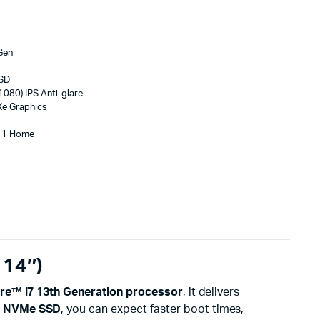
 Gen
SSD
1080) IPS Anti-glare
 Xe Graphics
 11 Home
 14″)
ore™ i7 13th Generation processor
, it delivers
e NVMe SSD
, you can expect faster boot times,