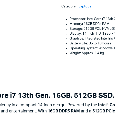
Machines
Core
Category:
Laptops
i7
ines
13th
Gen
Processor: Intel Core i7 13th
16GB
Memory: 16GB DDR4 RAM
512GB
Storage: 512GB PCIe NVMe 
SSD
Display: 14-inch FHD (1920 × 
(14")
Graphics: Integrated Intel Iris
quantity
Battery Life: Up to 10 hours
Operating System: Windows
Weight: Approx. 1.4 kg
ore i7 13th Gen, 16GB, 512GB SSD,
ciency in a compact 14-inch design. Powered by the
Intel® C
, and entertainment. With
16GB DDR5 RAM
and a
512GB PCI