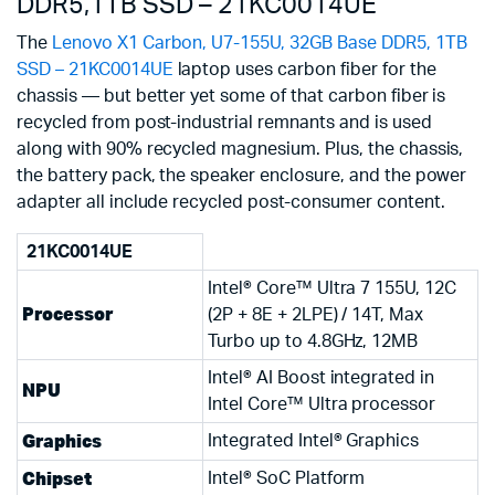
DDR5,1TB SSD – 21KC0014UE
The
Lenovo X1 Carbon, U7-155U, 32GB Base DDR5, 1TB
SSD – 21KC0014UE
laptop uses carbon fiber for the
chassis — but better yet some of that carbon fiber is
recycled from post-industrial remnants and is used
along with 90% recycled magnesium. Plus, the chassis,
the battery pack, the speaker enclosure, and the power
adapter all include recycled post-consumer content.
21KC0014UE
Intel® Core™ Ultra 7 155U, 12C
Processor
(2P + 8E + 2LPE) / 14T, Max
Turbo up to 4.8GHz, 12MB
Intel® AI Boost integrated in
NPU
Intel Core™ Ultra processor
Graphics
Integrated Intel® Graphics
Chipset
Intel® SoC Platform