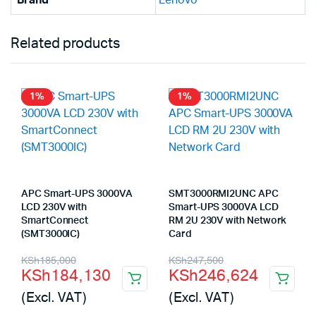
Brand
Lenovo
Related products
1%
1%
APC Smart-UPS 3000VA
SMT3000RMI2UNC APC
LCD 230V with
Smart-UPS 3000VA LCD
SmartConnect
RM 2U 230V with Network
(SMT3000IC)
Card
Original
Current
Original
Current
KSh
185,000
KSh
247,500
KSh
184,130
KSh
246,624
price
price
price
price
(Excl. VAT)
(Excl. VAT)
was:
is:
was:
is: