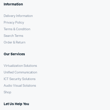
Information
Delivery Information
Privacy Policy
Terms & Condition
Search Terms
Order & Return
Our Services
Virtualization Solutions
Unified Communication
ICT Security Solutions
Audio Visual Solutions
Shop
Let Us Help You