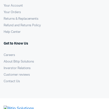
Your Account
Your Orders
Returns & Replacements
Refund and Returns Policy
Help Center
Get to Know Us
Careers
About Bitip Solutions
Inverstor Relations
Customer reviews
Contact Us