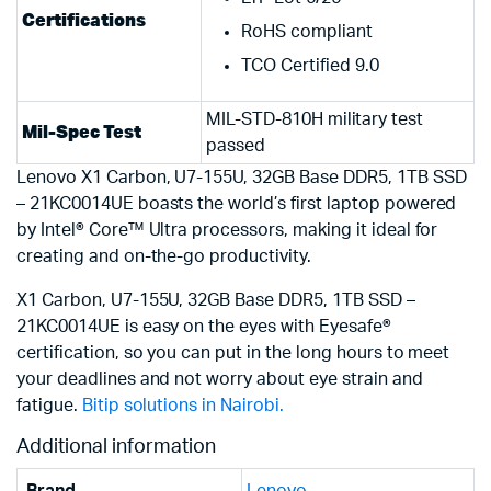
Certifications
RoHS compliant
TCO Certified 9.0
MIL-STD-810H military test
Mil-Spec Test
passed
Lenovo X1 Carbon, U7-155U, 32GB Base DDR5, 1TB SSD
– 21KC0014UE boasts the world’s first laptop powered
by Intel® Core™ Ultra processors, making it ideal for
creating and on-the-go productivity.
X1 Carbon, U7-155U, 32GB Base DDR5, 1TB SSD –
21KC0014UE is easy on the eyes with Eyesafe®
certification, so you can put in the long hours to meet
your deadlines and not worry about eye strain and
fatigue.
Bitip solutions in Nairobi.
Additional information