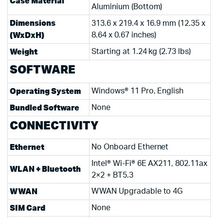
Case Material
Aluminium (Bottom)
Dimensions
313.6 x 219.4 x 16.9 mm (12.35 x
(WxDxH)
8.64 x 0.67 inches)
Weight
Starting at 1.24 kg (2.73 lbs)
SOFTWARE
Operating System
Windows® 11 Pro, English
Bundled Software
None
CONNECTIVITY
Ethernet
No Onboard Ethernet
Intel® Wi-Fi® 6E AX211, 802.11ax
WLAN + Bluetooth
2×2 + BT5.3
WWAN
WWAN Upgradable to 4G
SIM Card
None