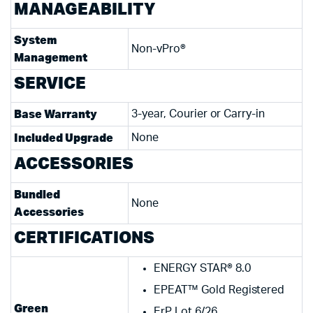
MANAGEABILITY
System
Non-vPro®
Management
SERVICE
Base Warranty
3-year, Courier or Carry-in
Included Upgrade
None
ACCESSORIES
Bundled
None
Accessories
CERTIFICATIONS
ENERGY STAR® 8.0
EPEAT™ Gold Registered
Green
ErP Lot 6/26