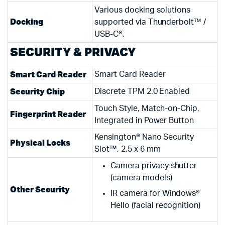
Various docking solutions
Docking
supported via Thunderbolt™ /
USB-C®.
SECURITY & PRIVACY
Smart Card Reader
Smart Card Reader
Security Chip
Discrete TPM 2.0 Enabled
Touch Style, Match-on-Chip,
Fingerprint Reader
Integrated in Power Button
Kensington® Nano Security
Physical Locks
Slot™, 2.5 x 6 mm
Camera privacy shutter
(camera models)
Other Security
IR camera for Windows®
Hello (facial recognition)