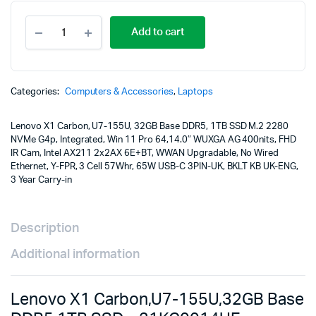
Lenovo
Add to cart
X1
Carbon,U7-
155U,32GB
Base
DDR5,1TB
Categories:
Computers & Accessories
,
Laptops
SSD
-
Lenovo X1 Carbon, U7-155U, 32GB Base DDR5, 1TB SSD M.2 2280
21KC0014UE
NVMe G4p, Integrated, Win 11 Pro 64,14.0″ WUXGA AG 400nits, FHD
quantity
IR Cam, Intel AX211 2x2AX 6E+BT, WWAN Upgradable, No Wired
Ethernet, Y-FPR, 3 Cell 57Whr, 65W USB-C 3PIN-UK, BKLT KB UK-ENG,
3 Year Carry-in
Description
Additional information
Lenovo X1 Carbon,U7-155U,32GB Base