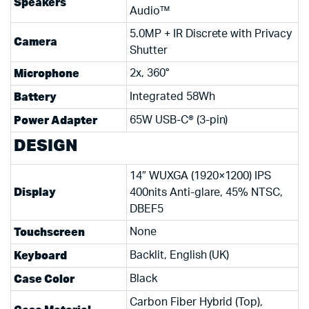
Speakers
Audio™
5.0MP + IR Discrete with Privacy
Camera
Shutter
Microphone
2x, 360°
Battery
Integrated 58Wh
Power Adapter
65W USB-C® (3-pin)
DESIGN
14″ WUXGA (1920×1200) IPS
Display
400nits Anti-glare, 45% NTSC,
DBEF5
Touchscreen
None
Keyboard
Backlit, English (UK)
Case Color
Black
Carbon Fiber Hybrid (Top),