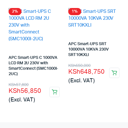
KSh185,000.
KSh184,130.
KSh247,500.
KSh246,624.
2%
1%
APC Smart-UPS SRT
10000VA 10KVA 230V
SRT10KXLI
APC Smart-UPS C 1000VA
LCD RM 2U 230V with
Original
Current
KSh
650,000
SmartConnect (SMC1000I-
KSh
648,750
price
price
2UC)
(Excl. VAT)
was:
is:
Original
Current
KSh
57,800
KSh
56,850
KSh650,000.
KSh648,750.
price
price
(Excl. VAT)
was:
is:
KSh57,800.
KSh56,850.