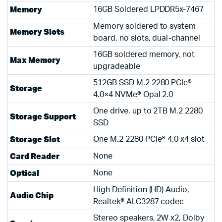
Memory
16GB Soldered LPDDR5x-7467
Memory soldered to system
Memory Slots
board, no slots, dual-channel
16GB soldered memory, not
Max Memory
upgradeable
512GB SSD M.2 2280 PCIe®
Storage
4.0×4 NVMe® Opal 2.0
One drive, up to 2TB M.2 2280
Storage Support
SSD
Storage Slot
One M.2 2280 PCIe® 4.0 x4 slot
Card Reader
None
Optical
None
High Definition (HD) Audio,
Audio Chip
Realtek® ALC3287 codec
Stereo speakers, 2W x2, Dolby