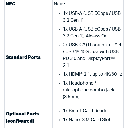
NFC
None
1x USB-A (USB 5Gbps / USB
3.2 Gen 1)
1x USB-A (USB 5Gbps / USB
3.2 Gen 1), Always On
2x USB-C® (Thunderbolt™ 4
/ USB4® 40Gbps), with USB
Standard Ports
PD 3.0 and DisplayPort™
2.1
1x HDMI® 2.1, up to 4K/60Hz
1x Headphone /
microphone combo jack
(3.5mm)
1x Smart Card Reader
Optional Ports
1x Nano-SIM Card Slot
(configured)