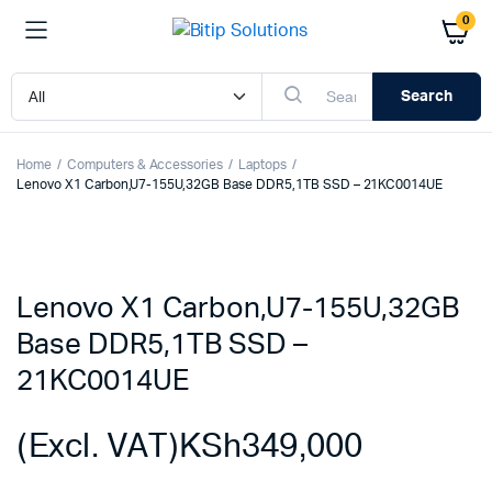
0
Search
Home
Computers & Accessories
Laptops
Lenovo X1 Carbon,U7-155U,32GB Base DDR5,1TB SSD – 21KC0014UE
Lenovo X1 Carbon,U7-155U,32GB
Base DDR5,1TB SSD –
21KC0014UE
(Excl. VAT)
KSh
349,000