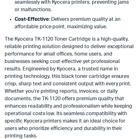
seamlessly with Kyocera printers, preventing jams
or malfunctions.
Cost-Effective
: Delivers premium quality at an
affordable price point, maximizing value.
The Kyocera TK-1120 Toner Cartridge is a high-quality,
reliable printing solution designed to deliver exceptional
performance for small offices, home users, and
businesses seeking cost-effective yet professional
results. Engineered by Kyocera, a trusted name in
printing technology, this black toner cartridge ensures
crisp, sharp text and consistent output with every print.
Whether you’re printing reports, invoices, or daily
documents, the TK-1120 offers premium quality that
enhances readability and professionalism while keeping
operational costs low. Its seamless compatibility with
specific Kyocera printers makes it an ideal choice for
users who prioritize efficiency and durability in their
printing tasks.