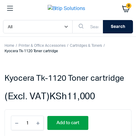
0
Search
Home
Printer & Office Accessories
Cartridges & Toners
Kyocera Tk-1120 Toner cartridge
Kyocera Tk-1120 Toner cartridge
(Excl. VAT)
KSh
11,000
Kyocera
Add to cart
Tk-
1120
Toner