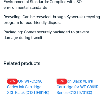
Environmental Standards: Complies with ISO
environmental standards
Recycling: Can be recycled through Kyocera’s recycling
program for eco-friendly disposal
Packaging: Comes securely packaged to prevent
damage during transit
Related products
4%
5%