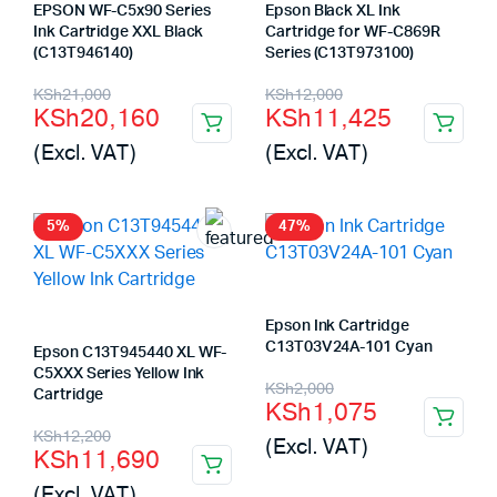
EPSON WF-C5x90 Series
Epson Black XL Ink
Ink Cartridge XXL Black
Cartridge for WF-C869R
(C13T946140)
Series (C13T973100)
Original
Current
Original
Current
KSh
21,000
KSh
12,000
KSh
20,160
KSh
11,425
price
price
price
price
(Excl. VAT)
(Excl. VAT)
was:
is:
was:
is:
KSh21,000.
KSh20,160.
KSh12,000.
KSh11,425.
5%
47%
Epson Ink Cartridge
C13T03V24A-101 Cyan
Epson C13T945440 XL WF-
C5XXX Series Yellow Ink
Original
Current
KSh
2,000
Cartridge
KSh
1,075
price
price
Original
Current
KSh
12,200
(Excl. VAT)
KSh
11,690
was:
is:
price
price
(Excl. VAT)