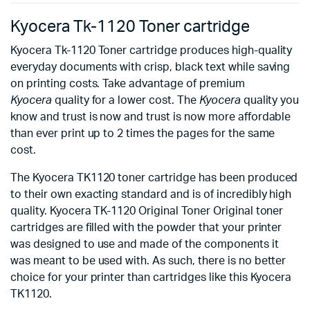
Kyocera Tk-1120 Toner cartridge
Kyocera Tk-1120 Toner cartridge produces high-quality
everyday documents with crisp, black text while saving
on printing costs. Take advantage of premium
Kyocera
quality for a lower cost. The
Kyocera
quality you
know and trust is now and trust is now more affordable
than ever print up to 2 times the pages for the same
cost.
The Kyocera TK1120 toner cartridge has been produced
to their own exacting standard and is of incredibly high
quality. Kyocera TK-1120 Original Toner Original toner
cartridges are filled with the powder that your printer
was designed to use and made of the components it
was meant to be used with. As such, there is no better
choice for your printer than cartridges like this Kyocera
TK1120.