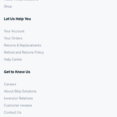
Shop
Let Us Help You
Your Account
Your Orders
Returns & Replacements
Refund and Returns Policy
Help Center
Get to Know Us
Careers
About Bitip Solutions
Inverstor Relations
Customer reviews
Contact Us