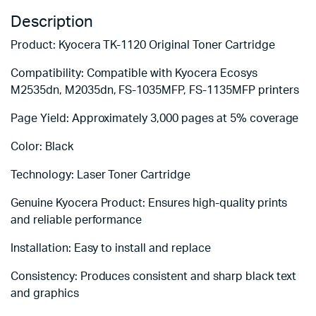
Description
Product: Kyocera TK-1120 Original Toner Cartridge
Compatibility: Compatible with Kyocera Ecosys
M2535dn, M2035dn, FS-1035MFP, FS-1135MFP printers
Page Yield: Approximately 3,000 pages at 5% coverage
Color: Black
Technology: Laser Toner Cartridge
Genuine Kyocera Product: Ensures high-quality prints
and reliable performance
Installation: Easy to install and replace
Consistency: Produces consistent and sharp black text
and graphics