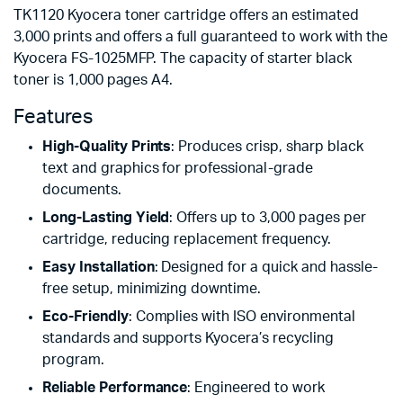
TK1120 Kyocera toner cartridge offers an estimated
3,000 prints and offers a full guaranteed to work with the
Kyocera FS-1025MFP. The capacity of starter black
toner is 1,000 pages A4.
Features
High-Quality Prints
: Produces crisp, sharp black
text and graphics for professional-grade
documents.
Long-Lasting Yield
: Offers up to 3,000 pages per
cartridge, reducing replacement frequency.
Easy Installation
: Designed for a quick and hassle-
free setup, minimizing downtime.
Eco-Friendly
: Complies with ISO environmental
standards and supports Kyocera’s recycling
program.
Reliable Performance
: Engineered to work