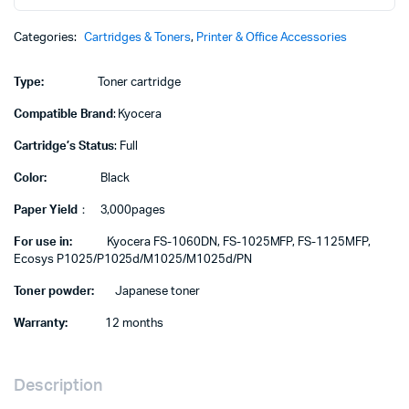
cartridge
quantity
Categories:
Cartridges & Toners
,
Printer & Office Accessories
Type:
Toner cartridge
Compatible Brand
: Kyocera
Cartridge’s Status
: Full
Color:
Black
Paper Yield
： 3,000pages
For use in:
Kyocera FS-1060DN, FS-1025MFP, FS-1125MFP,
Ecosys P1025/P1025d/M1025/M1025d/PN
Toner powder:
Japanese toner
Warranty:
12 months
Description