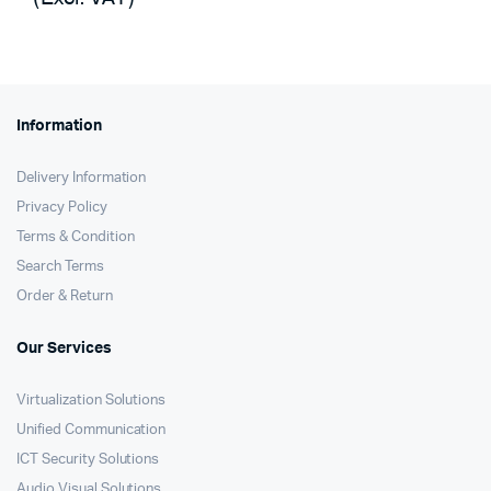
KSh2,000.
KSh1,075.
was:
is:
KSh12,200.
KSh11,690.
Information
Delivery Information
Privacy Policy
Terms & Condition
Search Terms
Order & Return
Our Services
Virtualization Solutions
Unified Communication
ICT Security Solutions
Audio Visual Solutions