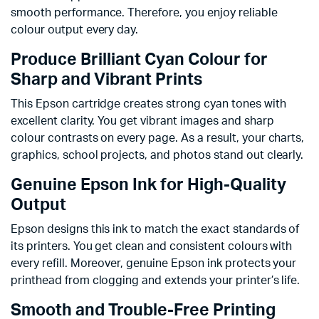
smooth performance. Therefore, you enjoy reliable
colour output every day.
Produce Brilliant Cyan Colour for
Sharp and Vibrant Prints
This Epson cartridge creates strong cyan tones with
excellent clarity. You get vibrant images and sharp
colour contrasts on every page. As a result, your charts,
graphics, school projects, and photos stand out clearly.
Genuine Epson Ink for High-Quality
Output
Epson designs this ink to match the exact standards of
its printers. You get clean and consistent colours with
every refill. Moreover, genuine Epson ink protects your
printhead from clogging and extends your printer’s life.
Smooth and Trouble-Free Printing