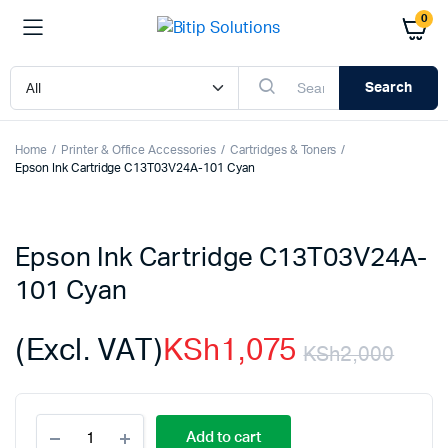
0
Search
Home
Printer & Office Accessories
Cartridges & Toners
Epson Ink Cartridge C13T03V24A-101 Cyan
Epson Ink Cartridge C13T03V24A-
101 Cyan
(Excl. VAT)
KSh
1,075
KSh
2,000
Orig
Cur
Epson
pric
pric
Add to cart
Ink