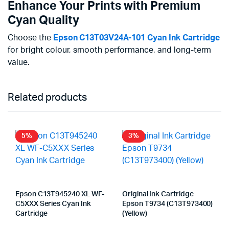
Enhance Your Prints with Premium
Cyan Quality
Choose the
Epson C13T03V24A-101 Cyan Ink Cartridge
for bright colour, smooth performance, and long-term
value.
Related products
5%
3%
Epson C13T945240 XL WF-
Original Ink Cartridge
C5XXX Series Cyan Ink
Epson T9734 (C13T973400)
Cartridge
(Yellow)