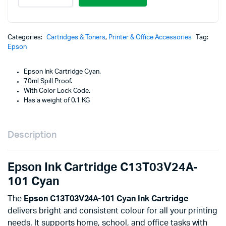
Cartridge
was
is:
C13T03V24A-
101
KSh
KSh
Cyan
Categories:
Cartridges & Toners
,
Printer & Office Accessories
Tag:
quantity
Epson
Epson Ink Cartridge Cyan.
70ml Spill Proof.
With Color Lock Code.
Has a weight of 0.1 KG
Description
Epson Ink Cartridge C13T03V24A-
101 Cyan
The
Epson C13T03V24A-101 Cyan Ink Cartridge
delivers bright and consistent colour for all your printing
needs. It supports home, school, and office tasks with