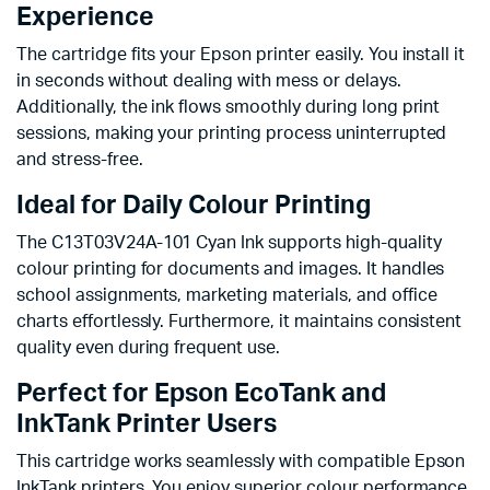
Experience
The cartridge fits your Epson printer easily. You install it
in seconds without dealing with mess or delays.
Additionally, the ink flows smoothly during long print
sessions, making your printing process uninterrupted
and stress-free.
Ideal for Daily Colour Printing
The C13T03V24A-101 Cyan Ink supports high-quality
colour printing for documents and images. It handles
school assignments, marketing materials, and office
charts effortlessly. Furthermore, it maintains consistent
quality even during frequent use.
Perfect for Epson EcoTank and
InkTank Printer Users
This cartridge works seamlessly with compatible Epson
InkTank printers. You enjoy superior colour performance