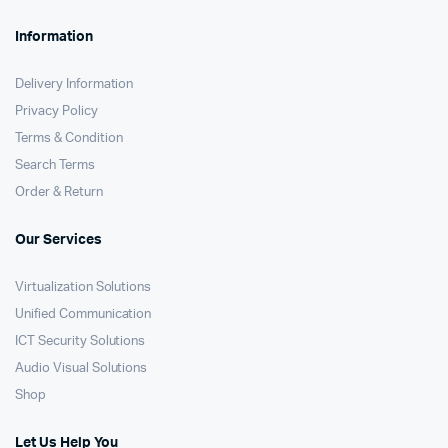
Information
Delivery Information
Privacy Policy
Terms & Condition
Search Terms
Order & Return
Our Services
Virtualization Solutions
Unified Communication
ICT Security Solutions
Audio Visual Solutions
Shop
Let Us Help You