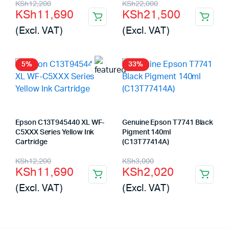
Original
Current
Original
Current
KSh
12,200
KSh
22,000
KSh
11,690
KSh
21,500
price
price
price
price
(Excl. VAT)
(Excl. VAT)
was:
is:
was:
is:
KSh12,200.
KSh11,690.
KSh22,000.
KSh21,500.
5%
33%
Epson C13T945440 XL WF-
Genuine Epson T7741 Black
C5XXX Series Yellow Ink
Pigment 140ml
Cartridge
(C13T77414A)
Original
Current
Original
Current
KSh
12,200
KSh
3,000
KSh
11,690
KSh
2,020
price
price
price
price
(Excl. VAT)
(Excl. VAT)
was:
is:
was:
is:
KSh12,200.
KSh11,690.
KSh3,000.
KSh2,020.