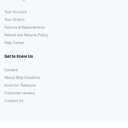
Your Account
Your Orders
Returns & Replacements
Refund and Returns Policy
Help Center
Get to Know Us
Careers
About Bitip Solutions
Inverstor Relations
Customer reviews
Contact Us