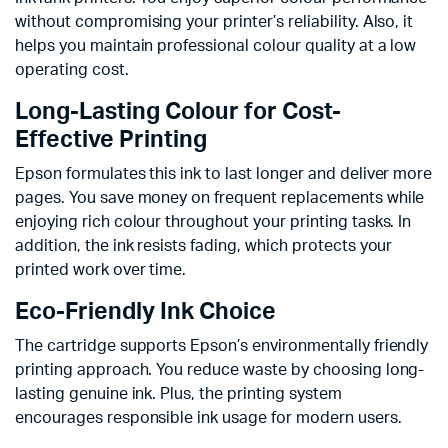
without compromising your printer’s reliability. Also, it
helps you maintain professional colour quality at a low
operating cost.
Long-Lasting Colour for Cost-
Effective Printing
Epson formulates this ink to last longer and deliver more
pages. You save money on frequent replacements while
enjoying rich colour throughout your printing tasks. In
addition, the ink resists fading, which protects your
printed work over time.
Eco-Friendly Ink Choice
The cartridge supports Epson’s environmentally friendly
printing approach. You reduce waste by choosing long-
lasting genuine ink. Plus, the printing system
encourages responsible ink usage for modern users.