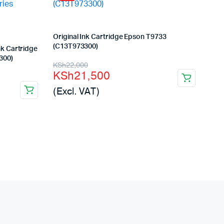
Original Ink Cartridge Epson T9733
(C13T973300)
k Cartridge
300)
Original
Current
KSh
22,000
KSh
21,500
price
price
(Excl. VAT)
was:
is:
KSh22,000.
KSh21,500.