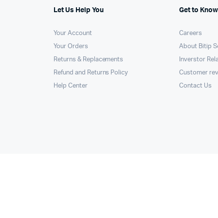
Let Us Help You
Get to Know
Your Account
Careers
Your Orders
About Bitip S
Returns & Replacements
Inverstor Rel
Refund and Returns Policy
Customer re
Help Center
Contact Us