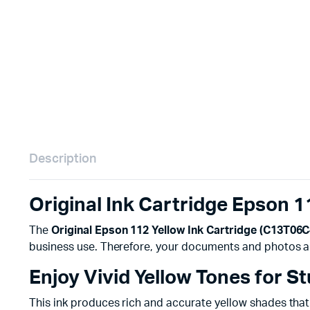
Remotes
Binding 
Webcams
ETR Mach
Description
Original Ink Cartridge Epson 
The
Original Epson 112 Yellow Ink Cartridge (C13T06
business use. Therefore, your documents and photos a
Enjoy Vivid Yellow Tones for S
This ink produces rich and accurate yellow shades that