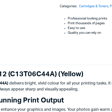
Machines
112
Categories:
Cartridges & Toners
,
P
(C13T06C44A)
ines
(Yellow)
quantity
Professional looking prints
Print thousands of pages
Easy to use
Quality you can rely on
112 (C13T06C44A) (Yellow)
C44A)
delivers bright, vivid colour for all your printing tasks. 
lways appear sharp and visually appealing.
tunning Print Output
 enhance your graphics and images. Your photos gain warm and