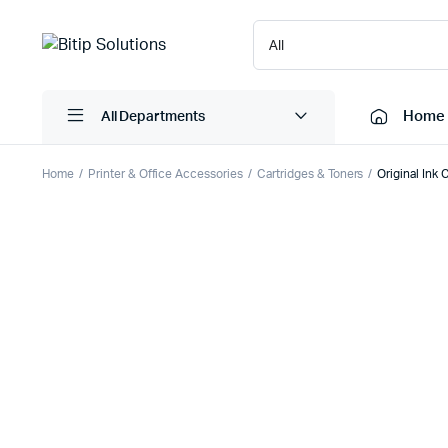
Home
All Departments
Home
Printer & Office Accessories
Cartridges & Toners
Original Ink
Laptops
Printers
Desktops
Cartridge
Servers
Scanner
Monitors
Point Of 
Computer Components
Projector
Laptop Bags
Shredder
Headsets
UPS & UP