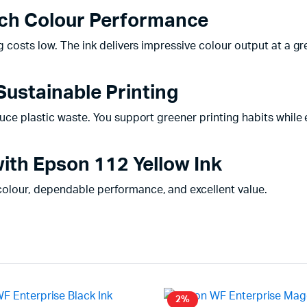
Rich Colour Performance
 costs low. The ink delivers impressive colour output at a gre
Sustainable Printing
uce plastic waste. You support greener printing habits while e
ith Epson 112 Yellow Ink
colour, dependable performance, and excellent value.
2%