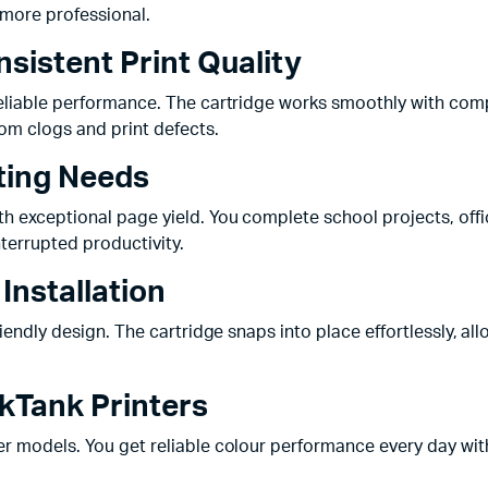
 more professional.
sistent Print Quality
reliable performance. The cartridge works smoothly with comp
rom clogs and print defects.
nting Needs
ith exceptional page yield. You complete school projects, of
terrupted productivity.
Installation
riendly design. The cartridge snaps into place effortlessly, al
nkTank Printers
er models. You get reliable colour performance every day with