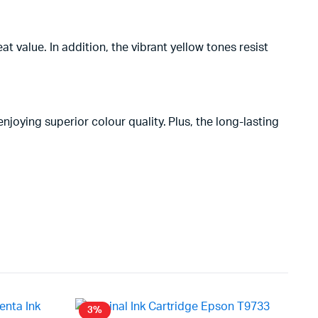
at value. In addition, the vibrant yellow tones resist
njoying superior colour quality. Plus, the long-lasting
3%