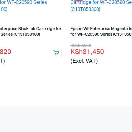
terprise Black Ink Cartridge for
Epson WF Enterprise Magenta In
Series (C13T858100)
for WF-C20590 Series (C13T858
l
t
Original
Current
KSh
32,000
,820
KSh
31,450
price
price
T)
(Excl. VAT)
was:
is:
200.
820.
KSh32,000.
KSh31,450.