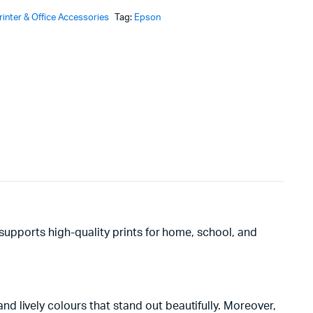
rinter & Office Accessories
Tag:
Epson
KSh2,500.
KSh2,420.
It supports high-quality prints for home, school, and
 lively colours that stand out beautifully. Moreover,