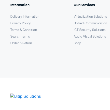
Information
Our Services
Delivery Information
Virtualization Solutions
Privacy Policy
Unified Communication
Terms & Condition
ICT Security Solutions
Search Terms
Audio Visual Solutions
Order & Return
Shop