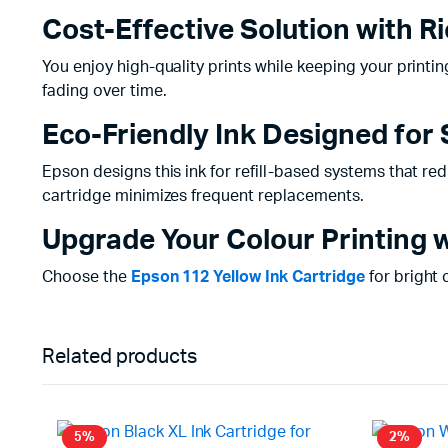
Cost-Effective Solution with 
You enjoy high-quality prints while keeping your printing
fading over time.
Eco-Friendly Ink Designed for 
Epson designs this ink for refill-based systems that red
cartridge minimizes frequent replacements.
Upgrade Your Colour Printing w
Choose the
Epson 112 Yellow Ink Cartridge
for bright 
Related products
5%
2%