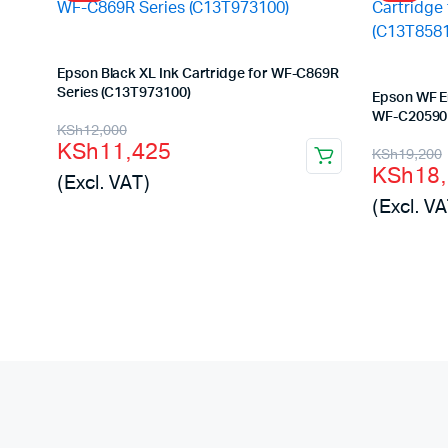
Epson Black XL Ink Cartridge for WF-C869R
Series (C13T973100)
Epson WF En
WF-C20590 
Original
Current
KSh
12,000
KSh
11,425
Origina
Curren
KSh
19,200
price
price
KSh
18
(Excl. VAT)
price
price
was:
is:
(Excl. VA
was:
is:
KSh12,000.
KSh11,425.
KSh19,
KSh18,