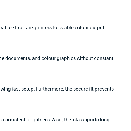
atible EcoTank printers for stable colour output.
fice documents, and colour graphics without constant
lowing fast setup. Furthermore, the secure fit prevents
 consistent brightness. Also, the ink supports long