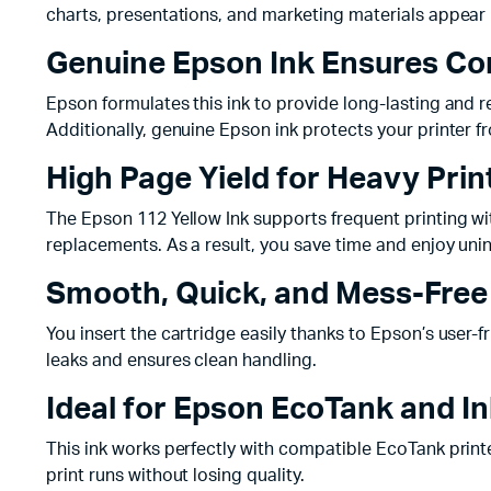
charts, presentations, and marketing materials appear
Genuine Epson Ink Ensures Con
Epson formulates this ink to provide long-lasting and 
Additionally, genuine Epson ink protects your printer f
High Page Yield for Heavy Pri
The Epson 112 Yellow Ink supports frequent printing w
replacements. As a result, you save time and enjoy unin
Smooth, Quick, and Mess-Free 
You insert the cartridge easily thanks to Epson’s user-f
leaks and ensures clean handling.
Ideal for Epson EcoTank and I
This ink works perfectly with compatible EcoTank print
print runs without losing quality.