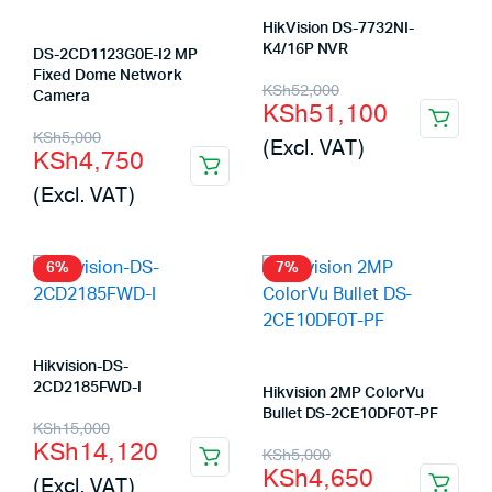
HikVision DS-7732NI-
K4/16P NVR
DS-2CD1123G0E-I2 MP
Fixed Dome Network
Original
Current
KSh
52,000
Camera
KSh
51,100
price
price
Original
Current
KSh
5,000
(Excl. VAT)
KSh
4,750
was:
is:
price
price
(Excl. VAT)
KSh52,000.
KSh51,100.
was:
is:
KSh5,000.
KSh4,750.
6%
7%
Hikvision-DS-
2CD2185FWD-I
Hikvision 2MP ColorVu
Bullet DS-2CE10DF0T-PF
Original
Current
KSh
15,000
KSh
14,120
Original
Current
KSh
5,000
price
price
KSh
4,650
(Excl. VAT)
price
price