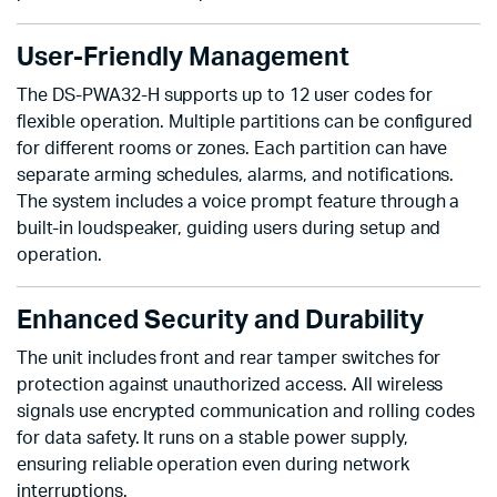
User-Friendly Management
The DS-PWA32-H supports up to 12 user codes for
flexible operation. Multiple partitions can be configured
for different rooms or zones. Each partition can have
separate arming schedules, alarms, and notifications.
The system includes a voice prompt feature through a
built-in loudspeaker, guiding users during setup and
operation.
Enhanced Security and Durability
The unit includes front and rear tamper switches for
protection against unauthorized access. All wireless
signals use encrypted communication and rolling codes
for data safety. It runs on a stable power supply,
ensuring reliable operation even during network
interruptions.