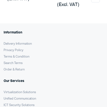
was:
is:
(Excl. VAT)
was:
is:
KSh15,000.
KSh14,120.
KSh5,000.
KSh4,650.
Information
Delivery Information
Privacy Policy
Terms & Condition
Search Terms
Order & Return
Our Services
Virtualization Solutions
Unified Communication
ICT Security Solutions