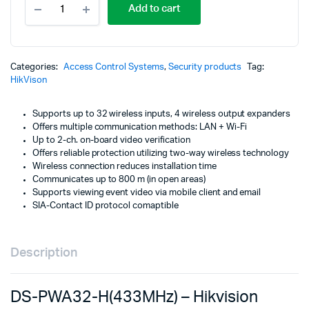
p
p
Add to cart
PWA32-
H(433MHz)
w
is
-
Hikvision
K
K
Intrusion
Categories:
Access Control Systems
,
Security products
Tag:
Alarm
HikVison
Panels
quantity
Supports up to 32 wireless inputs, 4 wireless output expanders
Offers multiple communication methods: LAN + Wi-Fi
Up to 2-ch. on-board video verification
Offers reliable protection utilizing two-way wireless technology
Wireless connection reduces installation time
Communicates up to 800 m (in open areas)
Supports viewing event video via mobile client and email
SIA-Contact ID protocol comaptible
Description
DS-PWA32-H(433MHz) – Hikvision