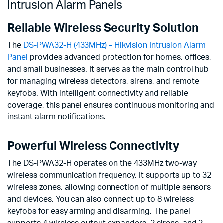
Intrusion Alarm Panels
Reliable Wireless Security Solution
The
DS-PWA32-H (433MHz) – Hikvision Intrusion Alarm
Panel
provides advanced protection for homes, offices,
and small businesses. It serves as the main control hub
for managing wireless detectors, sirens, and remote
keyfobs. With intelligent connectivity and reliable
coverage, this panel ensures continuous monitoring and
instant alarm notifications.
Powerful Wireless Connectivity
The DS-PWA32-H operates on the 433MHz two-way
wireless communication frequency. It supports up to 32
wireless zones, allowing connection of multiple sensors
and devices. You can also connect up to 8 wireless
keyfobs for easy arming and disarming. The panel