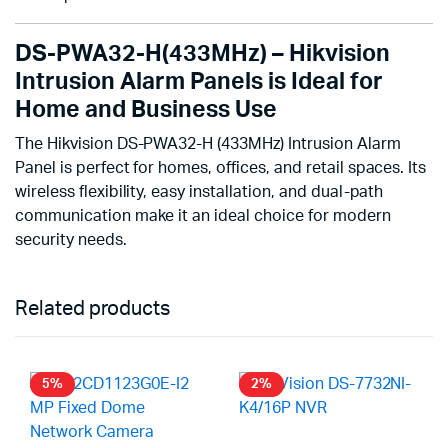
DS-PWA32-H(433MHz) – Hikvision
Intrusion Alarm Panels is Ideal for
Home and Business Use
The Hikvision DS-PWA32-H (433MHz) Intrusion Alarm
Panel is perfect for homes, offices, and retail spaces. Its
wireless flexibility, easy installation, and dual-path
communication make it an ideal choice for modern
security needs.
Related products
5%
2%