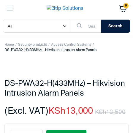
0
Search
Home
Security products
Access Control Systems
DS-PWA32-H(433MHz) – Hikvision Intrusion Alarm Panels
DS-PWA32-H(433MHz) – Hikvision
Intrusion Alarm Panels
(Excl. VAT)
KSh
13,000
KSh
13,500
Or
C
DS-