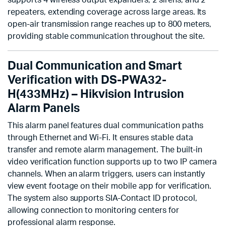
supports 4 wireless output expanders, 2 sirens, and 2
repeaters, extending coverage across large areas. Its
open-air transmission range reaches up to 800 meters,
providing stable communication throughout the site.
Dual Communication and Smart
Verification with DS-PWA32-
H(433MHz) – Hikvision Intrusion
Alarm Panels
This alarm panel features dual communication paths
through Ethernet and Wi-Fi. It ensures stable data
transfer and remote alarm management. The built-in
video verification function supports up to two IP camera
channels. When an alarm triggers, users can instantly
view event footage on their mobile app for verification.
The system also supports SIA-Contact ID protocol,
allowing connection to monitoring centers for
professional alarm response.