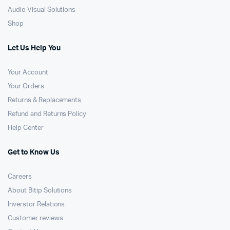
Audio Visual Solutions
Shop
Let Us Help You
Your Account
Your Orders
Returns & Replacements
Refund and Returns Policy
Help Center
Get to Know Us
Careers
About Bitip Solutions
Inverstor Relations
Customer reviews