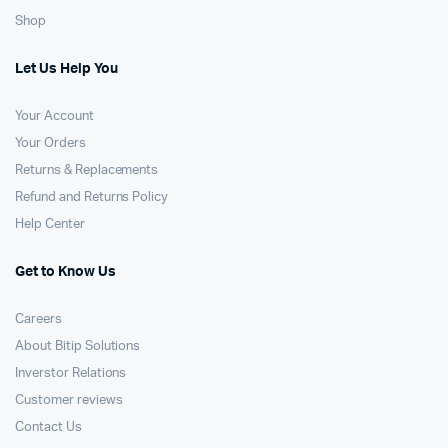
Shop
Let Us Help You
Your Account
Your Orders
Returns & Replacements
Refund and Returns Policy
Help Center
Get to Know Us
Careers
About Bitip Solutions
Inverstor Relations
Customer reviews
Contact Us