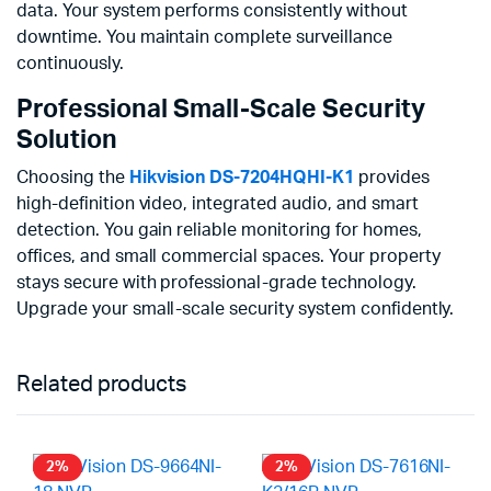
data. Your system performs consistently without
downtime. You maintain complete surveillance
continuously.
Professional Small-Scale Security
Solution
Choosing the
Hikvision DS-7204HQHI-K1
provides
high-definition video, integrated audio, and smart
detection. You gain reliable monitoring for homes,
offices, and small commercial spaces. Your property
stays secure with professional-grade technology.
Upgrade your small-scale security system confidently.
Related products
2%
2%