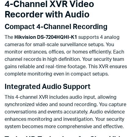
4-Channel XVR Video
Recorder with Audio
Compact 4-Channel Recording
The
Hikvision DS-7204HQHI-K1
supports 4 analog
cameras for small-scale surveillance setups. You
monitor entrances, offices, or homes efficiently. Each
channel records in high definition. Your security team
gains reliable and real-time footage. This XVR ensures
complete monitoring even in compact setups.
Integrated Audio Support
This 4-channel XVR includes audio input, allowing
synchronized video and sound recording. You capture
conversations and events accurately. Audio evidence
enhances monitoring and investigation. Your security
system becomes more comprehensive and effective.