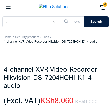
0
Search
Home
Security products
DVR
4-channel-XVR-Video-Recorder-Hikvision-DS-7204HQHI-K1-4-audio
4-channel-XVR-Video-Recorder-
Hikvision-DS-7204HQHI-K1-4-
audio
(Excl. VAT)
KSh
8,060
KSh
9,000