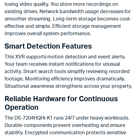
losing video quality. You store more recordings on
existing drives. Network bandwidth usage decreases for
smoother streaming. Long-term storage becomes cost-
effective and simple. Efficient storage management
improves overall system performance.
Smart Detection Features
This XVR supports motion detection and event alerts.
Your team receives instant notifications for unusual
activity. Smart search tools simplify reviewing recorded
footage. Monitoring efficiency improves dramatically.
Situational awareness strengthens across your property.
Reliable Hardware for Continuous
Operation
The DS-7204HQHI-K1 runs 24/7 under heavy workloads.
Durable components prevent overheating and ensure
stability. Encrypted communication protects sensitive