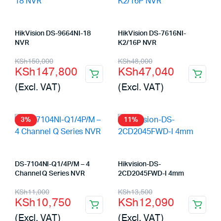
HikVision DS-9664NI-18
HikVision DS-7616NI-
NVR
K2/16P NVR
Original
Current
Original
Current
KSh
150,000
KSh
48,000
KSh
147,800
KSh
47,040
price
price
price
price
(Excl. VAT)
(Excl. VAT)
was:
is:
was:
is:
KSh150,000.
KSh147,800.
KSh48,000.
KSh47,040.
3%
11%
DS-7104NI-Q1/4P/M – 4
Hikvision-DS-
Channel Q Series NVR
2CD2045FWD-I 4mm
Original
Current
Original
Current
KSh
11,000
KSh
13,500
KSh
10,750
KSh
12,090
price
price
price
price
(Excl. VAT)
(Excl. VAT)