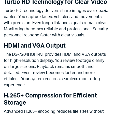
Turbo HD Technology for Clear Video
Turbo HD technology delivers sharp images over coaxial
cables. You capture faces, vehicles, and movements
with precision. Even long-distance signals remain clear.
Monitoring becomes reliable and professional. Security
personnel respond faster with clear visuals.
HDMI and VGA Output
The DS-7204HQHI-K1 provides HDMI and VGA outputs
for high-resolution display. You review footage clearly
on large screens. Playback remains smooth and
detailed. Event review becomes faster and more
efficient. Your system ensures seamless monitoring
experience.
H.265+ Compression for Efficient
Storage
Advanced H.265+ encoding reduces file sizes without