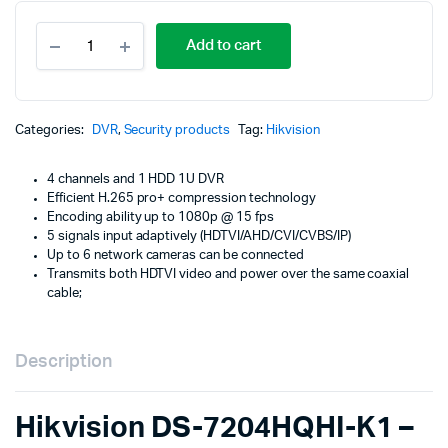
Orig
Cur
4-
pric
pric
Add to cart
channel-
XVR-
was
is:
Video-
Recorder-
KSh
KSh
Hikvision-
Categories:
DVR
,
Security products
Tag:
Hikvision
DS-
7204HQHI-
4 channels and 1 HDD 1U DVR
K1-
Efficient H.265 pro+ compression technology
4-
Encoding ability up to 1080p @ 15 fps
audio
5 signals input adaptively (HDTVI/AHD/CVI/CVBS/IP)
quantity
Up to 6 network cameras can be connected
Transmits both HDTVI video and power over the same coaxial
cable;
Description
Hikvision DS-7204HQHI-K1 –