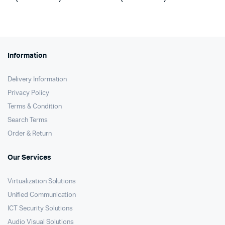
was:
is:
was:
is:
KSh11,000.
KSh10,750.
KSh13,500.
KSh12,090.
Information
Delivery Information
Privacy Policy
Terms & Condition
Search Terms
Order & Return
Our Services
Virtualization Solutions
Unified Communication
ICT Security Solutions
Audio Visual Solutions