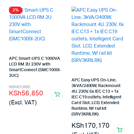
KSh73,300.
KSh72,580.
2%
APC Smart-UPS C 1000VA
LCD RM 2U 230V with
SmartConnect (SMC1000I-
2UC)
APC Easy UPS On-Line,
Original
Current
3kVA/2400W, Rackmount
KSh
57,800
KSh
56,850
4U, 230V, 6x IEC C13 + 1x
price
price
IEC C19 outlets, Intelligent
(Excl. VAT)
Card Slot, LCD, Extended
was:
is:
Runtime, W/ rail kit
KSh57,800.
KSh56,850.
(SRV3KRILRK)
KSh
170,170