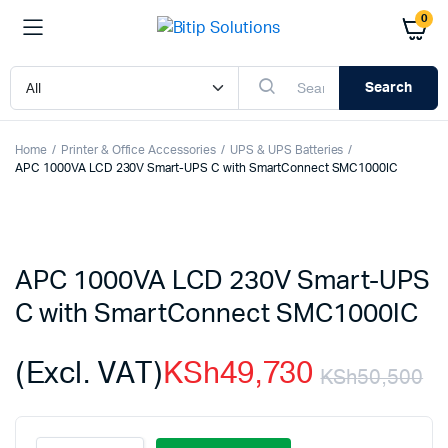
0
Search
Home
Printer & Office Accessories
UPS & UPS Batteries
APC 1000VA LCD 230V Smart-UPS C with SmartConnect SMC1000IC
APC 1000VA LCD 230V Smart-UPS
C with SmartConnect SMC1000IC
(Excl. VAT)
KSh
49,730
KSh
50,500
Or
C
APC