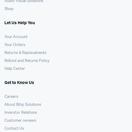
Audio Visual Solutions
Shop
Let Us Help You
Your Account
Your Orders
Returns & Replacements
Refund and Returns Policy
Help Center
Get to Know Us
Careers
About Bitip Solutions
Inverstor Relations
Customer reviews
Contact Us