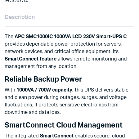
IEC 320 C14
Description
The
APC SMC1000IC 1000VA LCD 230V Smart-UPS C
provides dependable power protection for servers,
network devices, and critical office equipment. Its
SmartConnect feature
allows remote monitoring and
management from any location.
Reliable Backup Power
With
1000VA / 700W capacity
, this UPS delivers stable
and clean power during outages, surges, and voltage
fluctuations. It protects sensitive electronics from
downtime and data loss.
SmartConnect Cloud Management
The integrated
SmartConnect
enables secure, cloud-