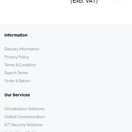
(Excl. VAT)
Information
Delivery Information
Privacy Policy
Terms & Condition
Search Terms
Order & Return
Our Services
Virtualization Solutions
Unified Communication
ICT Security Solutions