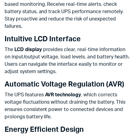
based monitoring. Receive real-time alerts, check
battery status, and track UPS performance remotely.
Stay proactive and reduce the risk of unexpected
failures.
Intuitive LCD Interface
The
LCD display
provides clear, real-time information
on input/output voltage, load levels, and battery health.
Users can navigate the interface easily to monitor or
adjust system settings.
Automatic Voltage Regulation (AVR)
The UPS features
AVR technology
, which corrects
voltage fluctuations without draining the battery. This
ensures consistent power to connected devices and
prolongs battery life.
Energy Efficient Design