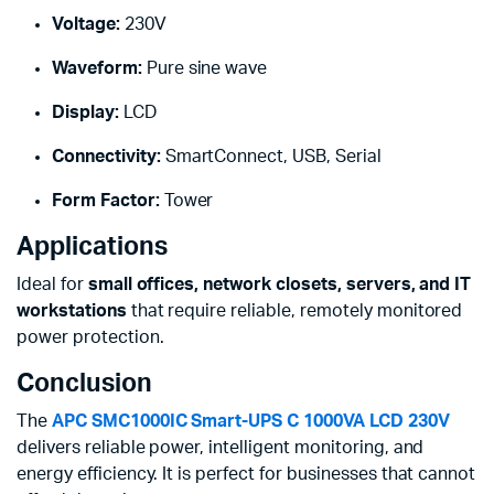
Voltage:
230V
Waveform:
Pure sine wave
Display:
LCD
Connectivity:
SmartConnect, USB, Serial
Form Factor:
Tower
Applications
Ideal for
small offices, network closets, servers, and IT
workstations
that require reliable, remotely monitored
power protection.
Conclusion
The
APC SMC1000IC Smart-UPS C 1000VA LCD 230V
delivers reliable power, intelligent monitoring, and
energy efficiency. It is perfect for businesses that cannot