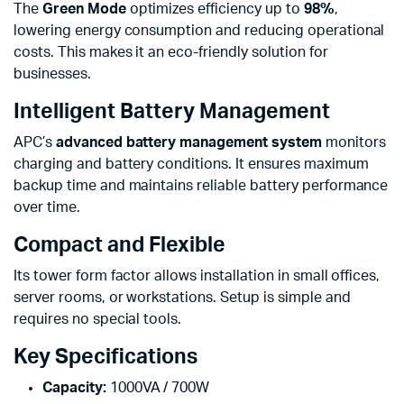
The
Green Mode
optimizes efficiency up to
98%
,
lowering energy consumption and reducing operational
costs. This makes it an eco-friendly solution for
businesses.
Intelligent Battery Management
APC’s
advanced battery management system
monitors
charging and battery conditions. It ensures maximum
backup time and maintains reliable battery performance
over time.
Compact and Flexible
Its tower form factor allows installation in small offices,
server rooms, or workstations. Setup is simple and
requires no special tools.
Key Specifications
Capacity:
1000VA / 700W