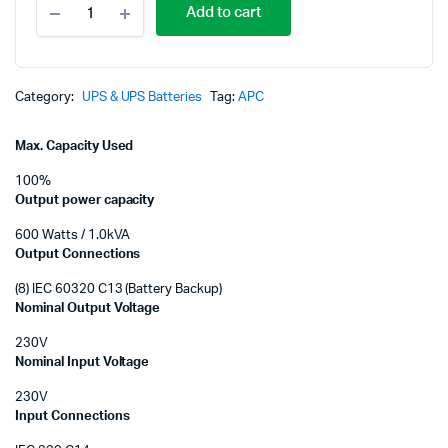
p
p
Add to cart
1000VA
LCD
w
is
230V
Smart-
K
K
UPS
Category:
UPS & UPS Batteries
Tag:
APC
C
with
Max. Capacity Used
SmartConnect
SMC1000IC
100%
quantity
Output power capacity
600 Watts / 1.0kVA
Output Connections
(8) IEC 60320 C13 (Battery Backup)
Nominal Output Voltage
230V
Nominal Input Voltage
230V
Input Connections