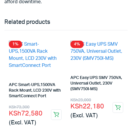
afford downtime.
Related products
1%
4%
APC Easy UPS SMV 750VA,
Universal Outlet, 230V
APC Smart-UPS,1500VA
(SMV750I-MS)
Rack Mount, LCD 230V with
SmartConnect Port
Original
Current
KSh
23,000
KSh
22,180
Original
Current
KSh
73,300
price
price
KSh
72,580
(Excl. VAT)
price
price
was:
is:
(Excl. VAT)
was:
is:
KSh23,000.
KSh22,180.