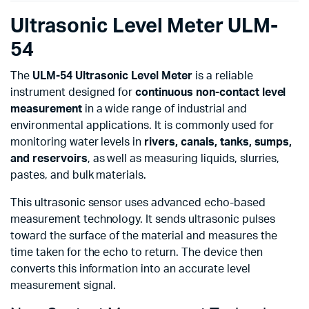
Ultrasonic Level Meter ULM-
54
The
ULM-54 Ultrasonic Level Meter
is a reliable
instrument designed for
continuous non-contact level
measurement
in a wide range of industrial and
environmental applications. It is commonly used for
monitoring water levels in
rivers, canals, tanks, sumps,
and reservoirs
, as well as measuring liquids, slurries,
pastes, and bulk materials.
This ultrasonic sensor uses advanced echo-based
measurement technology. It sends ultrasonic pulses
toward the surface of the material and measures the
time taken for the echo to return. The device then
converts this information into an accurate level
measurement signal.