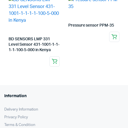
Pressure sensor PPM-35
BD SENSORS LMP 331
Level Sensor 431-1001-1-1-
1-1-100-5-000 in Kenya
Information
Delivery Information
Privacy Policy
Terms & Condition