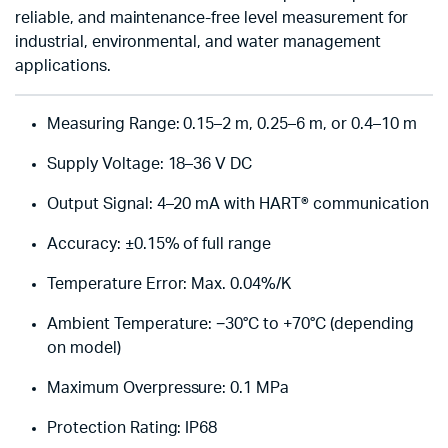
reliable, and maintenance-free level measurement for
industrial, environmental, and water management
applications.
Measuring Range: 0.15–2 m, 0.25–6 m, or 0.4–10 m
Supply Voltage: 18–36 V DC
Output Signal: 4–20 mA with HART® communication
Accuracy: ±0.15% of full range
Temperature Error: Max. 0.04%/K
Ambient Temperature: −30°C to +70°C (depending
on model)
Maximum Overpressure: 0.1 MPa
Protection Rating: IP68