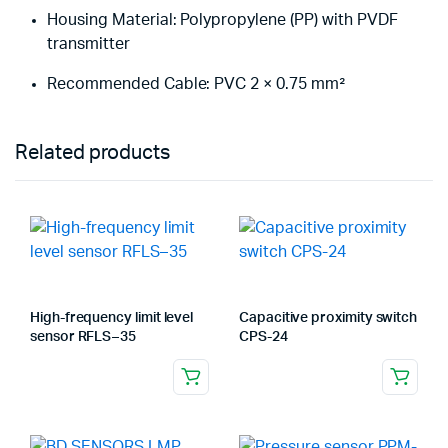
Housing Material: Polypropylene (PP) with PVDF
transmitter
Recommended Cable: PVC 2 × 0.75 mm²
Related products
High-frequency limit level
Capacitive proximity switch
sensor RFLS – 35
CPS-24