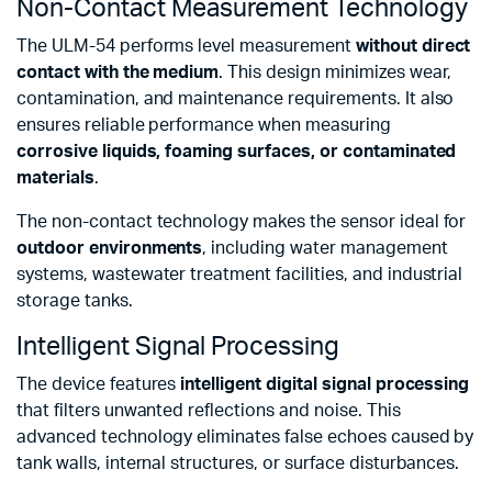
Non-Contact Measurement Technology
The ULM-54 performs level measurement
without direct
contact with the medium
. This design minimizes wear,
contamination, and maintenance requirements. It also
ensures reliable performance when measuring
corrosive liquids, foaming surfaces, or contaminated
materials
.
The non-contact technology makes the sensor ideal for
outdoor environments
, including water management
systems, wastewater treatment facilities, and industrial
storage tanks.
Intelligent Signal Processing
The device features
intelligent digital signal processing
that filters unwanted reflections and noise. This
advanced technology eliminates false echoes caused by
tank walls, internal structures, or surface disturbances.