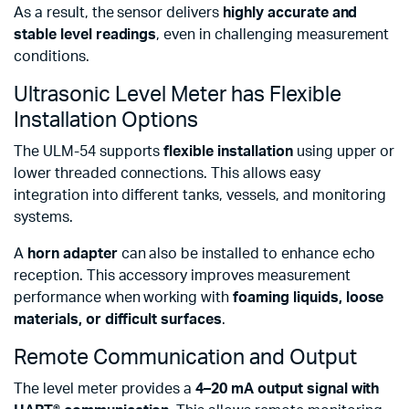
As a result, the sensor delivers
highly accurate and
stable level readings
, even in challenging measurement
conditions.
Ultrasonic Level Meter has Flexible
Installation Options
The ULM-54 supports
flexible installation
using upper or
lower threaded connections. This allows easy
integration into different tanks, vessels, and monitoring
systems.
A
horn adapter
can also be installed to enhance echo
reception. This accessory improves measurement
performance when working with
foaming liquids, loose
materials, or difficult surfaces
.
Remote Communication and Output
The level meter provides a
4–20 mA output signal with