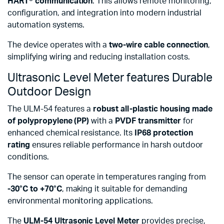
HART® communication
. This allows remote monitoring,
configuration, and integration into modern industrial
automation systems.
The device operates with a
two-wire cable connection
,
simplifying wiring and reducing installation costs.
Ultrasonic Level Meter features Durable
Outdoor Design
The ULM-54 features a
robust all-plastic housing made
of polypropylene (PP)
with a
PVDF transmitter
for
enhanced chemical resistance. Its
IP68 protection
rating
ensures reliable performance in harsh outdoor
conditions.
The sensor can operate in temperatures ranging from
-30°C to +70°C
, making it suitable for demanding
environmental monitoring applications.
The
ULM-54 Ultrasonic Level Meter
provides precise,