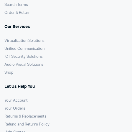
Search Terms
Order & Return
Our Services
Virtualization Solutions
Unified Communication
ICT Security Solutions
Audio Visual Solutions
Shop
Let Us Help You
Your Account
Your Orders
Returns & Replacements
Refund and Returns Policy