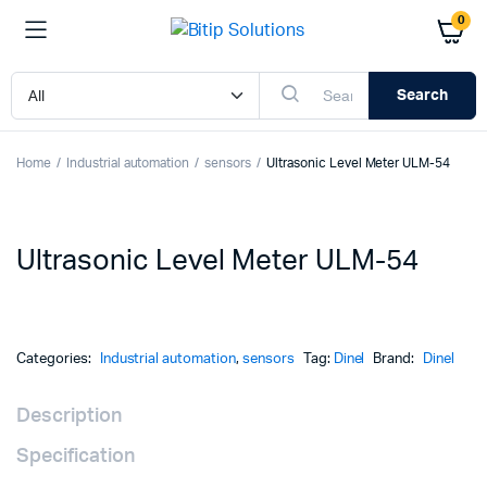
0
Search
Home
Industrial automation
sensors
Ultrasonic Level Meter ULM-54
Ultrasonic Level Meter ULM-54
Categories:
Industrial automation
,
sensors
Tag:
Dinel
Brand:
Dinel
Description
Specification