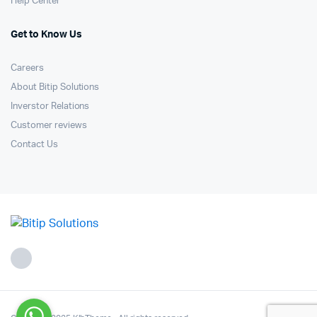
Help Center
Get to Know Us
Careers
About Bitip Solutions
Inverstor Relations
Customer reviews
Contact Us