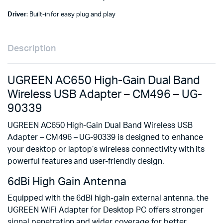
Driver
: Built-in for easy plug and play
Description
UGREEN AC650 High-Gain Dual Band
Wireless USB Adapter – CM496 – UG-
90339
UGREEN AC650 High-Gain Dual Band Wireless USB
Adapter – CM496 – UG-90339 is designed to enhance
your desktop or laptop’s wireless connectivity with its
powerful features and user-friendly design.
6dBi High Gain Antenna
Equipped with the 6dBi high-gain external antenna, the
UGREEN WiFi Adapter for Desktop PC offers stronger
signal penetration and wider coverage for better