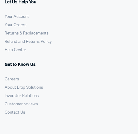
Let Us Help You
Your Account
Your Orders
Returns & Replacements
Refund and Returns Policy
Help Center
Get to Know Us
Careers
About Bitip Solutions
Inverstor Relations
Customer reviews
Contact Us