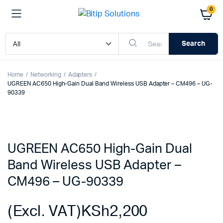
0
Search
Home
Networking
Adapters
UGREEN AC650 High-Gain Dual Band Wireless USB Adapter – CM496 – UG-
90339
UGREEN AC650 High-Gain Dual
Band Wireless USB Adapter –
CM496 – UG-90339
(Excl. VAT)
KSh
2,200