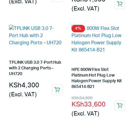
(Excl. VAT)
(Excl. VAT)
4%
TPLINK USB 3.0 7-Port Hub
with 2 Charging Ports –
HPE 800W Flex Slot
UH720
Platinum Hot Plug Low
Halogen Power Supply Kit
KSh
4,300
865414-B21
(Excl. VAT)
Original
Current
KSh
34,800
KSh
33,600
price
price
(Excl. VAT)
was:
is:
KSh34,800.
KSh33,600.