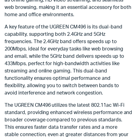
as online gaming, HD video streaming, and seamless
web browsing, making it an essential accessory for both
home and office environments.
A key feature of the UGREEN CM496 is its dual-band
capability, supporting both 2.4GHz and 5GHz
frequencies. The 2.4GHz band offers speeds up to
200Mbps, ideal for everyday tasks like web browsing
and email, while the 5GHz band delivers speeds up to
433Mbps, perfect for high-bandwidth activities like
streaming and online gaming. This dual-band
functionality ensures optimal performance and
flexibility, allowing you to switch between bands to
avoid interference and network congestion.
The UGREEN CM496 utilizes the latest 802.11ac Wi-Fi
standard, providing enhanced wireless performance and
broader coverage compared to previous standards.
This ensures faster data transfer rates and a more
stable connection, even at greater distances from your