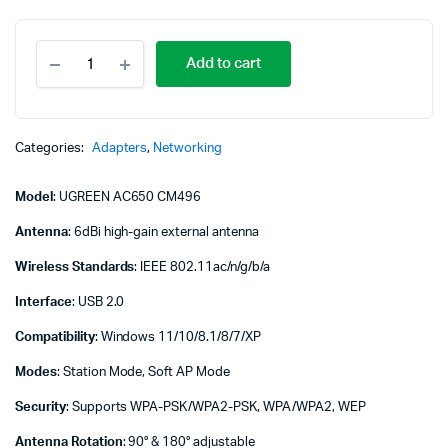
UGREEN
Add to cart
AC650
High-
Gain
Dual
Band
Categories:
Adapters
,
Networking
Wireless
USB
Model
: UGREEN AC650 CM496
Adapter
-
Antenna
: 6dBi high-gain external antenna
CM496
-
Wireless Standards
: IEEE 802.11ac/n/g/b/a
UG-
90339
Interface
: USB 2.0
quantity
Compatibility
: Windows 11/10/8.1/8/7/XP
Modes
: Station Mode, Soft AP Mode
Security
: Supports WPA-PSK/WPA2-PSK, WPA/WPA2, WEP
Antenna Rotation
: 90° & 180° adjustable