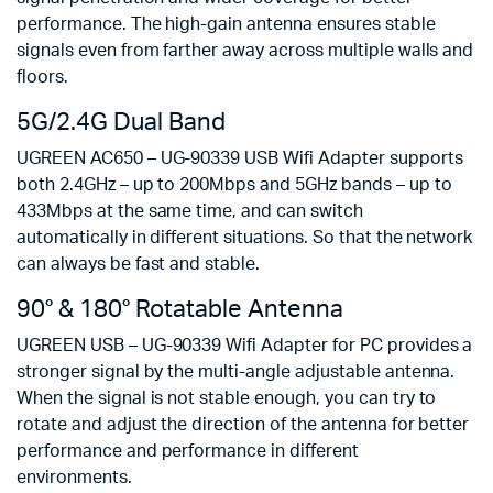
performance. The high-gain antenna ensures stable
signals even from farther away across multiple walls and
floors.
5G/2.4G Dual Band
UGREEN AC650 – UG-90339 USB Wifi Adapter supports
both 2.4GHz – up to 200Mbps and 5GHz bands – up to
433Mbps at the same time, and can switch
automatically in different situations. So that the network
can always be fast and stable.
90° & 180° Rotatable Antenna
UGREEN USB – UG-90339 Wifi Adapter for PC provides a
stronger signal by the multi-angle adjustable antenna.
When the signal is not stable enough, you can try to
rotate and adjust the direction of the antenna for better
performance and performance in different
environments.