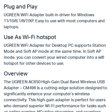
Plug and Play
UGREEN WiFi Adapter built-in driver for Windows
11/10/8.1/8/7/XP. Easy to use with most computers and
laptops.
Use As Wi-Fi hotspot
UGREEN WiFi Adapter for Desktop PC supports Station
Mode and Soft AP mode at the same time. In Soft AP
mode, you can convert your wired computer into a wifi
hotspot for other devices to use.
Overview
The UGREEN AC650 High-Gain Dual Band Wireless USB
Adapter – CM496 is a cutting-edge solution designed to
significantly enhance your computer’s wireless
connectivity. This high-gain adapter is perfect for users
who demand superior Wi-Fi performance for tasks such