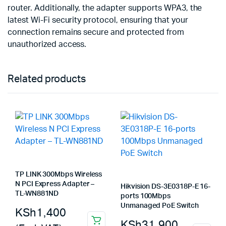
router. Additionally, the adapter supports WPA3, the
latest Wi-Fi security protocol, ensuring that your
connection remains secure and protected from
unauthorized access.
Related products
TP LINK 300Mbps Wireless
N PCI Express Adapter –
Hikvision DS-3E0318P-E 16-
TL-WN881ND
ports 100Mbps
Unmanaged PoE Switch
KSh
1,400
KSh
31,900