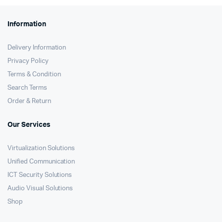
Information
Delivery Information
Privacy Policy
Terms & Condition
Search Terms
Order & Return
Our Services
Virtualization Solutions
Unified Communication
ICT Security Solutions
Audio Visual Solutions
Shop